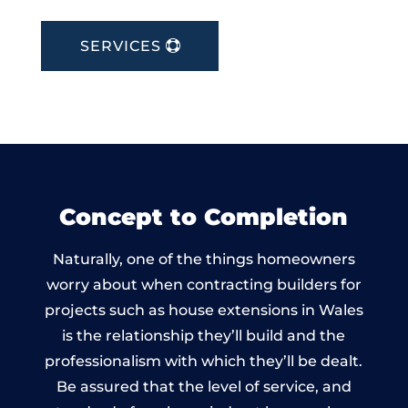
SERVICES
Concept to Completion
Naturally, one of the things homeowners
worry about when contracting builders for
projects such as house extensions in Wales
is the relationship they’ll build and the
professionalism with which they’ll be dealt.
Be assured that the level of service, and