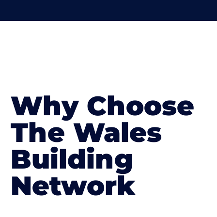
Why Choose
The Wales
Building
Network