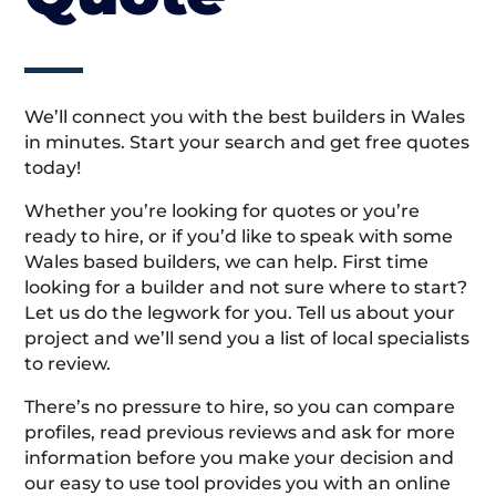
We’ll connect you with the best builders in Wales
in minutes. Start your search and get free quotes
today!
Whether you’re looking for quotes or you’re
ready to hire, or if you’d like to speak with some
Wales based builders, we can help. First time
looking for a builder and not sure where to start?
Let us do the legwork for you. Tell us about your
project and we’ll send you a list of local specialists
to review.
There’s no pressure to hire, so you can compare
profiles, read previous reviews and ask for more
information before you make your decision and
our easy to use tool provides you with an online