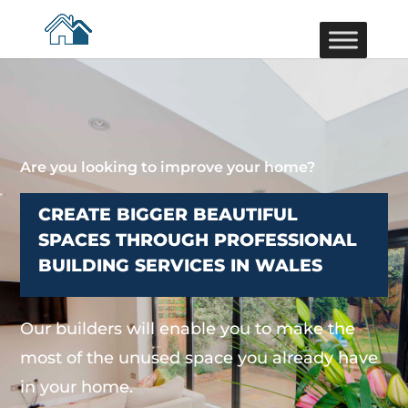
Are you looking to improve your home?
CREATE BIGGER BEAUTIFUL
SPACES THROUGH PROFESSIONAL
BUILDING SERVICES IN WALES
Our builders will enable you to make the
most of the unused space you already have
in your home.