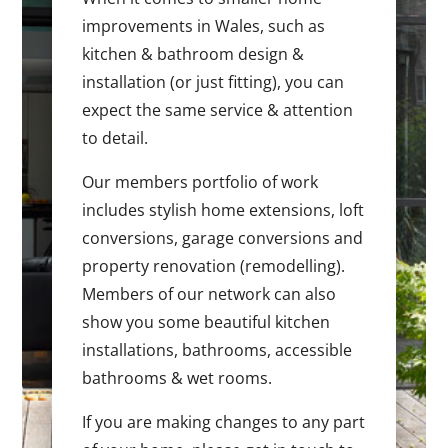
improvements in Wales, such as
kitchen & bathroom design &
installation (or just fitting), you can
expect the same service & attention
to detail.
Our members portfolio of work
includes stylish home extensions, loft
conversions, garage conversions and
property renovation (remodelling).
Members of our network can also
show you some beautiful kitchen
installations, bathrooms, accessible
bathrooms & wet rooms.
If you are making changes to any part