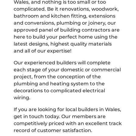
Wales, and nothing is too small or too
complicated. Be it renovations, woodwork,
bathroom and kitchen fitting, extensions
and conversions, plumbing or joinery, our
approved panel of building contractors are
here to build your perfect home using the
latest designs, highest quality materials
and all of our expertise!
Our experienced builders will complete
each stage of your domestic or commercial
project, from the conception of the
plumbing and heating system to the
decorations to complicated electrical
wiring.
If you are looking for local builders in Wales,
get in touch today. Our members are
competitively priced with an excellent track
record of customer satisfaction.