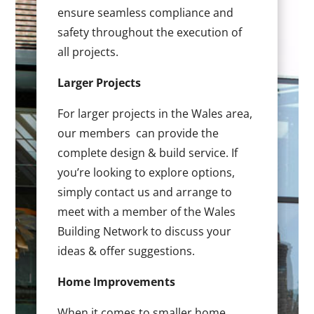
ensure seamless compliance and
safety throughout the execution of
all projects.
Larger Projects
For larger projects in the Wales area,
our members can provide the
complete design & build service. If
you’re looking to explore options,
simply contact us and arrange to
meet with a member of the Wales
Building Network to discuss your
ideas & offer suggestions.
Home Improvements
When it comes to smaller home