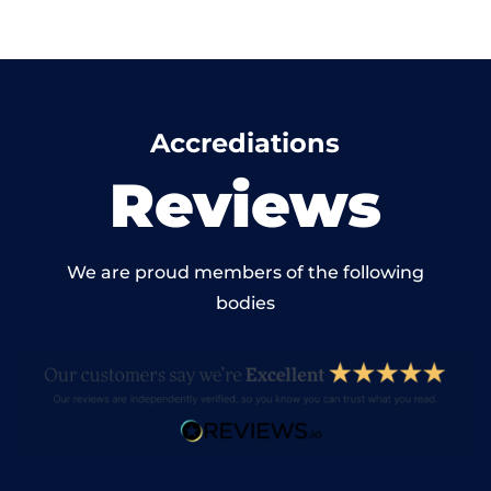
Accrediations
Reviews
We are proud members of the following
bodies