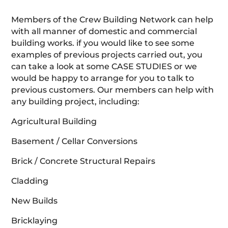
Members of the Crew Building Network can help
with all manner of domestic and commercial
building works. if you would like to see some
examples of previous projects carried out, you
can take a look at some CASE STUDIES or we
would be happy to arrange for you to talk to
previous customers. Our members can help with
any building project, including:
Agricultural Building
Basement / Cellar Conversions
Brick / Concrete Structural Repairs
Cladding
New Builds
Bricklaying