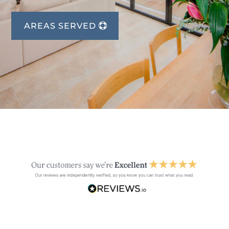
AREAS SERVED