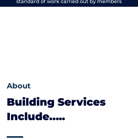
standard of work carried out by members
of the Wales Building Network is beyond
reproach.
About
Building Services
Include…..