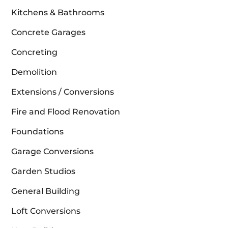
Kitchens & Bathrooms
Concrete Garages
Concreting
Demolition
Extensions / Conversions
Fire and Flood Renovation
Foundations
Garage Conversions
Garden Studios
General Building
Loft Conversions