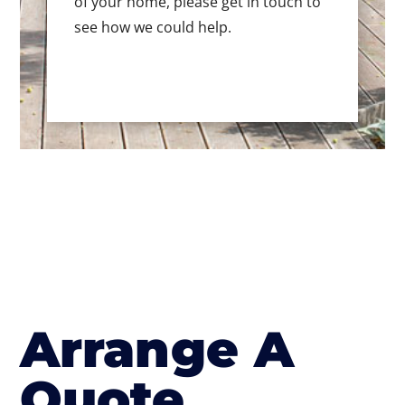
of your home, please get in touch to
see how we could help.
Arrange A
Quote