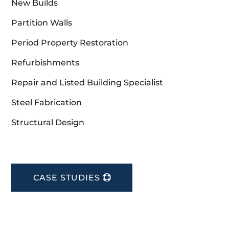
New Builds
Partition Walls
Period Property Restoration
Refurbishments
Repair and Listed Building Specialist
Steel Fabrication
Structural Design
CASE STUDIES