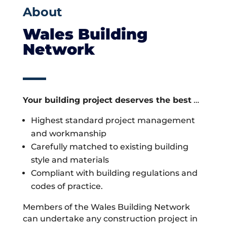
About
Wales Building
Network
Your building project deserves the best
…
Highest standard project management
and workmanship
Carefully matched to existing building
style and materials
Compliant with building regulations and
codes of practice.
Members of the Wales Building Network
can undertake any construction project in