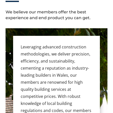
We believe our members offer the best
experience and end product you can get.
Leveraging advanced construction
methodologies, we deliver precision,
efficiency, and sustainability,
cementing a reputation as industry-
leading builders in Wales, our
members are renowned for high
quality building services at
competitive prices. With robust
knowledge of local building
regulations and codes, our members