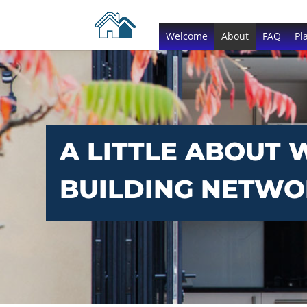
Welcome
About
FAQ
Pl
A LITTLE ABOUT 
BUILDING NETW