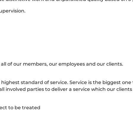
upervision.
 all of our members, our employees and our clients.
highest standard of service. Service is the biggest one
ll involved parties to deliver a service which our clients
ect to be treated