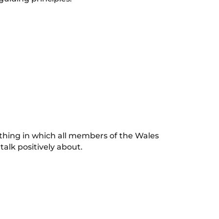
 thing in which all members of the Wales
 talk positively about.