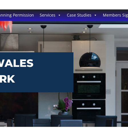
anning Permission
Services
Case Studies
Members Si
WALES
ORK