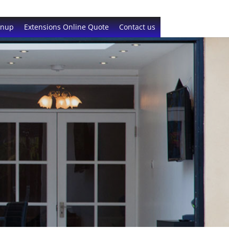
gnup
Extensions Online Quote
Contact us