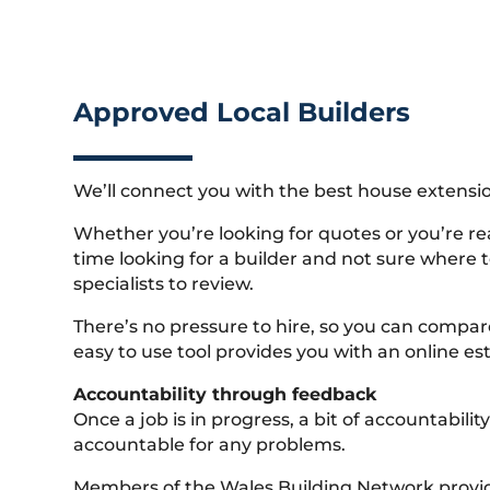
Approved Local Builders
We’ll connect you with the best house extensio
Whether you’re looking for quotes or you’re rea
time looking for a builder and not sure where to
specialists to review.
There’s no pressure to hire, so you can compar
easy to use tool provides you with an online est
Accountability through feedback
Once a job is in progress, a bit of accountabi
accountable for any problems.
Members of the Wales Building Network provide 