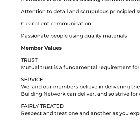
Attention to detail and scrupulous principled s
Clear client communication
Passionate people using quality materials
Member Values
TRUST
Mutual trust is a fundamental requirement for
SERVICE
We, and our members believe in delivering the 
Building Network can deliver, and so strive for a
FAIRLY TREATED
Respect and treat one and another as you exp