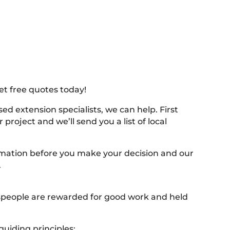
et free quotes today!
ed extension specialists, we can help. First
project and we’ll send you a list of local
ormation before you make your decision and our
.
despeople are rewarded for good work and held
uiding principles: