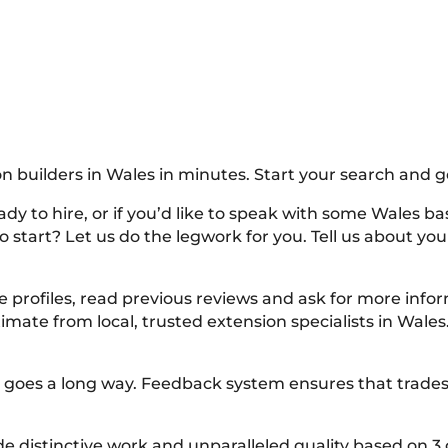
n builders in Wales in minutes. Start your search and g
dy to hire, or if you’d like to speak with some Wales bas
 start? Let us do the legwork for you. Tell us about your 
e profiles, read previous reviews and ask for more inf
imate from local, trusted extension specialists in Wales
lity goes a long way. Feedback system ensures that tra
distinctive work and unparalleled quality based on 3 g