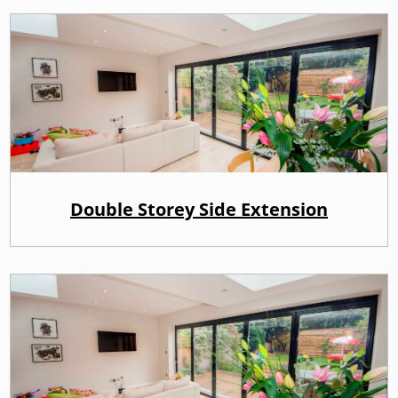
Double Storey Side Extension