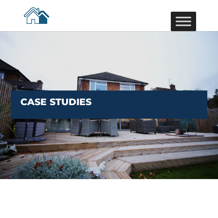
CASE STUDIES