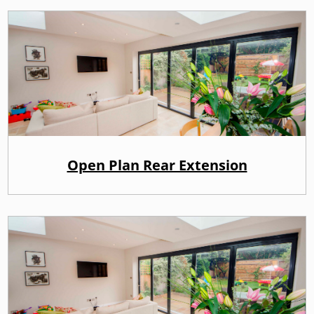
Open Plan Rear Extension