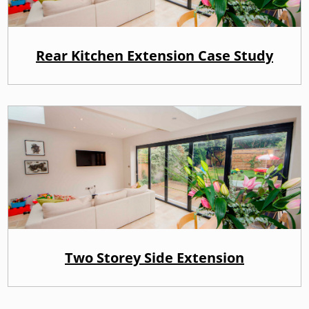
Rear Kitchen Extension Case Study
Two Storey Side Extension