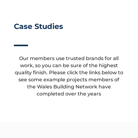
Case Studies
Our members use trusted brands for all
work, so you can be sure of the highest
quality finish. Please click the links below to
see some example projects members of
the Wales Building Network have
completed over the years