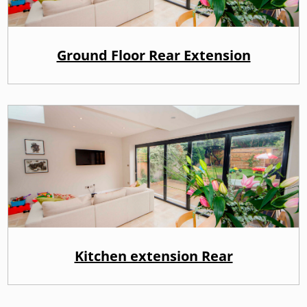
Ground Floor Rear Extension
Kitchen extension Rear