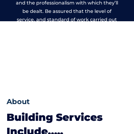
and the professionalism with which they’ll
be dealt. Be assured that the level of
service, and standard of work carried out
by members of the Wales Building Network
is beyond reproach.
About
Building Services
Include…..