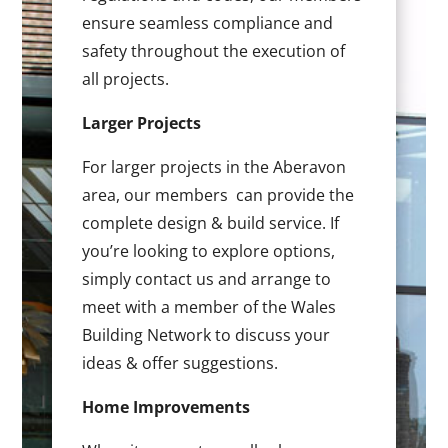
ensure seamless compliance and
safety throughout the execution of
all projects.
Larger Projects
For larger projects in the Aberavon
area, our members can provide the
complete design & build service. If
you’re looking to explore options,
simply contact us and arrange to
meet with a member of the Wales
Building Network to discuss your
ideas & offer suggestions.
Home Improvements