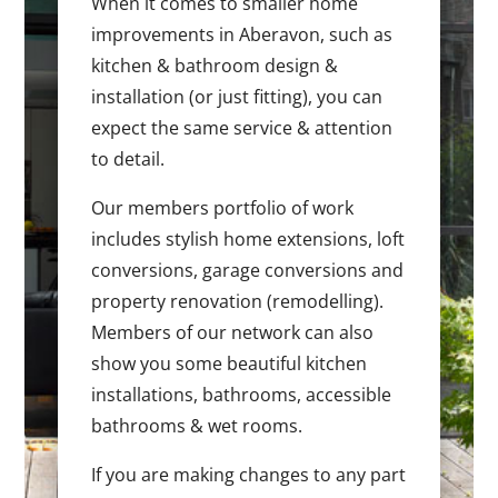
When it comes to smaller home
improvements in Aberavon, such as
kitchen & bathroom design &
installation (or just fitting), you can
expect the same service & attention
to detail.
Our members portfolio of work
includes stylish home extensions, loft
conversions, garage conversions and
property renovation (remodelling).
Members of our network can also
show you some beautiful kitchen
installations, bathrooms, accessible
bathrooms & wet rooms.
If you are making changes to any part