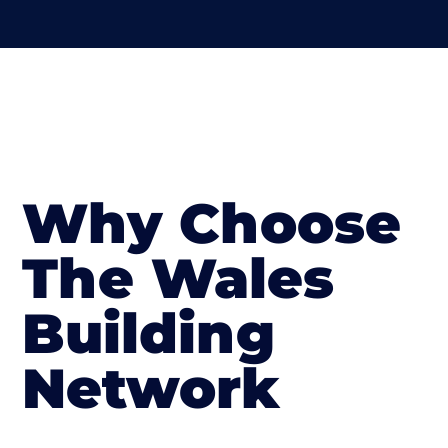
Why Choose
The Wales
Building
Network