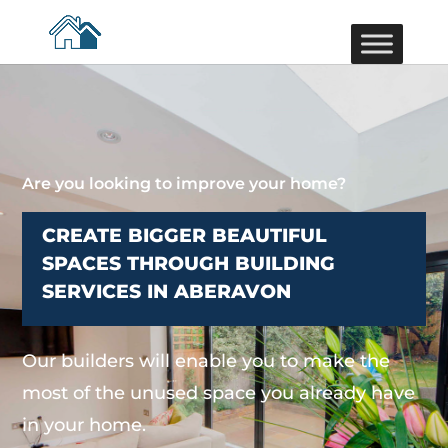
Are you looking to improve your home?
CREATE BIGGER BEAUTIFUL
SPACES THROUGH BUILDING
SERVICES IN ABERAVON
Our builders will enable you to make the
most of the unused space you already have
in your home.