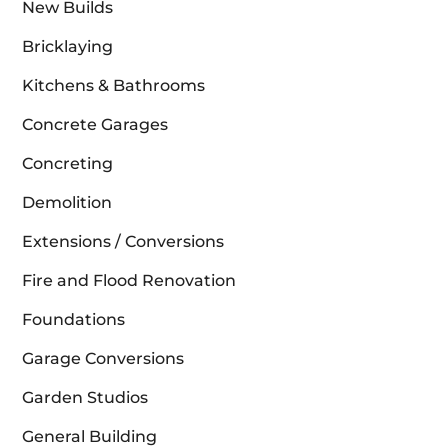
New Builds
Bricklaying
Kitchens & Bathrooms
Concrete Garages
Concreting
Demolition
Extensions / Conversions
Fire and Flood Renovation
Foundations
Garage Conversions
Garden Studios
General Building