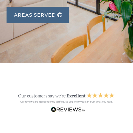
AREAS SERVED