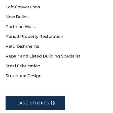
Loft Conversions
New Builds
Partition Walls
Period Property Restoration
Refurbishments
Repair and Listed Building Specialist
Steel Fabrication
Structural Design
CASE STUDIES