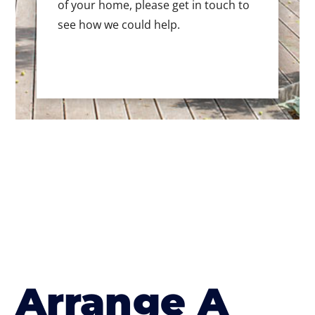
of your home, please get in touch to
see how we could help.
Arrange A