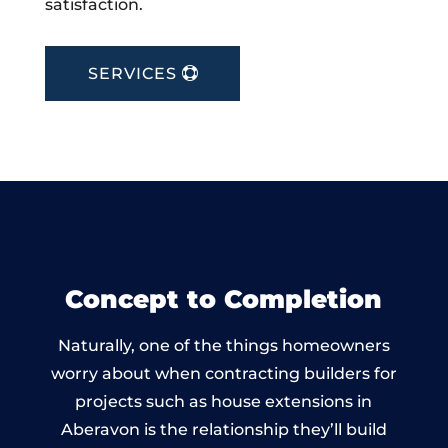
satisfaction.
SERVICES
Concept to Completion
Naturally, one of the things homeowners
worry about when contracting builders for
projects such as house extensions in
Aberavon is the relationship they’ll build