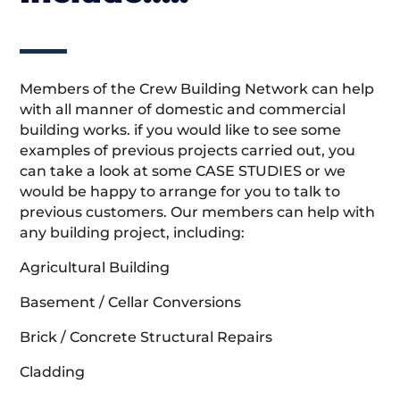
Members of the Crew Building Network can help
with all manner of domestic and commercial
building works. if you would like to see some
examples of previous projects carried out, you
can take a look at some CASE STUDIES or we
would be happy to arrange for you to talk to
previous customers. Our members can help with
any building project, including:
Agricultural Building
Basement / Cellar Conversions
Brick / Concrete Structural Repairs
Cladding