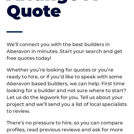
Quote
We’ll connect you with the best builders in
Aberavon in minutes. Start your search and get
free quotes today!
Whether you’re looking for quotes or you’re
ready to hire, or if you’d like to speak with some
Aberavon based builders, we can help. First time
looking for a builder and not sure where to start?
Let us do the legwork for you. Tell us about your
project and we’ll send you a list of local specialists
to review.
There’s no pressure to hire, so you can compare
profiles, read previous reviews and ask for more