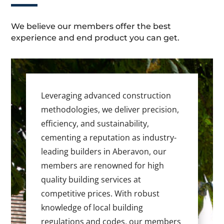
We believe our members offer the best
experience and end product you can get.
Leveraging advanced construction
methodologies, we deliver precision,
efficiency, and sustainability,
cementing a reputation as industry-
leading builders in Aberavon, our
members are renowned for high
quality building services at
competitive prices. With robust
knowledge of local building
regulations and codes, our members