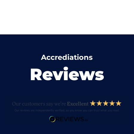
Accrediations
Reviews