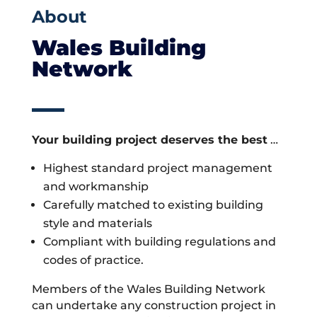
About
Wales Building
Network
Your building project deserves the best
…
Highest standard project management
and workmanship
Carefully matched to existing building
style and materials
Compliant with building regulations and
codes of practice.
Members of the Wales Building Network
can undertake any construction project in