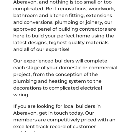
Aberavon, and nothing is too small or too
complicated. Be it renovations, woodwork,
bathroom and kitchen fitting, extensions
and conversions, plumbing or joinery, our
approved panel of building contractors are
here to build your perfect home using the
latest designs, highest quality materials
and all of our expertise!
Our experienced builders will complete
each stage of your domestic or commercial
project, from the conception of the
plumbing and heating system to the
decorations to complicated electrical
wiring.
If you are looking for local builders in
Aberavon, get in touch today. Our
members are competitively priced with an
excellent track record of customer