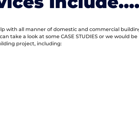
vices Include….
 with all manner of domestic and commercial building 
 can take a look at some CASE STUDIES or we would be h
ding project, including: