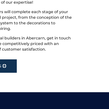
 of our expertise!
s will complete each stage of your
project, from the conception of the
ystem to the decorations to
iring.
cal builders in Abercarn, get in touch
 competitively priced with an
f customer satisfaction.
S