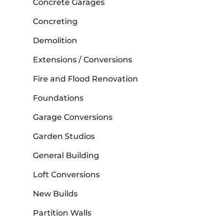
Concrete Garages
Concreting
Demolition
Extensions / Conversions
Fire and Flood Renovation
Foundations
Garage Conversions
Garden Studios
General Building
Loft Conversions
New Builds
Partition Walls