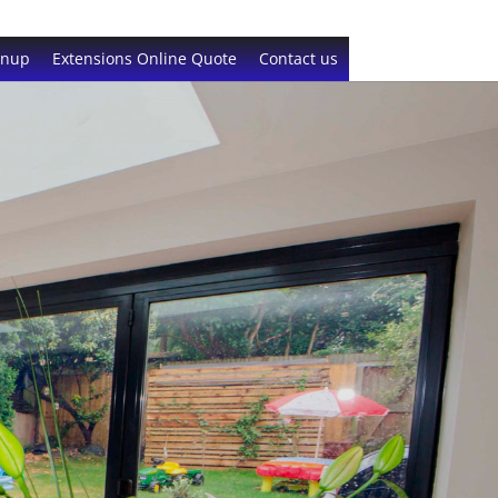
gnup
Extensions Online Quote
Contact us