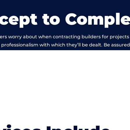
cept to Comple
ers worry about when contracting builders for projects
he professionalism with which they’ll be dealt. Be assured
ed out by members of the Wales Building Network is be