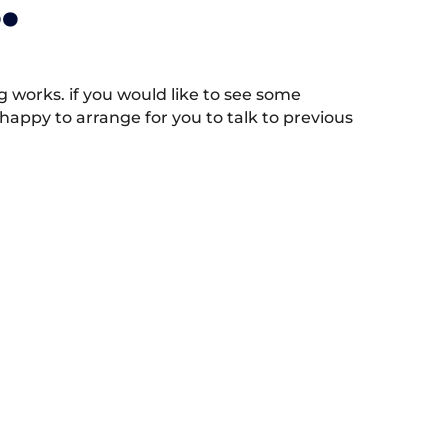
.
works. if you would like to see some
appy to arrange for you to talk to previous