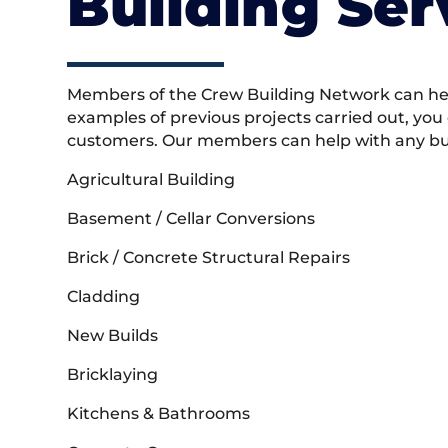
Building Ser
Members of the Crew Building Network can help
examples of previous projects carried out, you
customers. Our members can help with any buil
Agricultural Building
Basement / Cellar Conversions
Brick / Concrete Structural Repairs
Cladding
New Builds
Bricklaying
Kitchens & Bathrooms