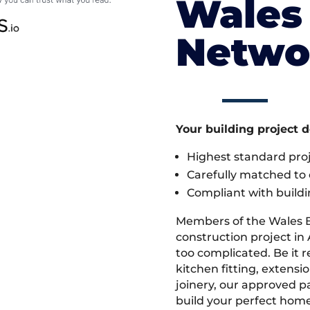
Wales 
Netwo
Your building project 
Highest standard pr
Carefully matched to e
Compliant with buildi
Members of the Wales 
construction project in 
too complicated. Be it
kitchen fitting, extens
joinery, our approved pa
build your perfect home