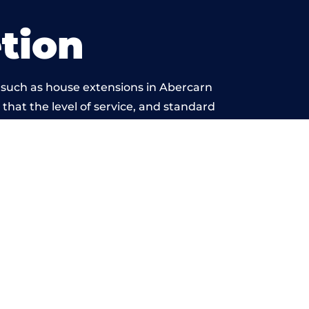
tion
 such as house extensions in Abercarn
 that the level of service, and standard
yond reproach.