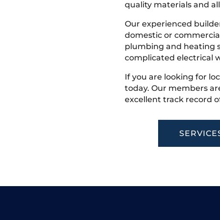
quality materials and all
Our experienced builder
domestic or commercial 
plumbing and heating s
complicated electrical w
If you are looking for lo
today. Our members are
excellent track record o
SERVICE