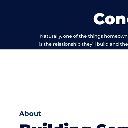
Con
Naturally, one of the things homeown
is the relationship they’ll build and t
of work carri
About