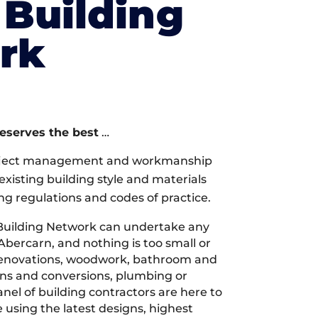
Building
rk
deserves the best
…
oject management and workmanship
xisting building style and materials
ng regulations and codes of practice.
Building Network can undertake any
Abercarn, and nothing is too small or
 renovations, woodwork, bathroom and
ions and conversions, plumbing or
nel of building contractors are here to
 using the latest designs, highest