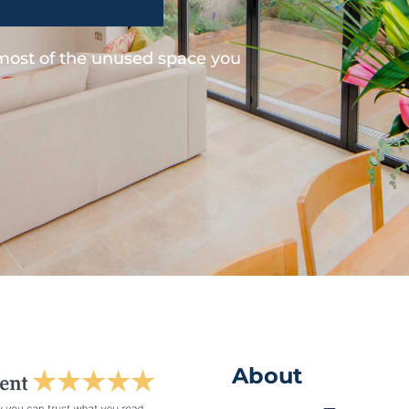
 most of the unused space you
About