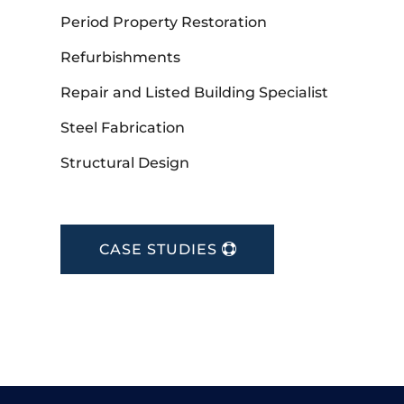
Period Property Restoration
Refurbishments
Repair and Listed Building Specialist
Steel Fabrication
Structural Design
CASE STUDIES