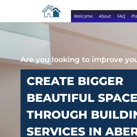
Welcome
About
FAQ
Pl
Are you looking to improve y
CREATE BIGGER
BEAUTIFUL SPAC
THROUGH BUILDI
SERVICES IN ABE