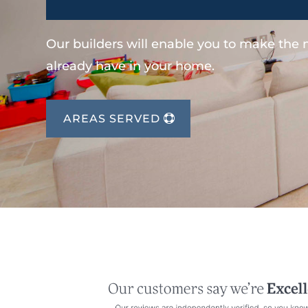
Our builders will enable you to make the
already have in your home.
AREAS SERVED