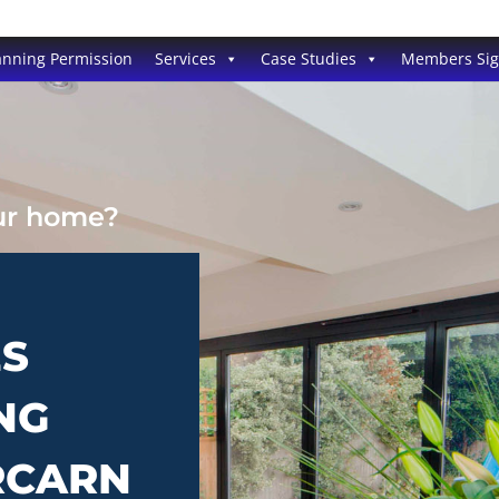
anning Permission
Services
Case Studies
Members Si
our home?
ES
NG
RCARN