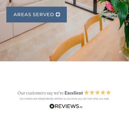
AREAS SERVED