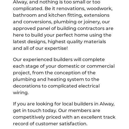
Alway, and nothing is too small or too
complicated. Be it renovations, woodwork,
bathroom and kitchen fitting, extensions
and conversions, plumbing or joinery, our
approved panel of building contractors are
here to build your perfect home using the
latest designs, highest quality materials
and all of our expertise!
Our experienced builders will complete
each stage of your domestic or commercial
project, from the conception of the
plumbing and heating system to the
decorations to complicated electrical
wiring.
If you are looking for local builders in Alway,
get in touch today. Our members are
competitively priced with an excellent track
record of customer satisfaction.