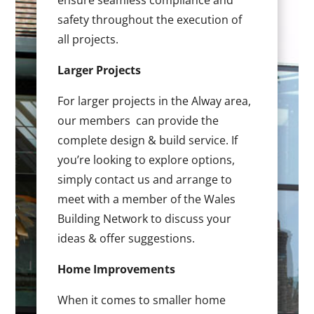
ensure seamless compliance and
safety throughout the execution of
all projects.
Larger Projects
For larger projects in the Alway area,
our members can provide the
complete design & build service. If
you’re looking to explore options,
simply contact us and arrange to
meet with a member of the Wales
Building Network to discuss your
ideas & offer suggestions.
Home Improvements
When it comes to smaller home