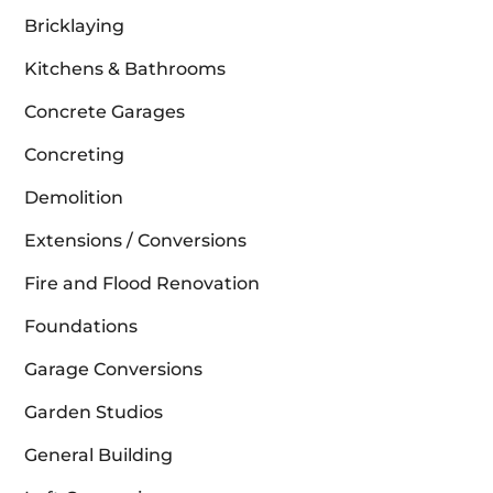
Bricklaying
Kitchens & Bathrooms
Concrete Garages
Concreting
Demolition
Extensions / Conversions
Fire and Flood Renovation
Foundations
Garage Conversions
Garden Studios
General Building