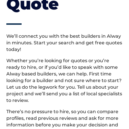
Quote
We’ll connect you with the best builders in Alway
in minutes. Start your search and get free quotes
today!
Whether you’re looking for quotes or you’re
ready to hire, or if you’d like to speak with some
Alway based builders, we can help. First time
looking for a builder and not sure where to start?
Let us do the legwork for you. Tell us about your
project and we’ll send you a list of local specialists
to review.
There’s no pressure to hire, so you can compare
profiles, read previous reviews and ask for more
information before you make your decision and