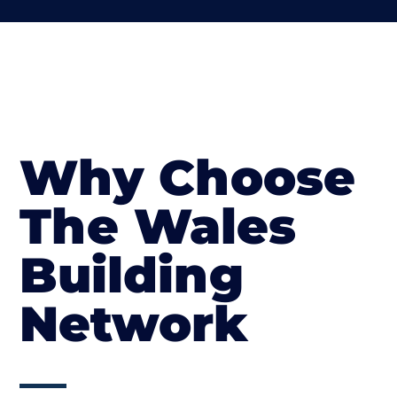
Why Choose
The Wales
Building
Network