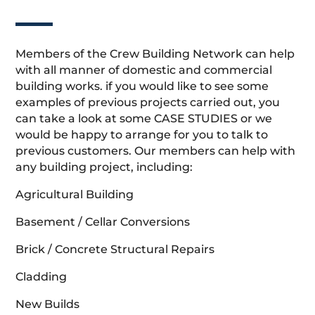
Members of the Crew Building Network can help
with all manner of domestic and commercial
building works. if you would like to see some
examples of previous projects carried out, you
can take a look at some CASE STUDIES or we
would be happy to arrange for you to talk to
previous customers. Our members can help with
any building project, including:
Agricultural Building
Basement / Cellar Conversions
Brick / Concrete Structural Repairs
Cladding
New Builds