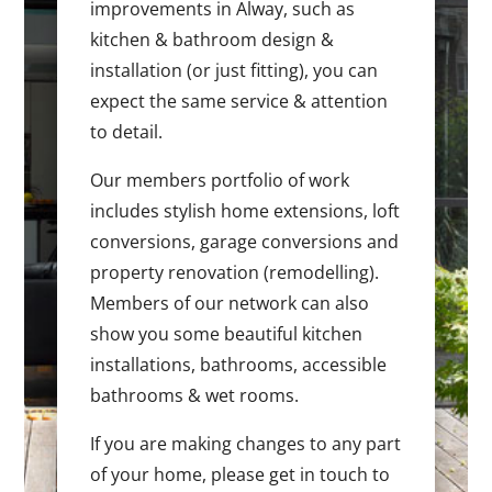
improvements in Alway, such as
kitchen & bathroom design &
installation (or just fitting), you can
expect the same service & attention
to detail.
Our members portfolio of work
includes stylish home extensions, loft
conversions, garage conversions and
property renovation (remodelling).
Members of our network can also
show you some beautiful kitchen
installations, bathrooms, accessible
bathrooms & wet rooms.
If you are making changes to any part
of your home, please get in touch to