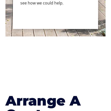
see how we could help.
Arrange A