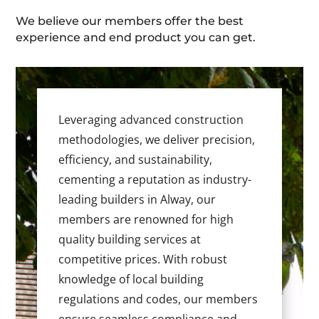
We believe our members offer the best
experience and end product you can get.
Leveraging advanced construction
methodologies, we deliver precision,
efficiency, and sustainability,
cementing a reputation as industry-
leading builders in Alway, our
members are renowned for high
quality building services at
competitive prices. With robust
knowledge of local building
regulations and codes, our members