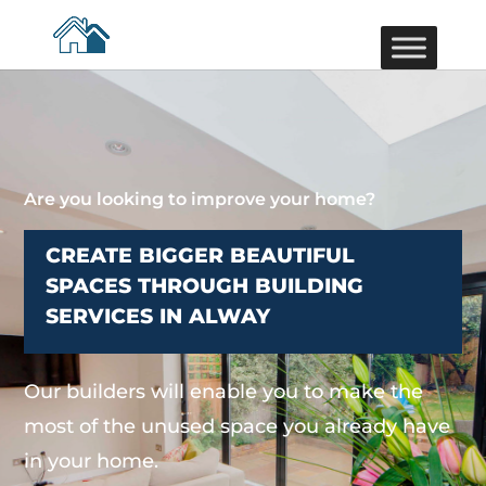
Are you looking to improve your home?
CREATE BIGGER BEAUTIFUL
SPACES THROUGH BUILDING
SERVICES IN ALWAY
Our builders will enable you to make the
most of the unused space you already have
in your home.