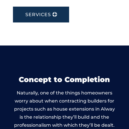
SERVICES
Concept to Completion
Naturally, one of the things homeowners
worry about when contracting builders for
projects such as house extensions in Alway
is the relationship they’ll build and the
professionalism with which they’ll be dealt.