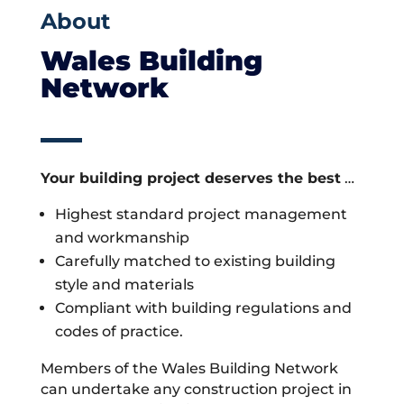
About
Wales Building
Network
Your building project deserves the best
…
Highest standard project management
and workmanship
Carefully matched to existing building
style and materials
Compliant with building regulations and
codes of practice.
Members of the Wales Building Network
can undertake any construction project in