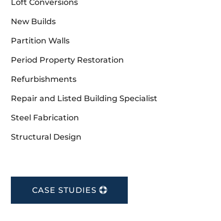
Loft Conversions
New Builds
Partition Walls
Period Property Restoration
Refurbishments
Repair and Listed Building Specialist
Steel Fabrication
Structural Design
CASE STUDIES