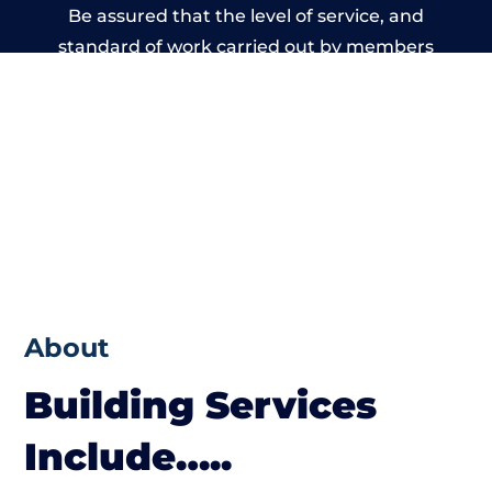
Be assured that the level of service, and
standard of work carried out by members
of the Wales Building Network is beyond
reproach.
About
Building Services
Include…..