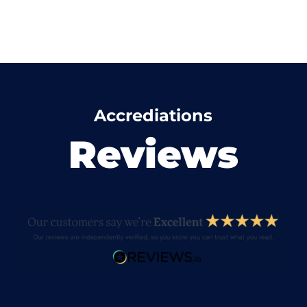
Accrediations
Reviews