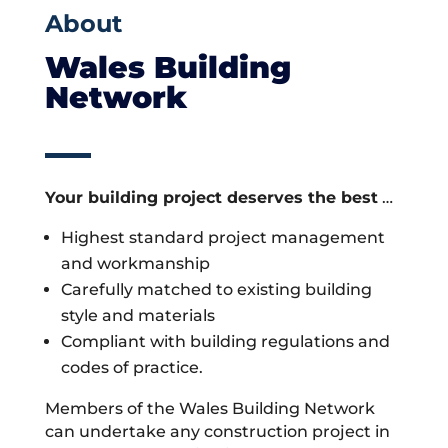
About
Wales Building
Network
Your building project deserves the best
…
Highest standard project management
and workmanship
Carefully matched to existing building
style and materials
Compliant with building regulations and
codes of practice.
Members of the Wales Building Network
can undertake any construction project in