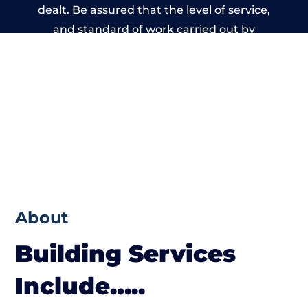
dealt. Be assured that the level of service,
and standard of work carried out by
members of the Wales Building Network is
beyond reproach.
About
Building Services
Include…..