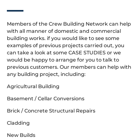
Members of the Crew Building Network can help
with all manner of domestic and commercial
building works. if you would like to see some
examples of previous projects carried out, you
can take a look at some CASE STUDIES or we
would be happy to arrange for you to talk to
previous customers. Our members can help with
any building project, including:
Agricultural Building
Basement / Cellar Conversions
Brick / Concrete Structural Repairs
Cladding
New Builds