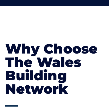
Why Choose
The Wales
Building
Network