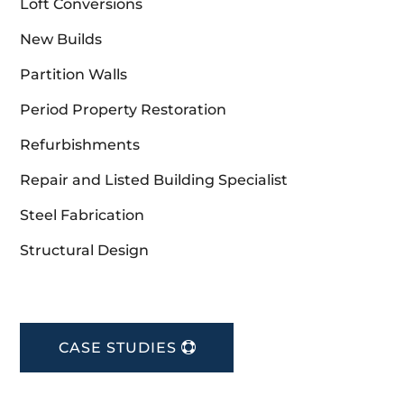
Loft Conversions
New Builds
Partition Walls
Period Property Restoration
Refurbishments
Repair and Listed Building Specialist
Steel Fabrication
Structural Design
CASE STUDIES