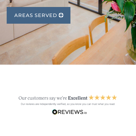
AREAS SERVED