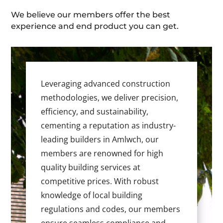
We believe our members offer the best
experience and end product you can get.
Leveraging advanced construction
methodologies, we deliver precision,
efficiency, and sustainability,
cementing a reputation as industry-
leading builders in Amlwch, our
members are renowned for high
quality building services at
competitive prices. With robust
knowledge of local building
regulations and codes, our members