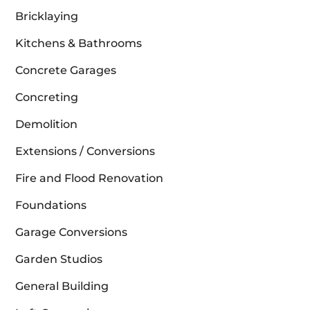
Bricklaying
Kitchens & Bathrooms
Concrete Garages
Concreting
Demolition
Extensions / Conversions
Fire and Flood Renovation
Foundations
Garage Conversions
Garden Studios
General Building