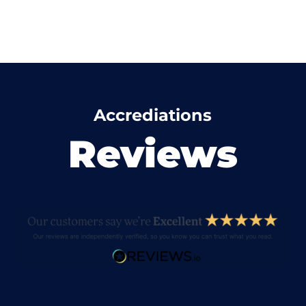
Accrediations
Reviews