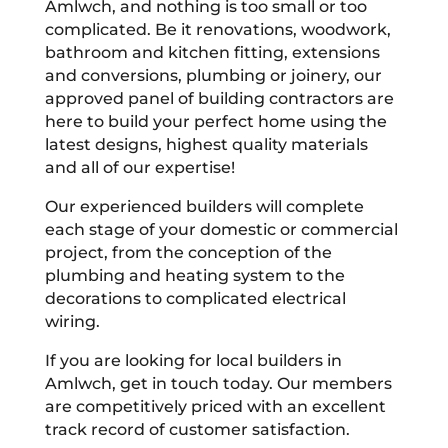
Amlwch, and nothing is too small or too
complicated. Be it renovations, woodwork,
bathroom and kitchen fitting, extensions
and conversions, plumbing or joinery, our
approved panel of building contractors are
here to build your perfect home using the
latest designs, highest quality materials
and all of our expertise!
Our experienced builders will complete
each stage of your domestic or commercial
project, from the conception of the
plumbing and heating system to the
decorations to complicated electrical
wiring.
If you are looking for local builders in
Amlwch, get in touch today. Our members
are competitively priced with an excellent
track record of customer satisfaction.