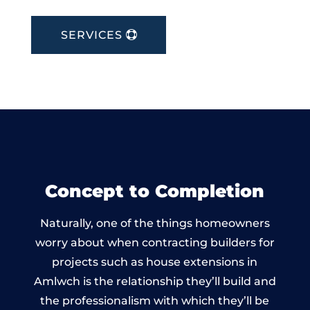
SERVICES
Concept to Completion
Naturally, one of the things homeowners
worry about when contracting builders for
projects such as house extensions in
Amlwch is the relationship they’ll build and
the professionalism with which they’ll be