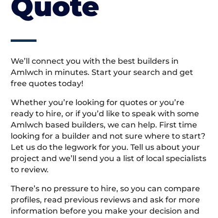
Quote
We’ll connect you with the best builders in
Amlwch in minutes. Start your search and get
free quotes today!
Whether you’re looking for quotes or you’re
ready to hire, or if you’d like to speak with some
Amlwch based builders, we can help. First time
looking for a builder and not sure where to start?
Let us do the legwork for you. Tell us about your
project and we’ll send you a list of local specialists
to review.
There’s no pressure to hire, so you can compare
profiles, read previous reviews and ask for more
information before you make your decision and