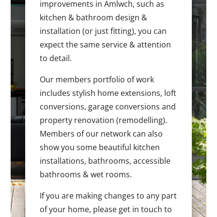
improvements in Amlwch, such as
kitchen & bathroom design &
installation (or just fitting), you can
expect the same service & attention
to detail.
Our members portfolio of work
includes stylish home extensions, loft
conversions, garage conversions and
property renovation (remodelling).
Members of our network can also
show you some beautiful kitchen
installations, bathrooms, accessible
bathrooms & wet rooms.
If you are making changes to any part
of your home, please get in touch to