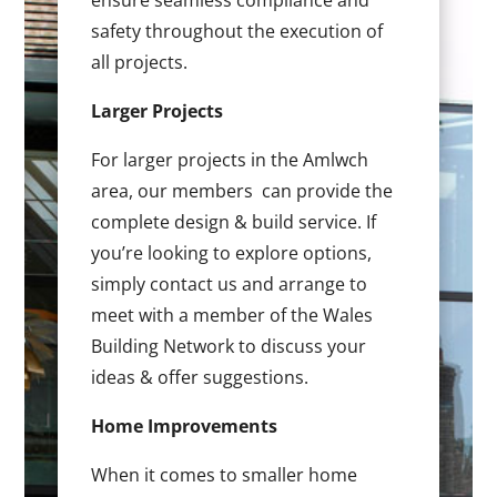
ensure seamless compliance and
safety throughout the execution of
all projects.
Larger Projects
For larger projects in the Amlwch
area, our members can provide the
complete design & build service. If
you’re looking to explore options,
simply contact us and arrange to
meet with a member of the Wales
Building Network to discuss your
ideas & offer suggestions.
Home Improvements
When it comes to smaller home