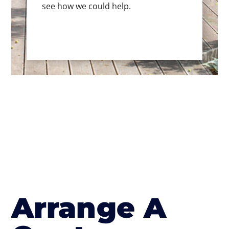
see how we could help.
Arrange A