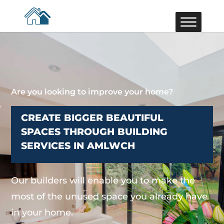
Are you looking to improve your home?
CREATE BIGGER BEAUTIFUL
SPACES THROUGH BUILDING
SERVICES IN AMLWCH
Our builders will enable you to make the
most of the unused space you already have
in your home.