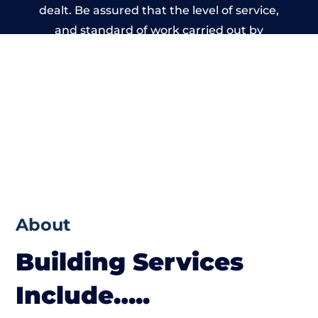
dealt. Be assured that the level of service,
and standard of work carried out by
members of the Wales Building Network is
beyond reproach.
About
Building Services
Include…..