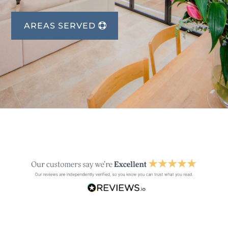
AREAS SERVED