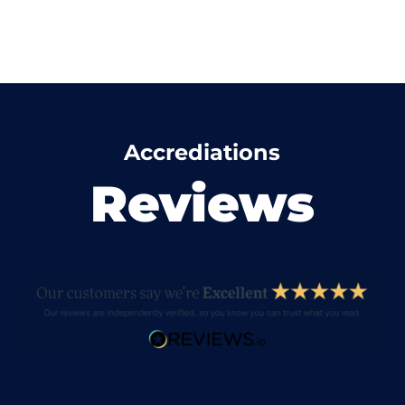
Accrediations
Reviews