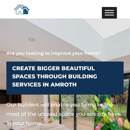
Are you looking to improve your home?
CREATE BIGGER BEAUTIFUL
SPACES THROUGH BUILDING
SERVICES IN AMROTH
Our builders will enable you to make the
most of the unused space you already have
in your home.