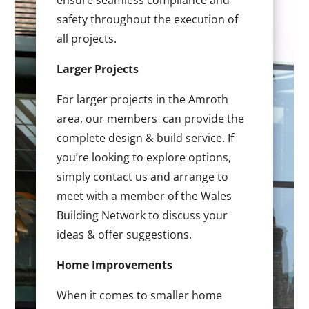
ensure seamless compliance and
safety throughout the execution of
all projects.
Larger Projects
For larger projects in the Amroth
area, our members can provide the
complete design & build service. If
you’re looking to explore options,
simply contact us and arrange to
meet with a member of the Wales
Building Network to discuss your
ideas & offer suggestions.
Home Improvements
When it comes to smaller home