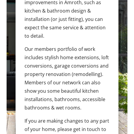
improvements in Amroth, such as
kitchen & bathroom design &
installation (or just fitting), you can
expect the same service & attention
to detail.
Our members portfolio of work
includes stylish home extensions, loft
conversions, garage conversions and
property renovation (remodelling).
Members of our network can also
show you some beautiful kitchen
installations, bathrooms, accessible
bathrooms & wet rooms.
If you are making changes to any part
of your home, please get in touch to