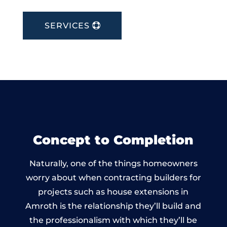
SERVICES
Concept to Completion
Naturally, one of the things homeowners
worry about when contracting builders for
projects such as house extensions in
Amroth is the relationship they’ll build and
the professionalism with which they’ll be