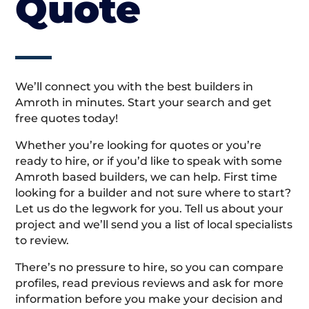
Quote
We’ll connect you with the best builders in
Amroth in minutes. Start your search and get
free quotes today!
Whether you’re looking for quotes or you’re
ready to hire, or if you’d like to speak with some
Amroth based builders, we can help. First time
looking for a builder and not sure where to start?
Let us do the legwork for you. Tell us about your
project and we’ll send you a list of local specialists
to review.
There’s no pressure to hire, so you can compare
profiles, read previous reviews and ask for more
information before you make your decision and