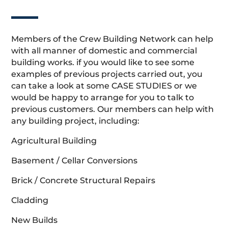
Members of the Crew Building Network can help
with all manner of domestic and commercial
building works. if you would like to see some
examples of previous projects carried out, you
can take a look at some CASE STUDIES or we
would be happy to arrange for you to talk to
previous customers. Our members can help with
any building project, including:
Agricultural Building
Basement / Cellar Conversions
Brick / Concrete Structural Repairs
Cladding
New Builds