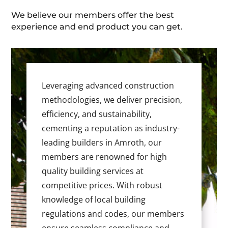
We believe our members offer the best
experience and end product you can get.
Leveraging advanced construction
methodologies, we deliver precision,
efficiency, and sustainability,
cementing a reputation as industry-
leading builders in Amroth, our
members are renowned for high
quality building services at
competitive prices. With robust
knowledge of local building
regulations and codes, our members