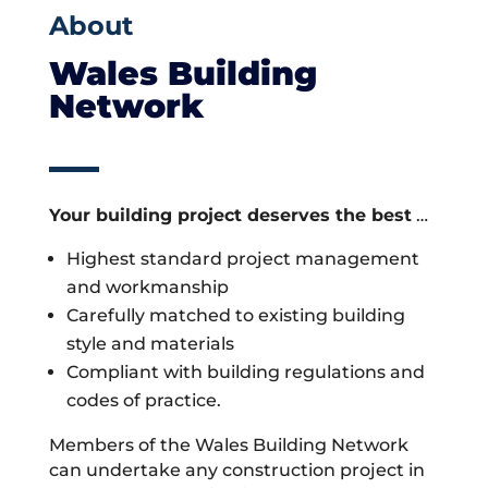
About
Wales Building
Network
Your building project deserves the best
…
Highest standard project management
and workmanship
Carefully matched to existing building
style and materials
Compliant with building regulations and
codes of practice.
Members of the Wales Building Network
can undertake any construction project in