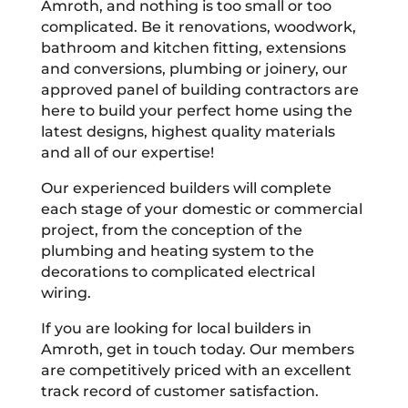
Amroth, and nothing is too small or too
complicated. Be it renovations, woodwork,
bathroom and kitchen fitting, extensions
and conversions, plumbing or joinery, our
approved panel of building contractors are
here to build your perfect home using the
latest designs, highest quality materials
and all of our expertise!
Our experienced builders will complete
each stage of your domestic or commercial
project, from the conception of the
plumbing and heating system to the
decorations to complicated electrical
wiring.
If you are looking for local builders in
Amroth, get in touch today. Our members
are competitively priced with an excellent
track record of customer satisfaction.