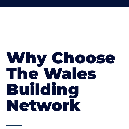
Why Choose
The Wales
Building
Network