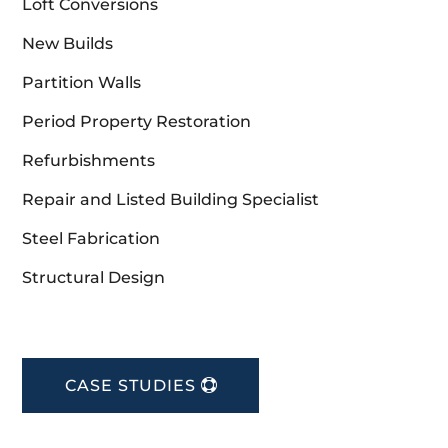
Loft Conversions
New Builds
Partition Walls
Period Property Restoration
Refurbishments
Repair and Listed Building Specialist
Steel Fabrication
Structural Design
CASE STUDIES