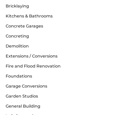
Bricklaying
Kitchens & Bathrooms
Concrete Garages
Concreting
Demolition
Extensions / Conversions
Fire and Flood Renovation
Foundations
Garage Conversions
Garden Studios
General Building