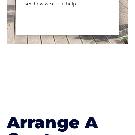
see how we could help.
Arrange A