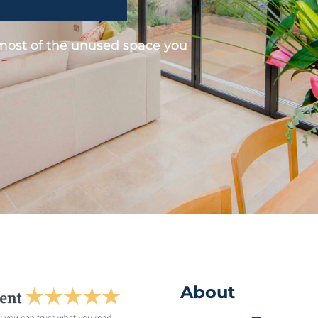
 most of the unused space you
About