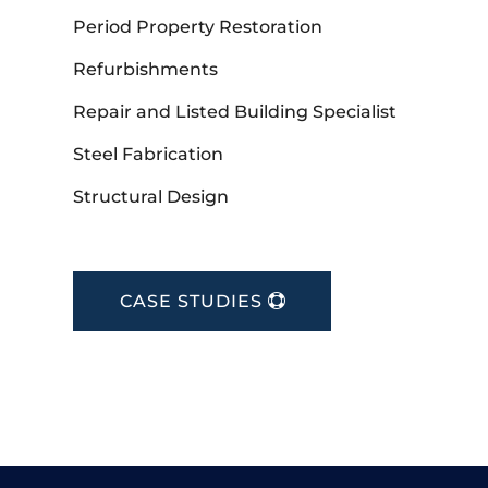
Period Property Restoration
Refurbishments
Repair and Listed Building Specialist
Steel Fabrication
Structural Design
CASE STUDIES