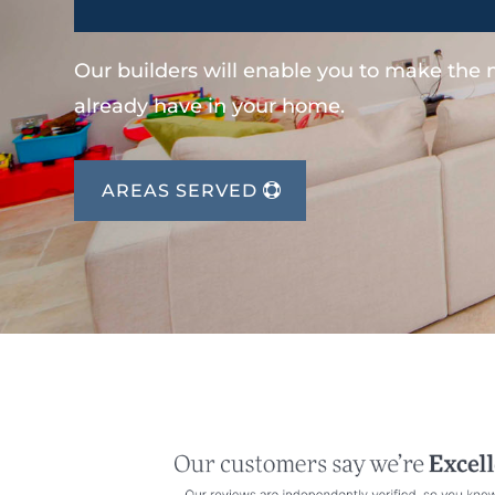
Our builders will enable you to make the
already have in your home.
AREAS SERVED