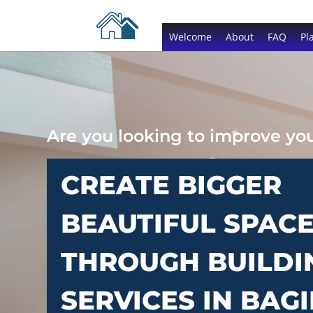
Welcome
About
FAQ
Pl
Are you looking to improve y
CREATE BIGGER
BEAUTIFUL SPAC
THROUGH BUILDI
SERVICES IN BAGI