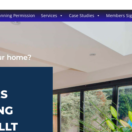
anning Permission
Services
Case Studies
Members Si
our home?
ES
NG
LLT