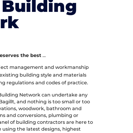
Building
rk
deserves the best
…
oject management and workmanship
xisting building style and materials
ng regulations and codes of practice.
Building Network can undertake any
agillt, and nothing is too small or too
ovations, woodwork, bathroom and
ions and conversions, plumbing or
nel of building contractors are here to
 using the latest designs, highest