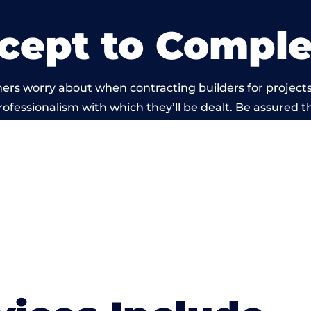
cept to Comple
rs worry about when contracting builders for projects 
professionalism with which they’ll be dealt. Be assured th
 out by members of the Wales Building Network is bey