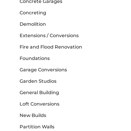
Concrete Garages
Concreting
Demolition
Extensions / Conversions
Fire and Flood Renovation
Foundations
Garage Conversions
Garden Studios
General Building
Loft Conversions
New Builds
Partition Walls