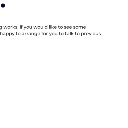
.
works. if you would like to see some
appy to arrange for you to talk to previous