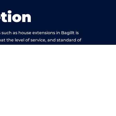
tion
such as house extensions in Bagillt is
at the level of service, and standard of
ond reproach.