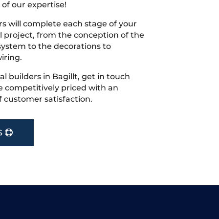
 of our expertise!
s will complete each stage of your
project, from the conception of the
ystem to the decorations to
iring.
al builders in Bagillt, get in touch
 competitively priced with an
f customer satisfaction.
S