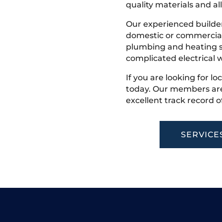
quality materials and all
Our experienced builder
domestic or commercial 
plumbing and heating s
complicated electrical w
If you are looking for loc
today. Our members are
excellent track record o
SERVICE