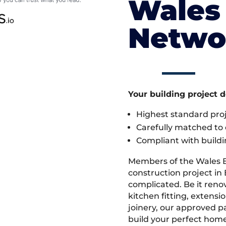
Wales 
Netwo
Your building project 
Highest standard pr
Carefully matched to e
Compliant with buildi
Members of the Wales 
construction project in B
complicated. Be it ren
kitchen fitting, extens
joinery, our approved pa
build your perfect home