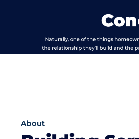
Con
Naturally, one of the things homeowne
the relationship they’ll build and the 
work carried
About