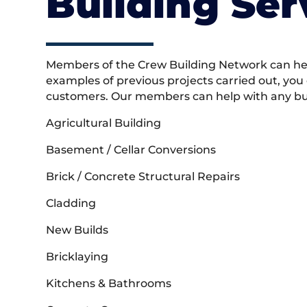
Building Ser
Members of the Crew Building Network can help
examples of previous projects carried out, you
customers. Our members can help with any buil
Agricultural Building
Basement / Cellar Conversions
Brick / Concrete Structural Repairs
Cladding
New Builds
Bricklaying
Kitchens & Bathrooms