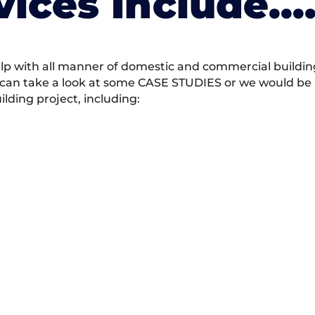
vices Include….
 with all manner of domestic and commercial building 
 can take a look at some CASE STUDIES or we would be h
ding project, including: