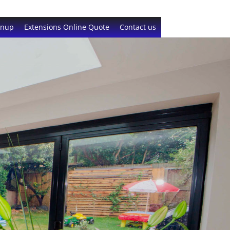
gnup
Extensions Online Quote
Contact us