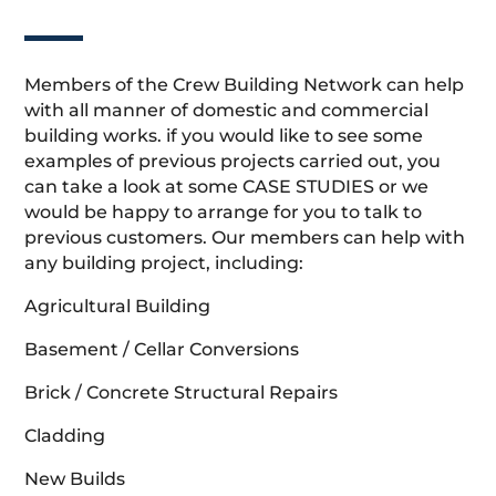
Members of the Crew Building Network can help
with all manner of domestic and commercial
building works. if you would like to see some
examples of previous projects carried out, you
can take a look at some CASE STUDIES or we
would be happy to arrange for you to talk to
previous customers. Our members can help with
any building project, including:
Agricultural Building
Basement / Cellar Conversions
Brick / Concrete Structural Repairs
Cladding
New Builds