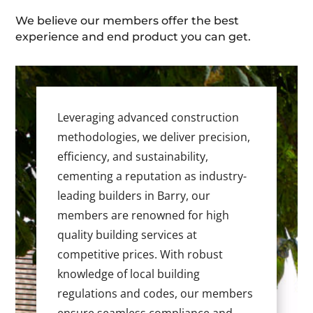
We believe our members offer the best
experience and end product you can get.
Leveraging advanced construction
methodologies, we deliver precision,
efficiency, and sustainability,
cementing a reputation as industry-
leading builders in Barry, our
members are renowned for high
quality building services at
competitive prices. With robust
knowledge of local building
regulations and codes, our members