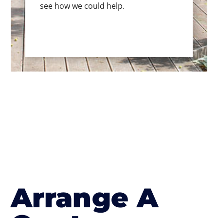
see how we could help.
Arrange A