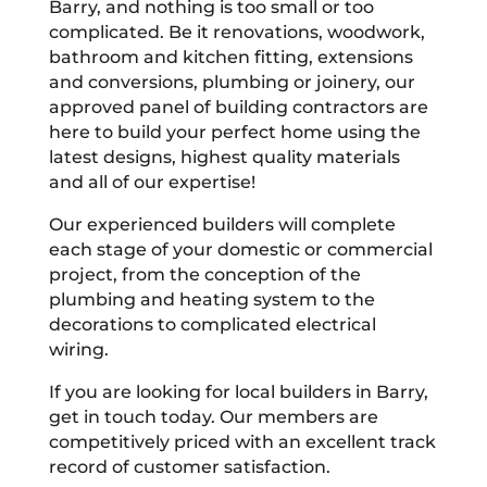
Barry, and nothing is too small or too
complicated. Be it renovations, woodwork,
bathroom and kitchen fitting, extensions
and conversions, plumbing or joinery, our
approved panel of building contractors are
here to build your perfect home using the
latest designs, highest quality materials
and all of our expertise!
Our experienced builders will complete
each stage of your domestic or commercial
project, from the conception of the
plumbing and heating system to the
decorations to complicated electrical
wiring.
If you are looking for local builders in Barry,
get in touch today. Our members are
competitively priced with an excellent track
record of customer satisfaction.