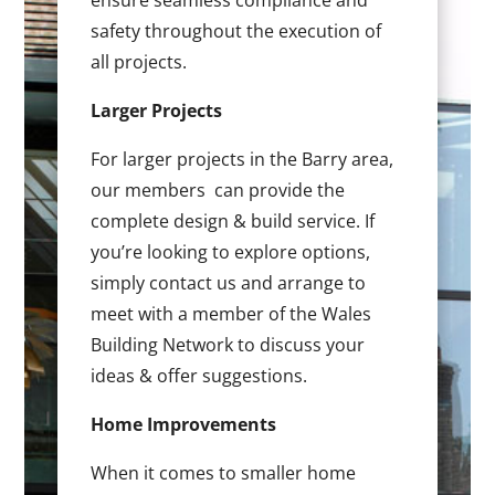
ensure seamless compliance and
safety throughout the execution of
all projects.
Larger Projects
For larger projects in the Barry area,
our members can provide the
complete design & build service. If
you’re looking to explore options,
simply contact us and arrange to
meet with a member of the Wales
Building Network to discuss your
ideas & offer suggestions.
Home Improvements
When it comes to smaller home