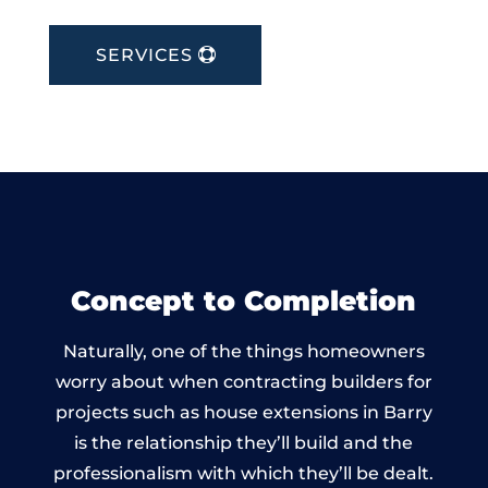
SERVICES
Concept to Completion
Naturally, one of the things homeowners
worry about when contracting builders for
projects such as house extensions in Barry
is the relationship they’ll build and the
professionalism with which they’ll be dealt.