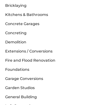
Bricklaying
Kitchens & Bathrooms
Concrete Garages
Concreting
Demolition
Extensions / Conversions
Fire and Flood Renovation
Foundations
Garage Conversions
Garden Studios
General Building