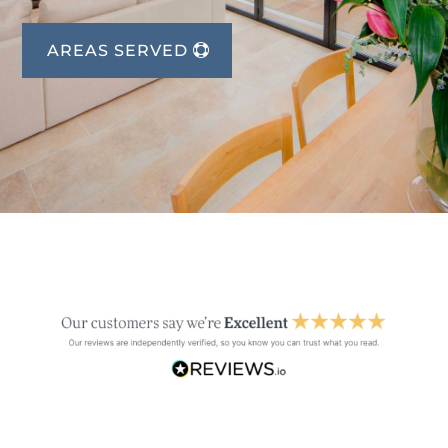
AREAS SERVED