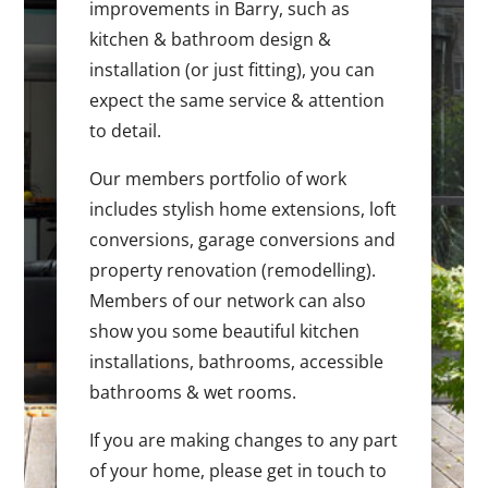
improvements in Barry, such as
kitchen & bathroom design &
installation (or just fitting), you can
expect the same service & attention
to detail.
Our members portfolio of work
includes stylish home extensions, loft
conversions, garage conversions and
property renovation (remodelling).
Members of our network can also
show you some beautiful kitchen
installations, bathrooms, accessible
bathrooms & wet rooms.
If you are making changes to any part
of your home, please get in touch to