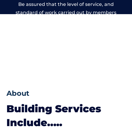
Be assured that the level of service, and
standard of work carried out by members
of the Wales Building Network is beyond
reproach.
About
Building Services
Include…..