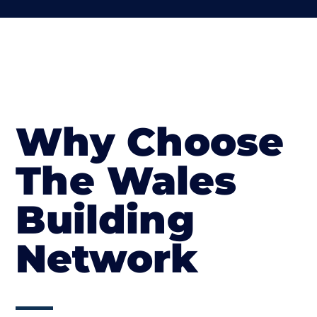
Why Choose
The Wales
Building
Network