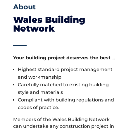
About
Wales Building
Network
Your building project deserves the best
…
Highest standard project management
and workmanship
Carefully matched to existing building
style and materials
Compliant with building regulations and
codes of practice.
Members of the Wales Building Network
can undertake any construction project in