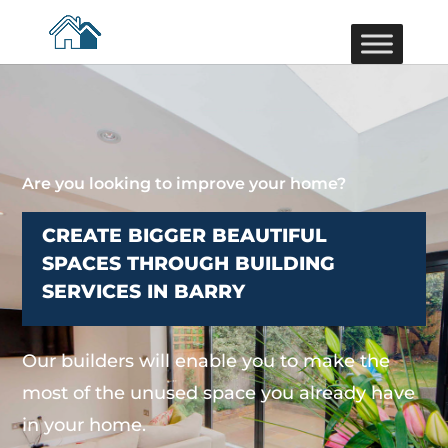
Are you looking to improve your home?
CREATE BIGGER BEAUTIFUL
SPACES THROUGH BUILDING
SERVICES IN BARRY
Our builders will enable you to make the
most of the unused space you already have
in your home.