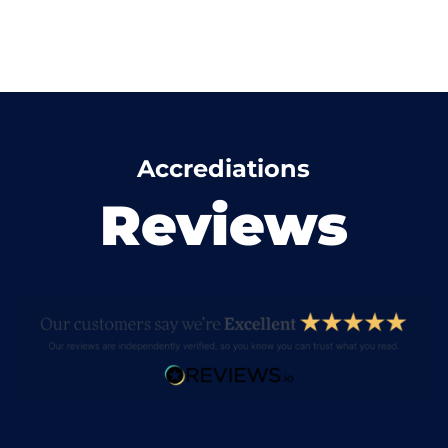
Accrediations
Reviews