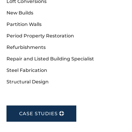
Loft Conversions
New Builds
Partition Walls
Period Property Restoration
Refurbishments
Repair and Listed Building Specialist
Steel Fabrication
Structural Design
CASE STUDIES