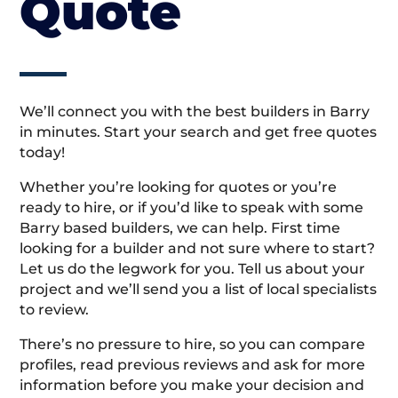
Quote
We’ll connect you with the best builders in Barry
in minutes. Start your search and get free quotes
today!
Whether you’re looking for quotes or you’re
ready to hire, or if you’d like to speak with some
Barry based builders, we can help. First time
looking for a builder and not sure where to start?
Let us do the legwork for you. Tell us about your
project and we’ll send you a list of local specialists
to review.
There’s no pressure to hire, so you can compare
profiles, read previous reviews and ask for more
information before you make your decision and