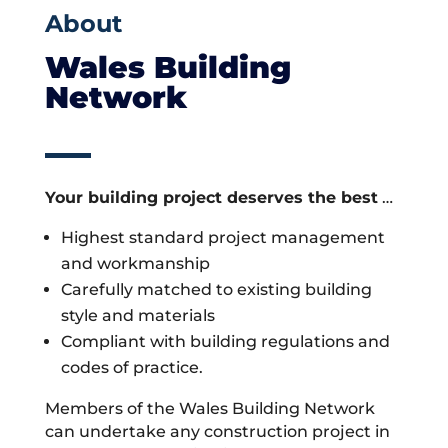
About
Wales Building
Network
Your building project deserves the best
…
Highest standard project management
and workmanship
Carefully matched to existing building
style and materials
Compliant with building regulations and
codes of practice.
Members of the Wales Building Network
can undertake any construction project in