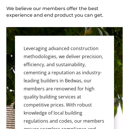
We believe our members offer the best
experience and end product you can get.
Leveraging advanced construction
methodologies, we deliver precision,
efficiency, and sustainability,
cementing a reputation as industry-
leading builders in Bedwas, our
members are renowned for high
quality building services at
competitive prices. With robust
knowledge of local building
regulations and codes, our members