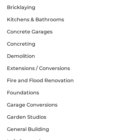
Bricklaying
Kitchens & Bathrooms
Concrete Garages
Concreting
Demolition
Extensions / Conversions
Fire and Flood Renovation
Foundations
Garage Conversions
Garden Studios
General Building