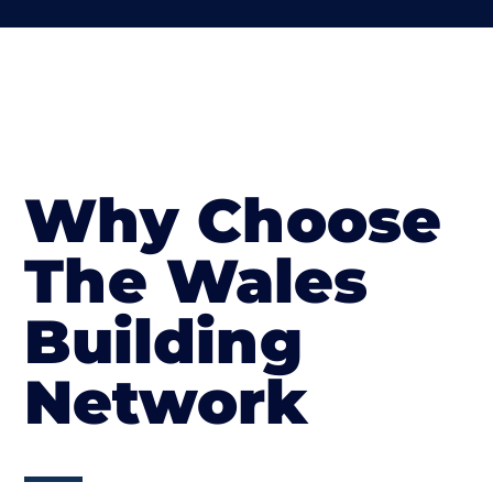
Why Choose
The Wales
Building
Network