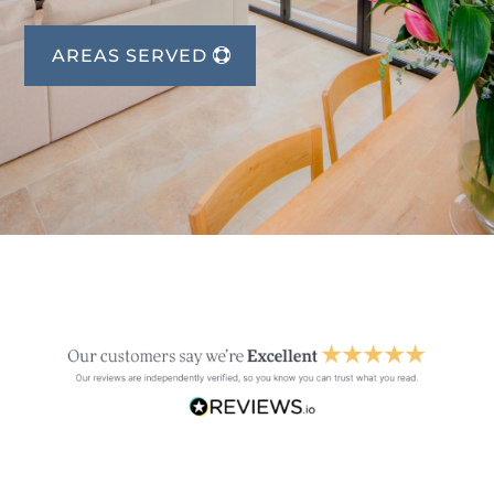
AREAS SERVED