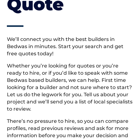
Quote
We’ll connect you with the best builders in
Bedwas in minutes. Start your search and get
free quotes today!
Whether you’re looking for quotes or you’re
ready to hire, or if you’d like to speak with some
Bedwas based builders, we can help. First time
looking for a builder and not sure where to start?
Let us do the legwork for you. Tell us about your
project and we’ll send you a list of local specialists
to review.
There’s no pressure to hire, so you can compare
profiles, read previous reviews and ask for more
information before you make your decision and