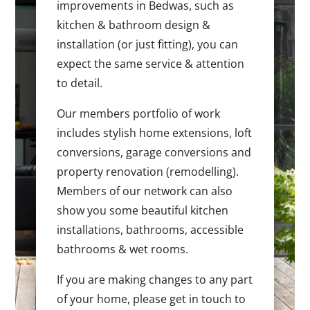
improvements in Bedwas, such as
kitchen & bathroom design &
installation (or just fitting), you can
expect the same service & attention
to detail.
Our members portfolio of work
includes stylish home extensions, loft
conversions, garage conversions and
property renovation (remodelling).
Members of our network can also
show you some beautiful kitchen
installations, bathrooms, accessible
bathrooms & wet rooms.
If you are making changes to any part
of your home, please get in touch to