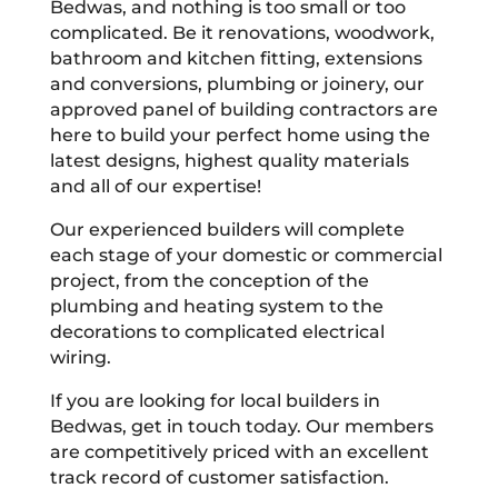
Bedwas, and nothing is too small or too
complicated. Be it renovations, woodwork,
bathroom and kitchen fitting, extensions
and conversions, plumbing or joinery, our
approved panel of building contractors are
here to build your perfect home using the
latest designs, highest quality materials
and all of our expertise!
Our experienced builders will complete
each stage of your domestic or commercial
project, from the conception of the
plumbing and heating system to the
decorations to complicated electrical
wiring.
If you are looking for local builders in
Bedwas, get in touch today. Our members
are competitively priced with an excellent
track record of customer satisfaction.