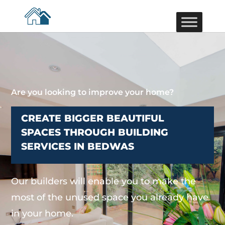
Are you looking to improve your home?
CREATE BIGGER BEAUTIFUL
SPACES THROUGH BUILDING
SERVICES IN BEDWAS
Our builders will enable you to make the
most of the unused space you already have
in your home.