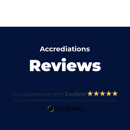
Accrediations
Reviews