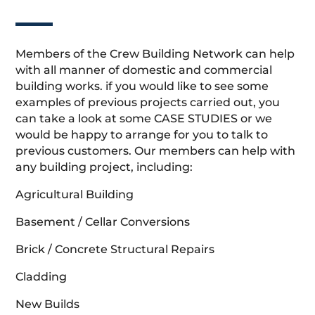
Members of the Crew Building Network can help
with all manner of domestic and commercial
building works. if you would like to see some
examples of previous projects carried out, you
can take a look at some CASE STUDIES or we
would be happy to arrange for you to talk to
previous customers. Our members can help with
any building project, including:
Agricultural Building
Basement / Cellar Conversions
Brick / Concrete Structural Repairs
Cladding
New Builds