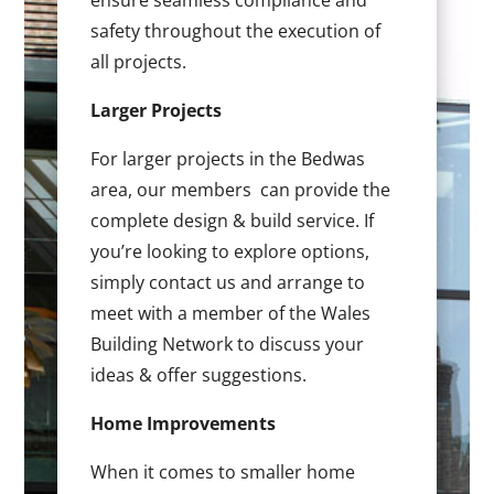
ensure seamless compliance and
safety throughout the execution of
all projects.
Larger Projects
For larger projects in the Bedwas
area, our members can provide the
complete design & build service. If
you’re looking to explore options,
simply contact us and arrange to
meet with a member of the Wales
Building Network to discuss your
ideas & offer suggestions.
Home Improvements
When it comes to smaller home