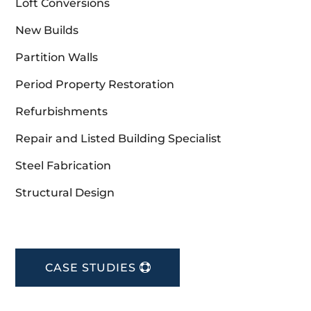
Loft Conversions
New Builds
Partition Walls
Period Property Restoration
Refurbishments
Repair and Listed Building Specialist
Steel Fabrication
Structural Design
CASE STUDIES