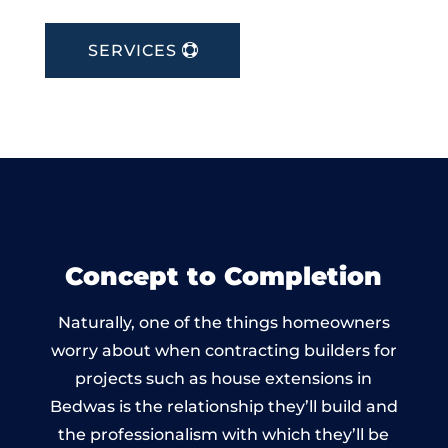
SERVICES
Concept to Completion
Naturally, one of the things homeowners
worry about when contracting builders for
projects such as house extensions in
Bedwas is the relationship they’ll build and
the professionalism with which they’ll be