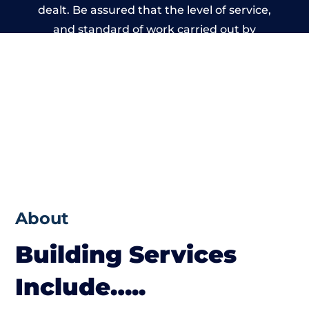
dealt. Be assured that the level of service,
and standard of work carried out by
members of the Wales Building Network is
beyond reproach.
About
Building Services
Include…..