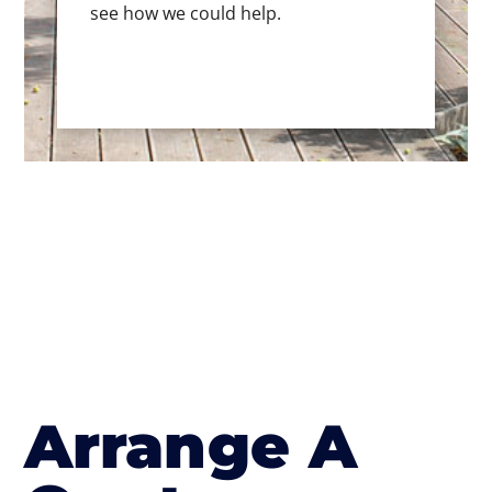
see how we could help.
Arrange A