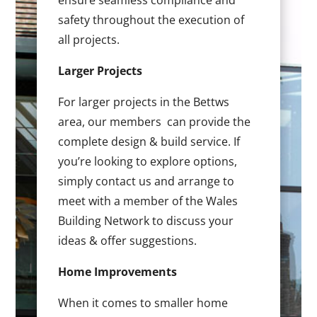
ensure seamless compliance and
safety throughout the execution of
all projects.
Larger Projects
For larger projects in the Bettws
area, our members can provide the
complete design & build service. If
you’re looking to explore options,
simply contact us and arrange to
meet with a member of the Wales
Building Network to discuss your
ideas & offer suggestions.
Home Improvements
When it comes to smaller home