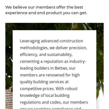
We believe our members offer the best
experience and end product you can get.
Leveraging advanced construction
methodologies, we deliver precision,
efficiency, and sustainability,
cementing a reputation as industry-
leading builders in Bettws, our
members are renowned for high
quality building services at
competitive prices. With robust
knowledge of local building
regulations and codes, our members