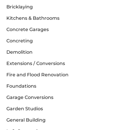
Bricklaying
Kitchens & Bathrooms
Concrete Garages
Concreting
Demolition
Extensions / Conversions
Fire and Flood Renovation
Foundations
Garage Conversions
Garden Studios
General Building