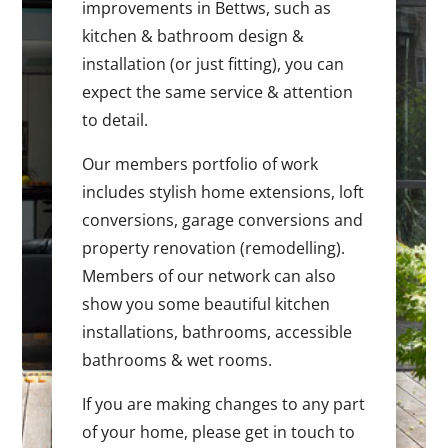
improvements in Bettws, such as
kitchen & bathroom design &
installation (or just fitting), you can
expect the same service & attention
to detail.
Our members portfolio of work
includes stylish home extensions, loft
conversions, garage conversions and
property renovation (remodelling).
Members of our network can also
show you some beautiful kitchen
installations, bathrooms, accessible
bathrooms & wet rooms.
If you are making changes to any part
of your home, please get in touch to