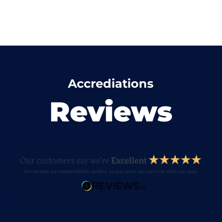
Accrediations
Reviews