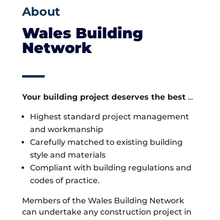
About
Wales Building
Network
Your building project deserves the best
…
Highest standard project management
and workmanship
Carefully matched to existing building
style and materials
Compliant with building regulations and
codes of practice.
Members of the Wales Building Network
can undertake any construction project in