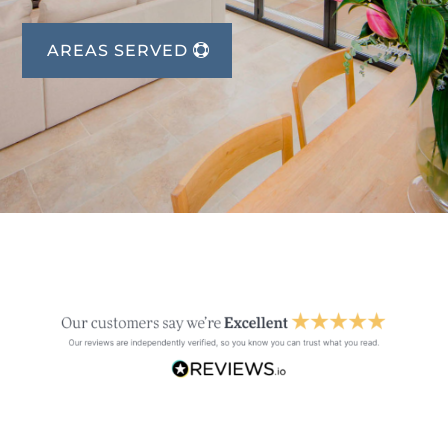
AREAS SERVED