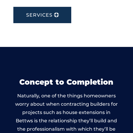
SERVICES
Concept to Completion
Naturally, one of the things homeowners
worry about when contracting builders for
projects such as house extensions in
Bettws is the relationship they’ll build and
the professionalism with which they’ll be