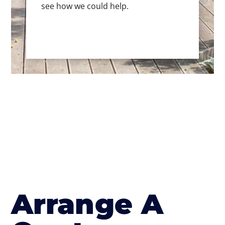
see how we could help.
Arrange A