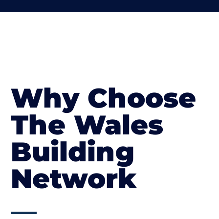
Why Choose
The Wales
Building
Network