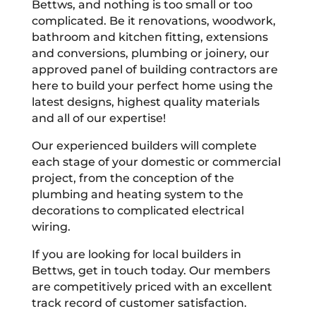
Bettws, and nothing is too small or too
complicated. Be it renovations, woodwork,
bathroom and kitchen fitting, extensions
and conversions, plumbing or joinery, our
approved panel of building contractors are
here to build your perfect home using the
latest designs, highest quality materials
and all of our expertise!
Our experienced builders will complete
each stage of your domestic or commercial
project, from the conception of the
plumbing and heating system to the
decorations to complicated electrical
wiring.
If you are looking for local builders in
Bettws, get in touch today. Our members
are competitively priced with an excellent
track record of customer satisfaction.