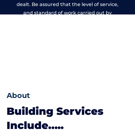
dealt. Be assured that the level of service,
and standard of work carried out by
members of the Wales Building Network is
beyond reproach.
About
Building Services
Include…..