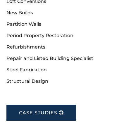
Loft Conversions
New Builds
Partition Walls
Period Property Restoration
Refurbishments
Repair and Listed Building Specialist
Steel Fabrication
Structural Design
CASE STUDIES