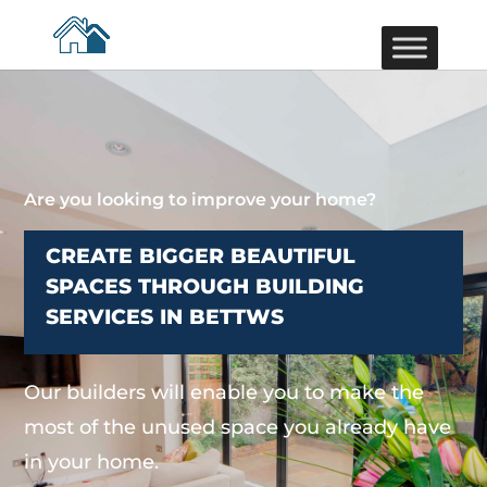
Are you looking to improve your home?
CREATE BIGGER BEAUTIFUL
SPACES THROUGH BUILDING
SERVICES IN BETTWS
Our builders will enable you to make the
most of the unused space you already have
in your home.