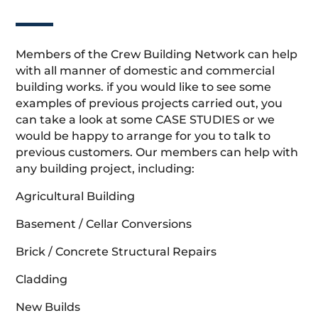
Members of the Crew Building Network can help
with all manner of domestic and commercial
building works. if you would like to see some
examples of previous projects carried out, you
can take a look at some CASE STUDIES or we
would be happy to arrange for you to talk to
previous customers. Our members can help with
any building project, including:
Agricultural Building
Basement / Cellar Conversions
Brick / Concrete Structural Repairs
Cladding
New Builds