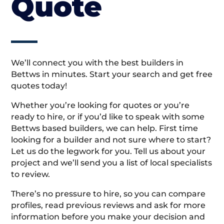
Quote
We’ll connect you with the best builders in
Bettws in minutes. Start your search and get free
quotes today!
Whether you’re looking for quotes or you’re
ready to hire, or if you’d like to speak with some
Bettws based builders, we can help. First time
looking for a builder and not sure where to start?
Let us do the legwork for you. Tell us about your
project and we’ll send you a list of local specialists
to review.
There’s no pressure to hire, so you can compare
profiles, read previous reviews and ask for more
information before you make your decision and