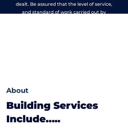
dealt. Be assured that the level of service,
and standard of work carried out by
members of the Wales Building Network is
beyond reproach.
About
Building Services
Include…..