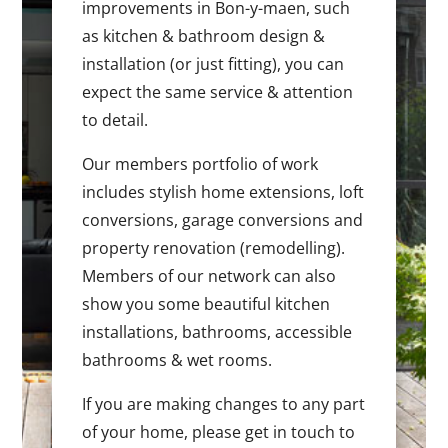
improvements in Bon-y-maen, such
as kitchen & bathroom design &
installation (or just fitting), you can
expect the same service & attention
to detail.
Our members portfolio of work
includes stylish home extensions, loft
conversions, garage conversions and
property renovation (remodelling).
Members of our network can also
show you some beautiful kitchen
installations, bathrooms, accessible
bathrooms & wet rooms.
If you are making changes to any part
of your home, please get in touch to