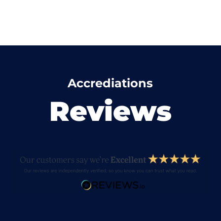
Accrediations
Reviews