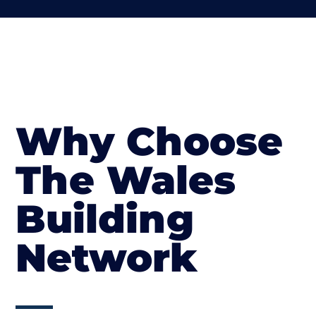
Why Choose
The Wales
Building
Network