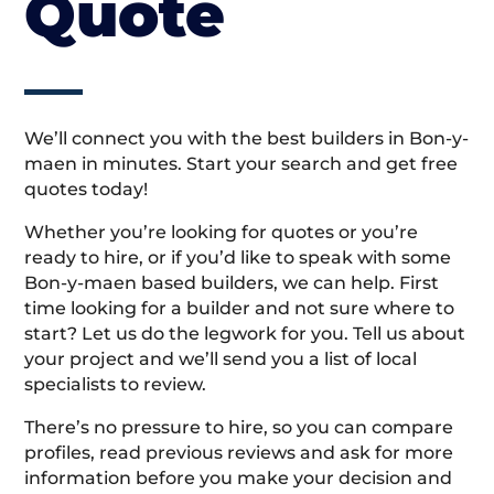
Quote
We’ll connect you with the best builders in Bon-y-
maen in minutes. Start your search and get free
quotes today!
Whether you’re looking for quotes or you’re
ready to hire, or if you’d like to speak with some
Bon-y-maen based builders, we can help. First
time looking for a builder and not sure where to
start? Let us do the legwork for you. Tell us about
your project and we’ll send you a list of local
specialists to review.
There’s no pressure to hire, so you can compare
profiles, read previous reviews and ask for more
information before you make your decision and