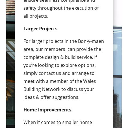
ensure seamless compliance and
safety throughout the execution of
all projects.
Larger Projects
For larger projects in the Bon-y-maen
area, our members can provide the
complete design & build service. If
you’re looking to explore options,
simply contact us and arrange to
meet with a member of the Wales
Building Network to discuss your
ideas & offer suggestions.
Home Improvements
When it comes to smaller home