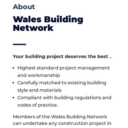
About
Wales Building
Network
Your building project deserves the best
…
Highest standard project management
and workmanship
Carefully matched to existing building
style and materials
Compliant with building regulations and
codes of practice.
Members of the Wales Building Network
can undertake any construction project in