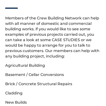
Members of the Crew Building Network can help
with all manner of domestic and commercial
building works. if you would like to see some
examples of previous projects carried out, you
can take a look at some CASE STUDIES or we
would be happy to arrange for you to talk to
previous customers. Our members can help with
any building project, including:
Agricultural Building
Basement / Cellar Conversions
Brick / Concrete Structural Repairs
Cladding
New Builds