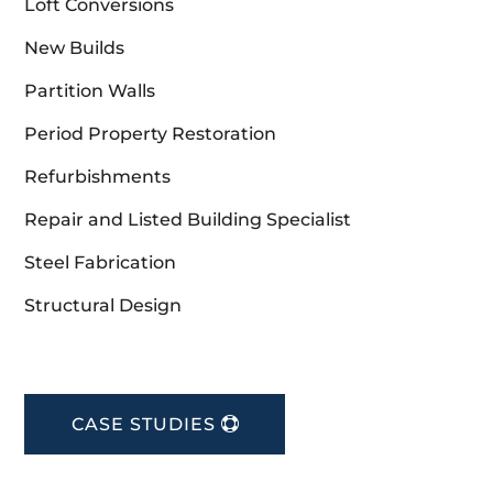
Loft Conversions
New Builds
Partition Walls
Period Property Restoration
Refurbishments
Repair and Listed Building Specialist
Steel Fabrication
Structural Design
CASE STUDIES