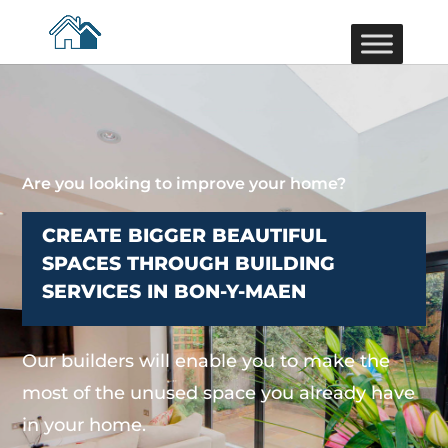
Are you looking to improve your home?
CREATE BIGGER BEAUTIFUL
SPACES THROUGH BUILDING
SERVICES IN BON-Y-MAEN
Our builders will enable you to make the
most of the unused space you already have
in your home.