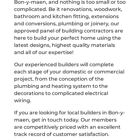
Bon-y-maen, and nothing is too small or too
complicated. Be it renovations, woodwork,
bathroom and kitchen fitting, extensions
and conversions, plumbing or joinery, our
approved panel of building contractors are
here to build your perfect home using the
latest designs, highest quality materials
and all of our expertise!
Our experienced builders will complete
each stage of your domestic or commercial
project, from the conception of the
plumbing and heating system to the
decorations to complicated electrical
wiring.
If you are looking for local builders in Bon-y-
maen, get in touch today. Our members
are competitively priced with an excellent
track record of customer satisfaction.