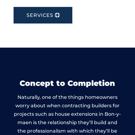
SERVICES
Concept to Completion
Naturally, one of the things homeowners
worry about when contracting builders for
projects such as house extensions in Bon-y-
maen is the relationship they’ll build and
the professionalism with which they’ll be