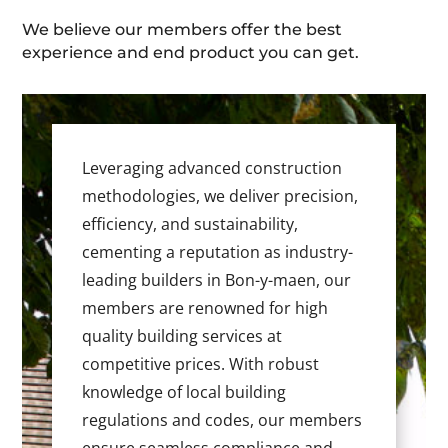
We believe our members offer the best
experience and end product you can get.
Leveraging advanced construction
methodologies, we deliver precision,
efficiency, and sustainability,
cementing a reputation as industry-
leading builders in Bon-y-maen, our
members are renowned for high
quality building services at
competitive prices. With robust
knowledge of local building
regulations and codes, our members