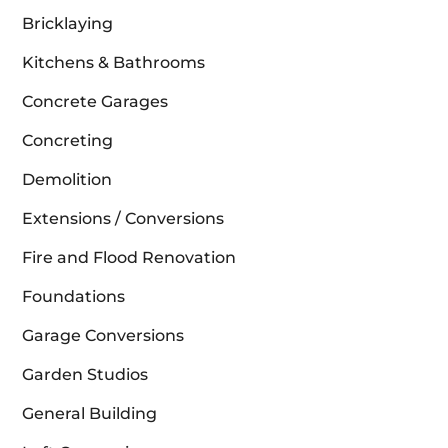
Bricklaying
Kitchens & Bathrooms
Concrete Garages
Concreting
Demolition
Extensions / Conversions
Fire and Flood Renovation
Foundations
Garage Conversions
Garden Studios
General Building