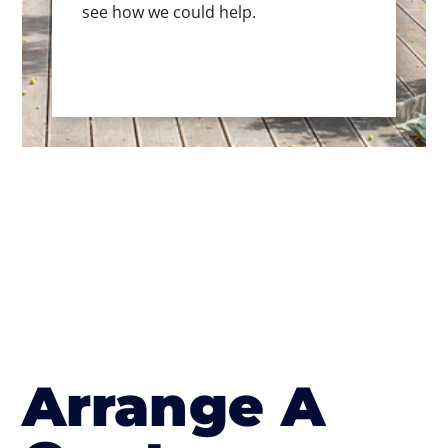
see how we could help.
Arrange A