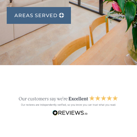
AREAS SERVED