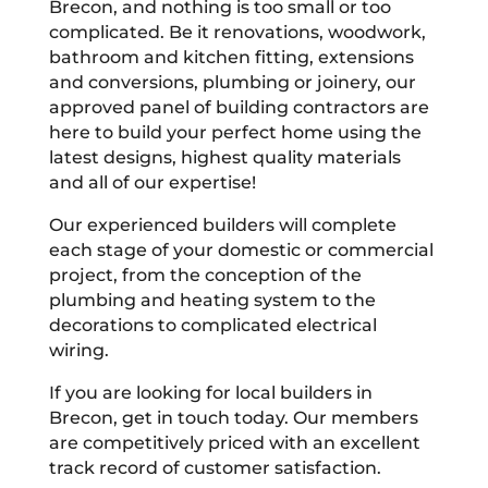
Brecon, and nothing is too small or too
complicated. Be it renovations, woodwork,
bathroom and kitchen fitting, extensions
and conversions, plumbing or joinery, our
approved panel of building contractors are
here to build your perfect home using the
latest designs, highest quality materials
and all of our expertise!
Our experienced builders will complete
each stage of your domestic or commercial
project, from the conception of the
plumbing and heating system to the
decorations to complicated electrical
wiring.
If you are looking for local builders in
Brecon, get in touch today. Our members
are competitively priced with an excellent
track record of customer satisfaction.