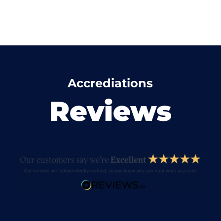
Accrediations
Reviews