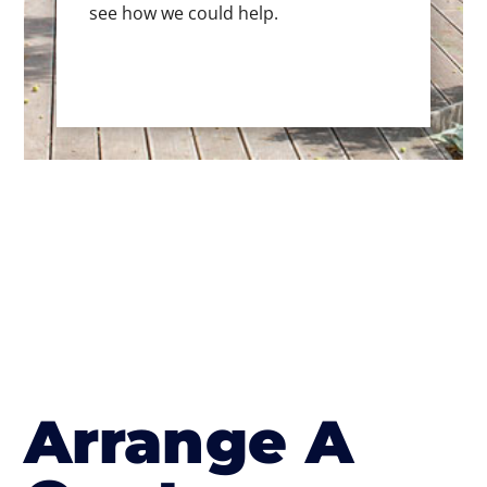
see how we could help.
Arrange A