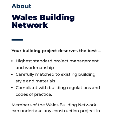
About
Wales Building
Network
Your building project deserves the best
…
Highest standard project management
and workmanship
Carefully matched to existing building
style and materials
Compliant with building regulations and
codes of practice.
Members of the Wales Building Network
can undertake any construction project in