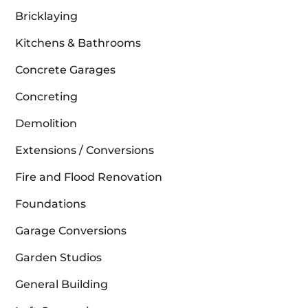
Bricklaying
Kitchens & Bathrooms
Concrete Garages
Concreting
Demolition
Extensions / Conversions
Fire and Flood Renovation
Foundations
Garage Conversions
Garden Studios
General Building