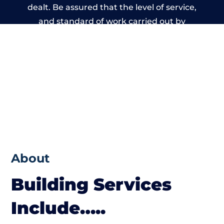
dealt. Be assured that the level of service,
and standard of work carried out by
members of the Wales Building Network is
beyond reproach.
About
Building Services
Include…..