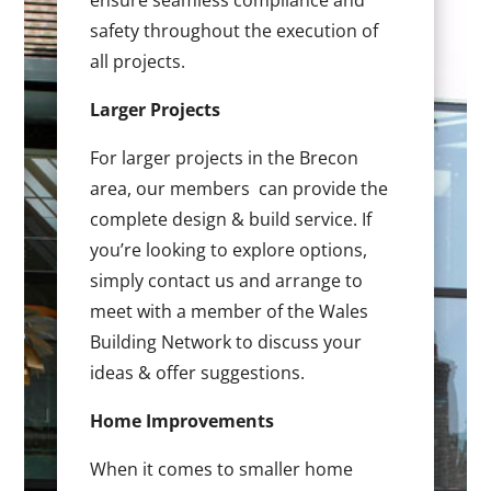
ensure seamless compliance and
safety throughout the execution of
all projects.
Larger Projects
For larger projects in the Brecon
area, our members can provide the
complete design & build service. If
you’re looking to explore options,
simply contact us and arrange to
meet with a member of the Wales
Building Network to discuss your
ideas & offer suggestions.
Home Improvements
When it comes to smaller home