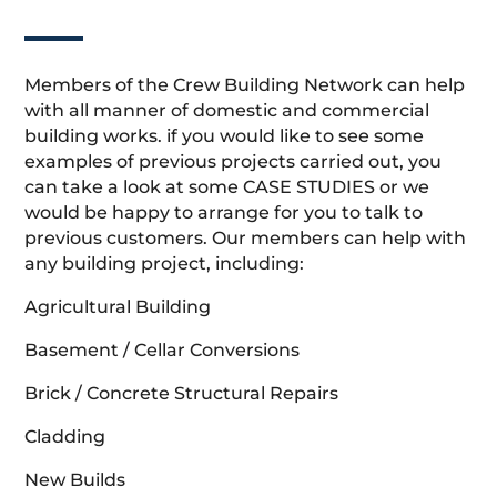
Members of the Crew Building Network can help
with all manner of domestic and commercial
building works. if you would like to see some
examples of previous projects carried out, you
can take a look at some CASE STUDIES or we
would be happy to arrange for you to talk to
previous customers. Our members can help with
any building project, including:
Agricultural Building
Basement / Cellar Conversions
Brick / Concrete Structural Repairs
Cladding
New Builds