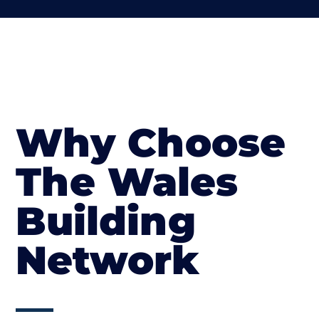
Why Choose
The Wales
Building
Network