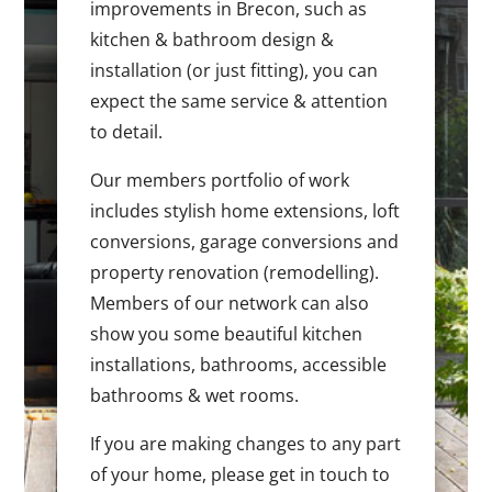
improvements in Brecon, such as
kitchen & bathroom design &
installation (or just fitting), you can
expect the same service & attention
to detail.
Our members portfolio of work
includes stylish home extensions, loft
conversions, garage conversions and
property renovation (remodelling).
Members of our network can also
show you some beautiful kitchen
installations, bathrooms, accessible
bathrooms & wet rooms.
If you are making changes to any part
of your home, please get in touch to