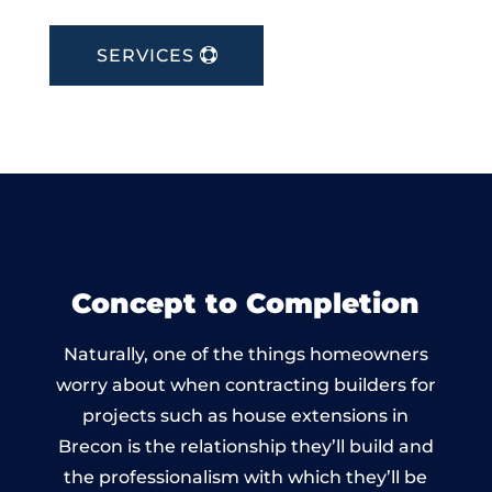
SERVICES
Concept to Completion
Naturally, one of the things homeowners
worry about when contracting builders for
projects such as house extensions in
Brecon is the relationship they’ll build and
the professionalism with which they’ll be