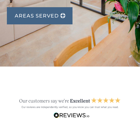
AREAS SERVED