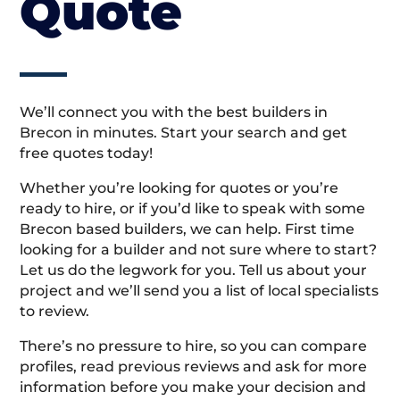
Quote
We’ll connect you with the best builders in
Brecon in minutes. Start your search and get
free quotes today!
Whether you’re looking for quotes or you’re
ready to hire, or if you’d like to speak with some
Brecon based builders, we can help. First time
looking for a builder and not sure where to start?
Let us do the legwork for you. Tell us about your
project and we’ll send you a list of local specialists
to review.
There’s no pressure to hire, so you can compare
profiles, read previous reviews and ask for more
information before you make your decision and