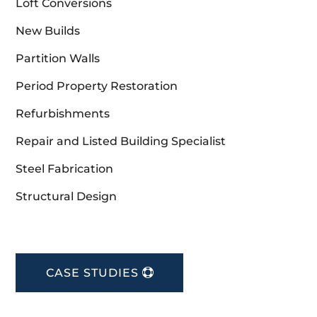
Loft Conversions
New Builds
Partition Walls
Period Property Restoration
Refurbishments
Repair and Listed Building Specialist
Steel Fabrication
Structural Design
CASE STUDIES