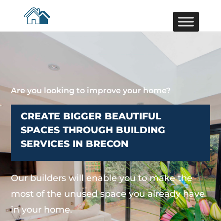
Are you looking to improve your home?
CREATE BIGGER BEAUTIFUL
SPACES THROUGH BUILDING
SERVICES IN BRECON
Our builders will enable you to make the
most of the unused space you already have
in your home.