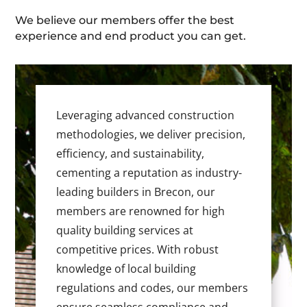
We believe our members offer the best
experience and end product you can get.
Leveraging advanced construction
methodologies, we deliver precision,
efficiency, and sustainability,
cementing a reputation as industry-
leading builders in Brecon, our
members are renowned for high
quality building services at
competitive prices. With robust
knowledge of local building
regulations and codes, our members