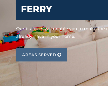
FERRY
Our builders will enable you to make the
already have in your home.
AREAS SERVED