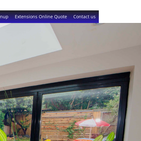
gnup
Extensions Online Quote
Contact us