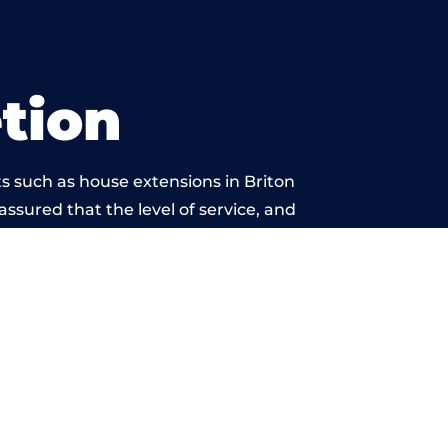
tion
s such as house extensions in Briton
 assured that the level of service, and
is beyond reproach.