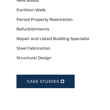
New Builds
Partition Walls
Period Property Restoration
Refurbishments
Repair and Listed Building Specialist
Steel Fabrication
Structural Design
CASE STUDIES