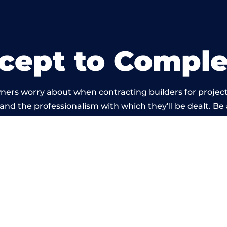
cept to Comple
ners worry about when contracting builders for project
d and the professionalism with which they’ll be dealt. Be
arried out by members of the Wales Building Network 