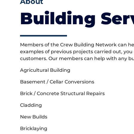
About
Building Ser
Members of the Crew Building Network can help
examples of previous projects carried out, you
customers. Our members can help with any buil
Agricultural Building
Basement / Cellar Conversions
Brick / Concrete Structural Repairs
Cladding
New Builds
Bricklaying