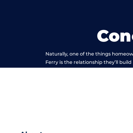
Con
Naturally, one of the things homeow
Ferry is the relationship they’ll buil
standard of work c