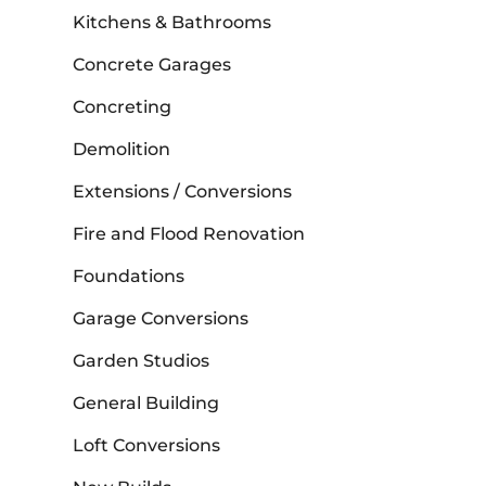
Kitchens & Bathrooms
Concrete Garages
Concreting
Demolition
Extensions / Conversions
Fire and Flood Renovation
Foundations
Garage Conversions
Garden Studios
General Building
Loft Conversions