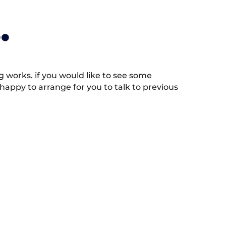
.
works. if you would like to see some
appy to arrange for you to talk to previous