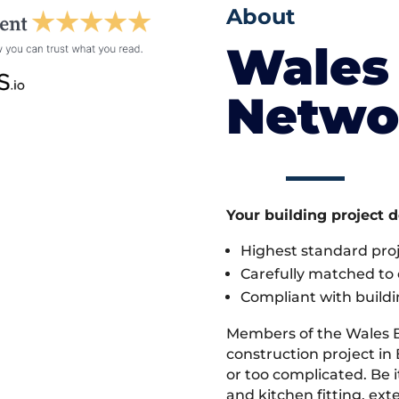
About
Wales 
Netwo
Your building project 
Highest standard pr
Carefully matched to e
Compliant with buildi
Members of the Wales 
construction project in 
or too complicated. Be
and kitchen fitting, ex