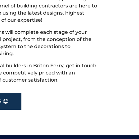
nel of building contractors are here to
 using the latest designs, highest
 of our expertise!
s will complete each stage of your
project, from the conception of the
ystem to the decorations to
iring.
cal builders in Briton Ferry, get in touch
 competitively priced with an
f customer satisfaction.
S