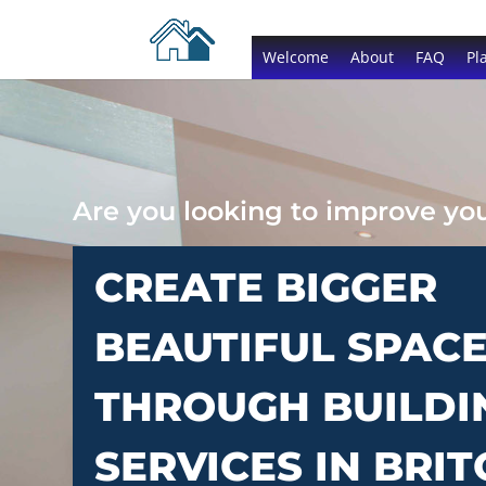
Welcome
About
FAQ
Pl
Are you looking to improve y
CREATE BIGGER
BEAUTIFUL SPAC
THROUGH BUILDI
SERVICES IN BRI