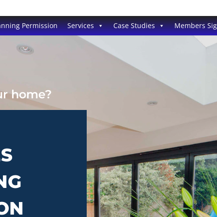
anning Permission
Services
Case Studies
Members Si
our home?
ES
NG
TON