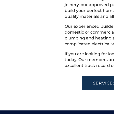
joinery, our approved pa
build your perfect home
quality materials and all
Our experienced builder
domestic or commercial 
plumbing and heating s
complicated electrical w
If you are looking for lo
today. Our members are
excellent track record o
SERVICE