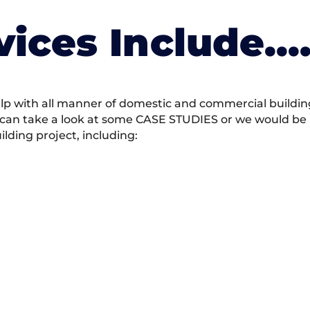
vices Include….
 with all manner of domestic and commercial building 
 can take a look at some CASE STUDIES or we would be h
ding project, including: