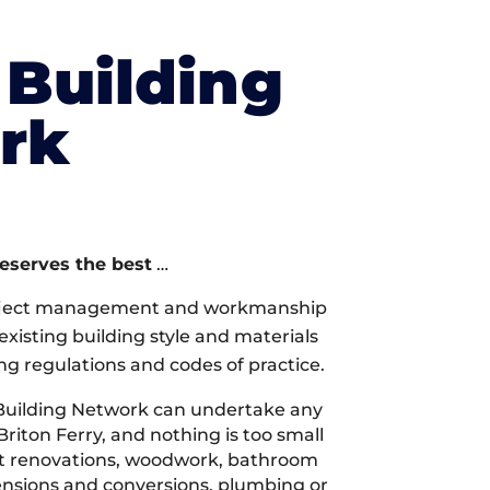
Building
rk
deserves the best
…
oject management and workmanship
xisting building style and materials
ng regulations and codes of practice.
Building Network can undertake any
Briton Ferry, and nothing is too small
 it renovations, woodwork, bathroom
tensions and conversions, plumbing or