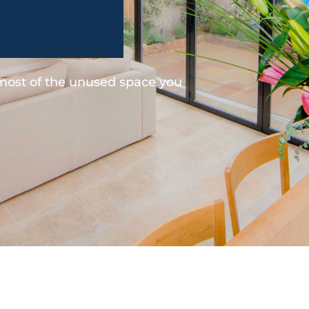
 most of the unused space you