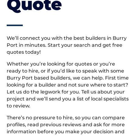
Quote
We’ll connect you with the best builders in Burry
Port in minutes. Start your search and get free
quotes today!
Whether you’re looking for quotes or you’re
ready to hire, or if you’d like to speak with some
Burry Port based builders, we can help. First time
looking for a builder and not sure where to start?
Let us do the legwork for you. Tell us about your
project and we’ll send you a list of local specialists
to review.
There’s no pressure to hire, so you can compare
profiles, read previous reviews and ask for more
information before you make your decision and