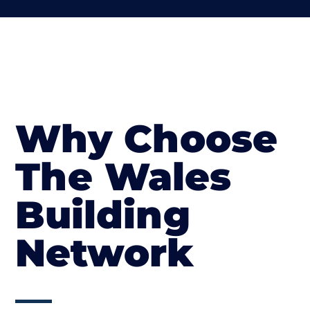
Why Choose
The Wales
Building
Network