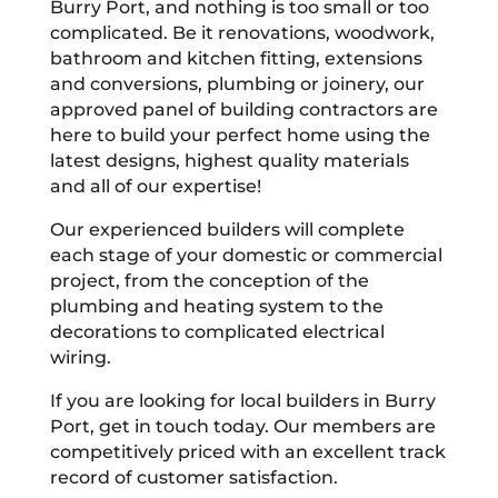
Burry Port, and nothing is too small or too
complicated. Be it renovations, woodwork,
bathroom and kitchen fitting, extensions
and conversions, plumbing or joinery, our
approved panel of building contractors are
here to build your perfect home using the
latest designs, highest quality materials
and all of our expertise!
Our experienced builders will complete
each stage of your domestic or commercial
project, from the conception of the
plumbing and heating system to the
decorations to complicated electrical
wiring.
If you are looking for local builders in Burry
Port, get in touch today. Our members are
competitively priced with an excellent track
record of customer satisfaction.