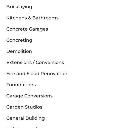
Bricklaying
Kitchens & Bathrooms
Concrete Garages
Concreting
Demolition
Extensions / Conversions
Fire and Flood Renovation
Foundations
Garage Conversions
Garden Studios
General Building