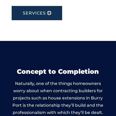
SERVICES
Concept to Completion
Naturally, one of the things homeowners
worry about when contracting builders for
projects such as house extensions in Burry
Port is the relationship they’ll build and the
professionalism with which they’ll be dealt.