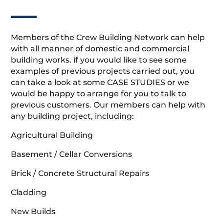
Members of the Crew Building Network can help
with all manner of domestic and commercial
building works. if you would like to see some
examples of previous projects carried out, you
can take a look at some CASE STUDIES or we
would be happy to arrange for you to talk to
previous customers. Our members can help with
any building project, including:
Agricultural Building
Basement / Cellar Conversions
Brick / Concrete Structural Repairs
Cladding
New Builds