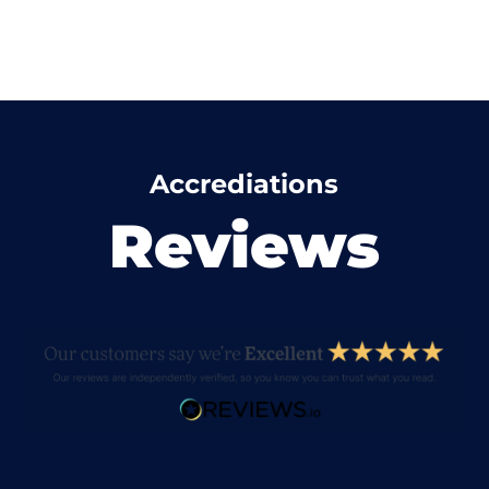
Accrediations
Reviews