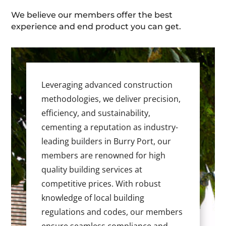
We believe our members offer the best
experience and end product you can get.
Leveraging advanced construction
methodologies, we deliver precision,
efficiency, and sustainability,
cementing a reputation as industry-
leading builders in Burry Port, our
members are renowned for high
quality building services at
competitive prices. With robust
knowledge of local building
regulations and codes, our members