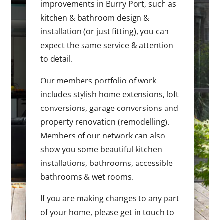
improvements in Burry Port, such as
kitchen & bathroom design &
installation (or just fitting), you can
expect the same service & attention
to detail.
Our members portfolio of work
includes stylish home extensions, loft
conversions, garage conversions and
property renovation (remodelling).
Members of our network can also
show you some beautiful kitchen
installations, bathrooms, accessible
bathrooms & wet rooms.
If you are making changes to any part
of your home, please get in touch to