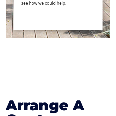
see how we could help.
Arrange A