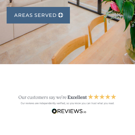
AREAS SERVED