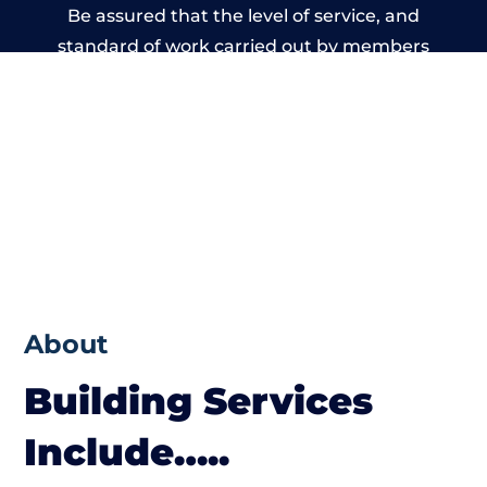
Be assured that the level of service, and
standard of work carried out by members
of the Wales Building Network is beyond
reproach.
About
Building Services
Include…..