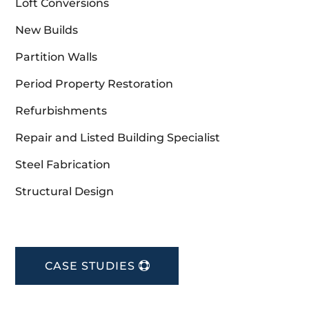
Loft Conversions
New Builds
Partition Walls
Period Property Restoration
Refurbishments
Repair and Listed Building Specialist
Steel Fabrication
Structural Design
CASE STUDIES