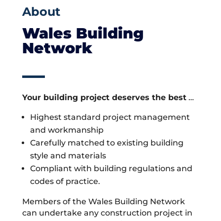
About
Wales Building
Network
Your building project deserves the best
…
Highest standard project management
and workmanship
Carefully matched to existing building
style and materials
Compliant with building regulations and
codes of practice.
Members of the Wales Building Network
can undertake any construction project in