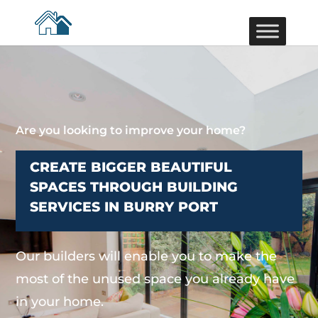
Are you looking to improve your home?
CREATE BIGGER BEAUTIFUL
SPACES THROUGH BUILDING
SERVICES IN BURRY PORT
Our builders will enable you to make the
most of the unused space you already have
in your home.