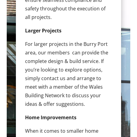
ensure seamless compliance and
safety throughout the execution of
all projects.
Larger Projects
For larger projects in the Burry Port
area, our members can provide the
complete design & build service. If
you’re looking to explore options,
simply contact us and arrange to
meet with a member of the Wales
Building Network to discuss your
ideas & offer suggestions.
Home Improvements
When it comes to smaller home