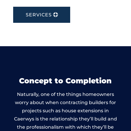
SERVICES
Concept to Completion
Naturally, one of the things homeowners
worry about when contracting builders for
projects such as house extensions in
Caerwys is the relationship they’ll build and
the professionalism with which they’ll be