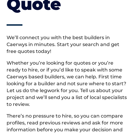
Quote
We’ll connect you with the best builders in
Caerwys in minutes. Start your search and get
free quotes today!
Whether you’re looking for quotes or you’re
ready to hire, or if you’d like to speak with some
Caerwys based builders, we can help. First time
looking for a builder and not sure where to start?
Let us do the legwork for you. Tell us about your
project and we’ll send you a list of local specialists
to review.
There’s no pressure to hire, so you can compare
profiles, read previous reviews and ask for more
information before you make your decision and