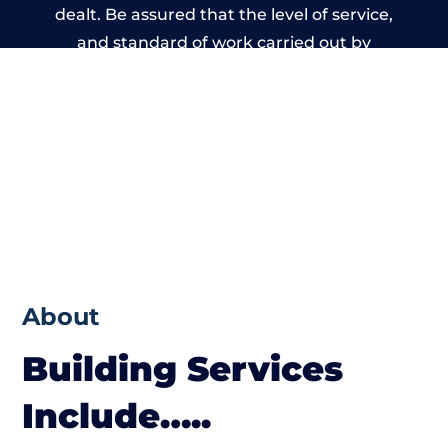
dealt. Be assured that the level of service,
and standard of work carried out by
members of the Wales Building Network is
beyond reproach.
About
Building Services
Include…..