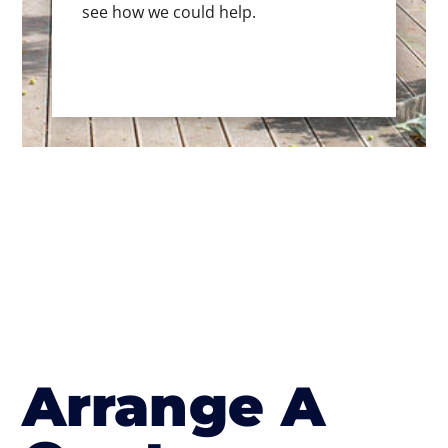
see how we could help.
Arrange A