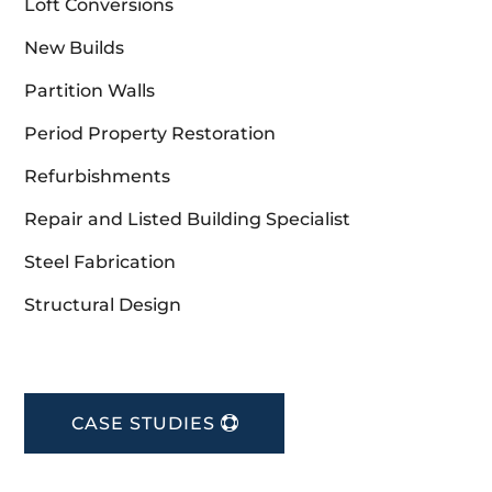
Loft Conversions
New Builds
Partition Walls
Period Property Restoration
Refurbishments
Repair and Listed Building Specialist
Steel Fabrication
Structural Design
CASE STUDIES