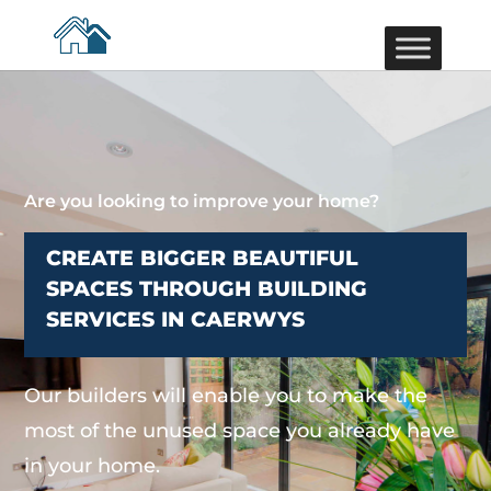
Are you looking to improve your home?
CREATE BIGGER BEAUTIFUL
SPACES THROUGH BUILDING
SERVICES IN CAERWYS
Our builders will enable you to make the
most of the unused space you already have
in your home.