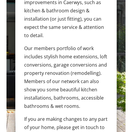
improvements in Caerwys, such as
kitchen & bathroom design &
installation (or just fitting), you can
expect the same service & attention
to detail.
Our members portfolio of work
includes stylish home extensions, loft
conversions, garage conversions and
property renovation (remodelling).
Members of our network can also
show you some beautiful kitchen
installations, bathrooms, accessible
bathrooms & wet rooms.
If you are making changes to any part
of your home, please get in touch to