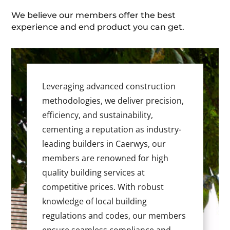
We believe our members offer the best
experience and end product you can get.
Leveraging advanced construction
methodologies, we deliver precision,
efficiency, and sustainability,
cementing a reputation as industry-
leading builders in Caerwys, our
members are renowned for high
quality building services at
competitive prices. With robust
knowledge of local building
regulations and codes, our members