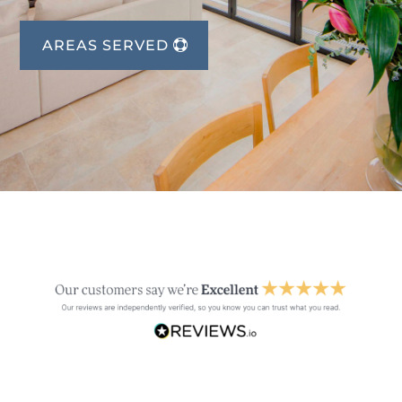
AREAS SERVED