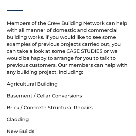
Members of the Crew Building Network can help
with all manner of domestic and commercial
building works. if you would like to see some
examples of previous projects carried out, you
can take a look at some CASE STUDIES or we
would be happy to arrange for you to talk to
previous customers. Our members can help with
any building project, including:
Agricultural Building
Basement / Cellar Conversions
Brick / Concrete Structural Repairs
Cladding
New Builds