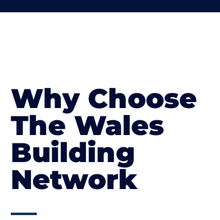
Why Choose
The Wales
Building
Network