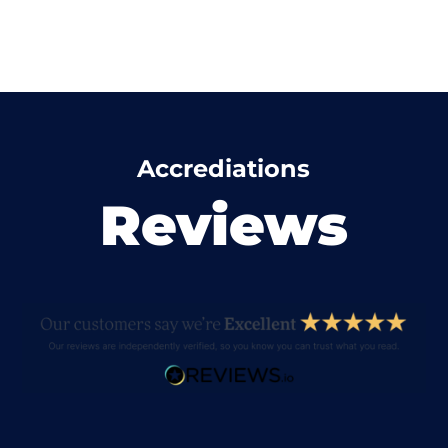
Accrediations
Reviews