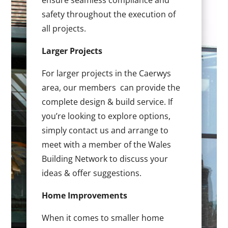
ensure seamless compliance and
safety throughout the execution of
all projects.
Larger Projects
For larger projects in the Caerwys
area, our members can provide the
complete design & build service. If
you’re looking to explore options,
simply contact us and arrange to
meet with a member of the Wales
Building Network to discuss your
ideas & offer suggestions.
Home Improvements
When it comes to smaller home