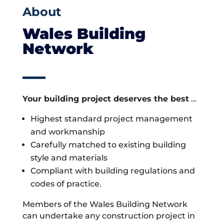
About
Wales Building
Network
Your building project deserves the best
…
Highest standard project management
and workmanship
Carefully matched to existing building
style and materials
Compliant with building regulations and
codes of practice.
Members of the Wales Building Network
can undertake any construction project in