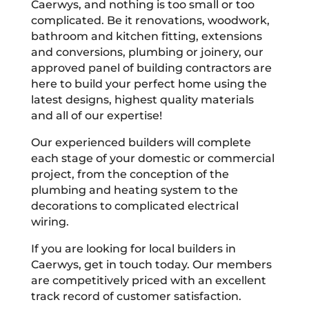
Caerwys, and nothing is too small or too
complicated. Be it renovations, woodwork,
bathroom and kitchen fitting, extensions
and conversions, plumbing or joinery, our
approved panel of building contractors are
here to build your perfect home using the
latest designs, highest quality materials
and all of our expertise!
Our experienced builders will complete
each stage of your domestic or commercial
project, from the conception of the
plumbing and heating system to the
decorations to complicated electrical
wiring.
If you are looking for local builders in
Caerwys, get in touch today. Our members
are competitively priced with an excellent
track record of customer satisfaction.