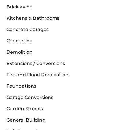
Bricklaying
Kitchens & Bathrooms
Concrete Garages
Concreting
Demolition
Extensions / Conversions
Fire and Flood Renovation
Foundations
Garage Conversions
Garden Studios
General Building