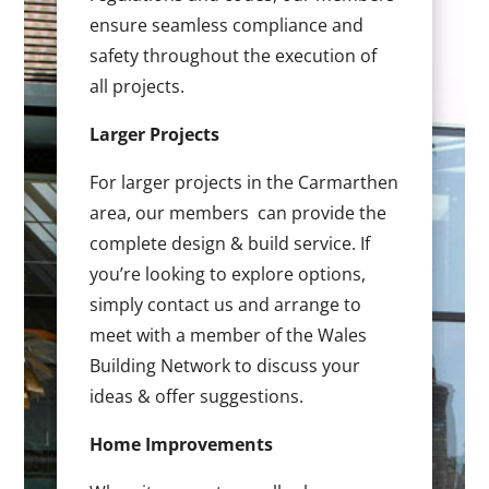
ensure seamless compliance and
safety throughout the execution of
all projects.
Larger Projects
For larger projects in the Carmarthen
area, our members can provide the
complete design & build service. If
you’re looking to explore options,
simply contact us and arrange to
meet with a member of the Wales
Building Network to discuss your
ideas & offer suggestions.
Home Improvements