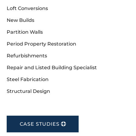
Loft Conversions
New Builds
Partition Walls
Period Property Restoration
Refurbishments
Repair and Listed Building Specialist
Steel Fabrication
Structural Design
CASE STUDIES