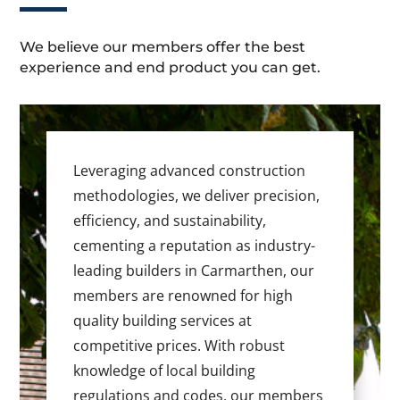
We believe our members offer the best
experience and end product you can get.
Leveraging advanced construction
methodologies, we deliver precision,
efficiency, and sustainability,
cementing a reputation as industry-
leading builders in Carmarthen, our
members are renowned for high
quality building services at
competitive prices. With robust
knowledge of local building
regulations and codes, our members