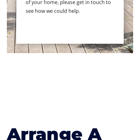
of your home, please get in touch to
see how we could help.
Arrange A