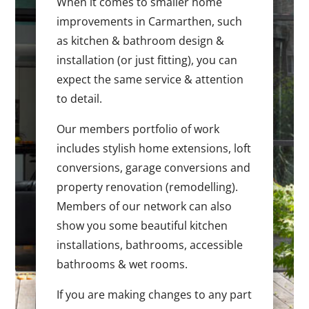
When it comes to smaller home
improvements in Carmarthen, such
as kitchen & bathroom design &
installation (or just fitting), you can
expect the same service & attention
to detail.
Our members portfolio of work
includes stylish home extensions, loft
conversions, garage conversions and
property renovation (remodelling).
Members of our network can also
show you some beautiful kitchen
installations, bathrooms, accessible
bathrooms & wet rooms.
If you are making changes to any part