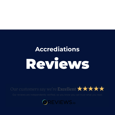
Accrediations
Reviews