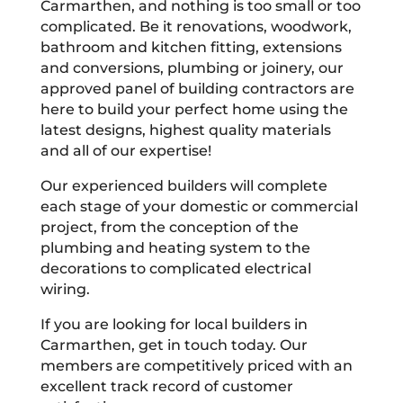
Carmarthen, and nothing is too small or too
complicated. Be it renovations, woodwork,
bathroom and kitchen fitting, extensions
and conversions, plumbing or joinery, our
approved panel of building contractors are
here to build your perfect home using the
latest designs, highest quality materials
and all of our expertise!
Our experienced builders will complete
each stage of your domestic or commercial
project, from the conception of the
plumbing and heating system to the
decorations to complicated electrical
wiring.
If you are looking for local builders in
Carmarthen, get in touch today. Our
members are competitively priced with an
excellent track record of customer