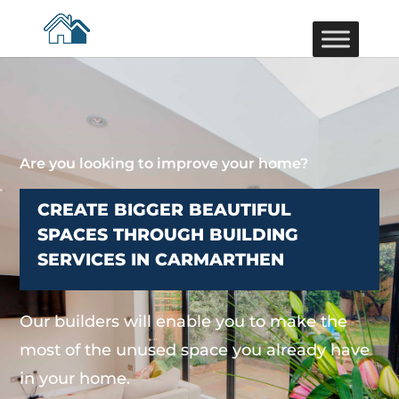
Are you looking to improve your home?
CREATE BIGGER BEAUTIFUL
SPACES THROUGH BUILDING
SERVICES IN CARMARTHEN
Our builders will enable you to make the
most of the unused space you already have
in your home.