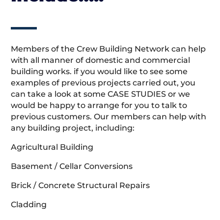
Members of the Crew Building Network can help
with all manner of domestic and commercial
building works. if you would like to see some
examples of previous projects carried out, you
can take a look at some CASE STUDIES or we
would be happy to arrange for you to talk to
previous customers. Our members can help with
any building project, including:
Agricultural Building
Basement / Cellar Conversions
Brick / Concrete Structural Repairs
Cladding