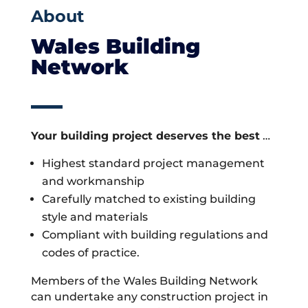
About
Wales Building
Network
Your building project deserves the best
…
Highest standard project management
and workmanship
Carefully matched to existing building
style and materials
Compliant with building regulations and
codes of practice.
Members of the Wales Building Network
can undertake any construction project in