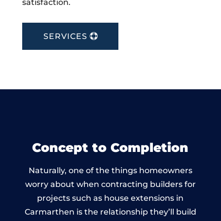
satisfaction.
SERVICES
Concept to Completion
Naturally, one of the things homeowners
worry about when contracting builders for
projects such as house extensions in
Carmarthen is the relationship they’ll build