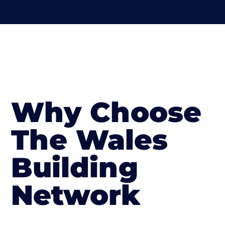
Why Choose
The Wales
Building
Network