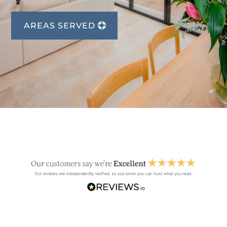
AREAS SERVED