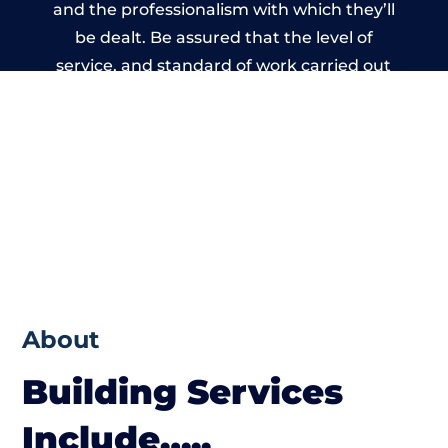
and the professionalism with which they’ll
be dealt. Be assured that the level of
service, and standard of work carried out
by members of the Wales Building Network
is beyond reproach.
About
Building Services
Include…..