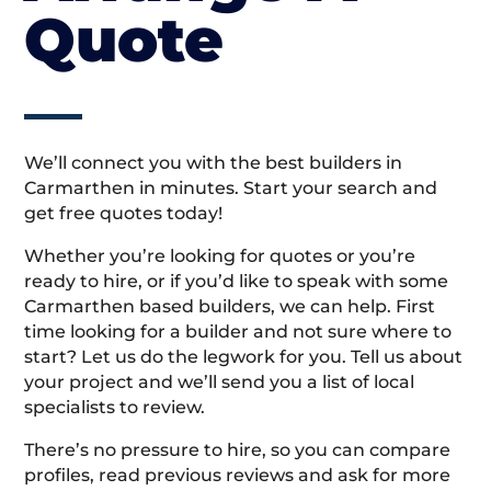
Quote
We’ll connect you with the best builders in
Carmarthen in minutes. Start your search and
get free quotes today!
Whether you’re looking for quotes or you’re
ready to hire, or if you’d like to speak with some
Carmarthen based builders, we can help. First
time looking for a builder and not sure where to
start? Let us do the legwork for you. Tell us about
your project and we’ll send you a list of local
specialists to review.
There’s no pressure to hire, so you can compare
profiles, read previous reviews and ask for more