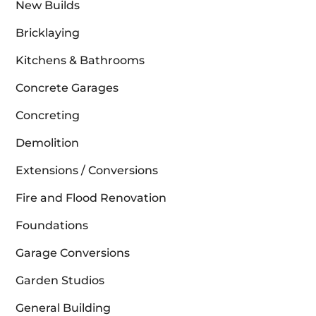
New Builds
Bricklaying
Kitchens & Bathrooms
Concrete Garages
Concreting
Demolition
Extensions / Conversions
Fire and Flood Renovation
Foundations
Garage Conversions
Garden Studios
General Building