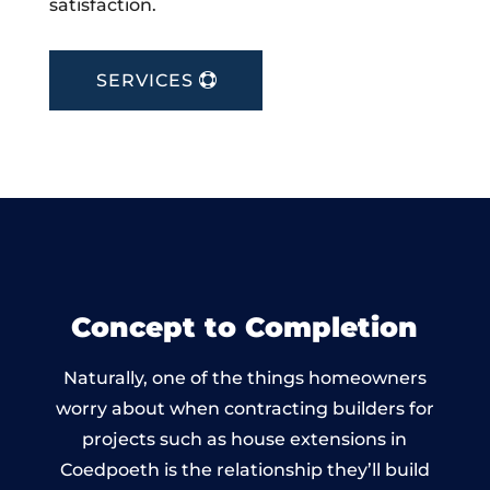
satisfaction.
SERVICES
Concept to Completion
Naturally, one of the things homeowners
worry about when contracting builders for
projects such as house extensions in
Coedpoeth is the relationship they’ll build