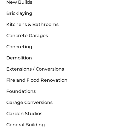
New Builds
Bricklaying
Kitchens & Bathrooms
Concrete Garages
Concreting
Demolition
Extensions / Conversions
Fire and Flood Renovation
Foundations
Garage Conversions
Garden Studios
General Building