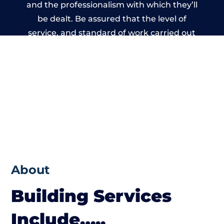
and the professionalism with which they’ll
be dealt. Be assured that the level of
service, and standard of work carried out
by members of the Wales Building Network
is beyond reproach.
About
Building Services
Include…..