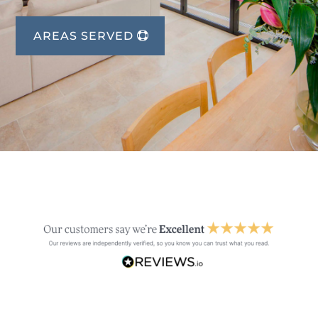
AREAS SERVED