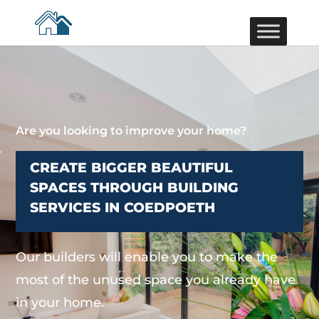
Are you looking to improve your home?
CREATE BIGGER BEAUTIFUL
SPACES THROUGH BUILDING
SERVICES IN COEDPOETH
Our builders will enable you to make the
most of the unused space you already have
in your home.