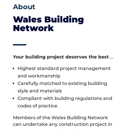
About
Wales Building
Network
Your building project deserves the best
…
Highest standard project management
and workmanship
Carefully matched to existing building
style and materials
Compliant with building regulations and
codes of practice.
Members of the Wales Building Network
can undertake any construction project in