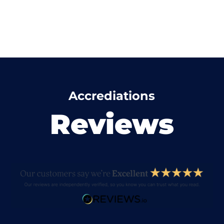
Accrediations
Reviews