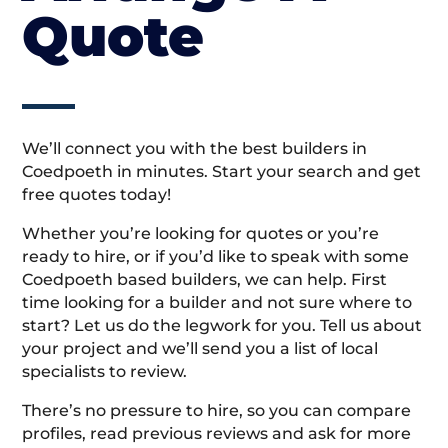
Quote
We’ll connect you with the best builders in
Coedpoeth in minutes. Start your search and get
free quotes today!
Whether you’re looking for quotes or you’re
ready to hire, or if you’d like to speak with some
Coedpoeth based builders, we can help. First
time looking for a builder and not sure where to
start? Let us do the legwork for you. Tell us about
your project and we’ll send you a list of local
specialists to review.
There’s no pressure to hire, so you can compare
profiles, read previous reviews and ask for more