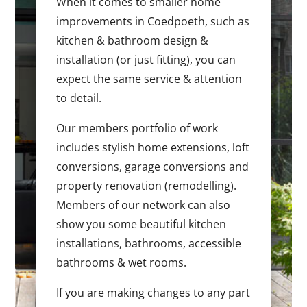
When it comes to smaller home
improvements in Coedpoeth, such as
kitchen & bathroom design &
installation (or just fitting), you can
expect the same service & attention
to detail.
Our members portfolio of work
includes stylish home extensions, loft
conversions, garage conversions and
property renovation (remodelling).
Members of our network can also
show you some beautiful kitchen
installations, bathrooms, accessible
bathrooms & wet rooms.
If you are making changes to any part