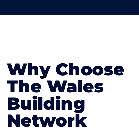
Why Choose
The Wales
Building
Network