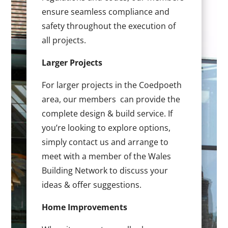
ensure seamless compliance and
safety throughout the execution of
all projects.
Larger Projects
For larger projects in the Coedpoeth
area, our members can provide the
complete design & build service. If
you’re looking to explore options,
simply contact us and arrange to
meet with a member of the Wales
Building Network to discuss your
ideas & offer suggestions.
Home Improvements