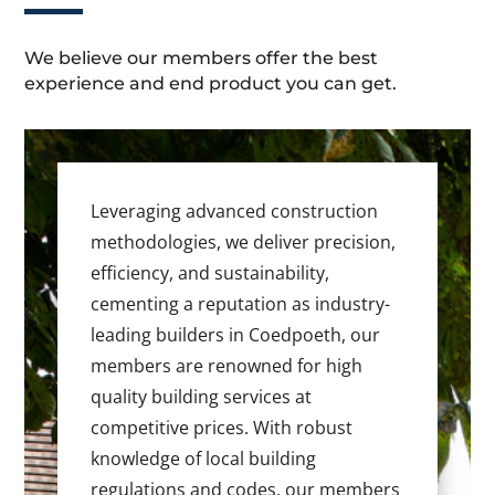
We believe our members offer the best
experience and end product you can get.
Leveraging advanced construction
methodologies, we deliver precision,
efficiency, and sustainability,
cementing a reputation as industry-
leading builders in Coedpoeth, our
members are renowned for high
quality building services at
competitive prices. With robust
knowledge of local building
regulations and codes, our members