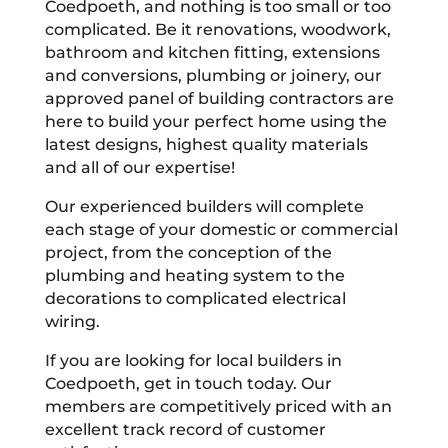
Coedpoeth, and nothing is too small or too
complicated. Be it renovations, woodwork,
bathroom and kitchen fitting, extensions
and conversions, plumbing or joinery, our
approved panel of building contractors are
here to build your perfect home using the
latest designs, highest quality materials
and all of our expertise!
Our experienced builders will complete
each stage of your domestic or commercial
project, from the conception of the
plumbing and heating system to the
decorations to complicated electrical
wiring.
If you are looking for local builders in
Coedpoeth, get in touch today. Our
members are competitively priced with an
excellent track record of customer