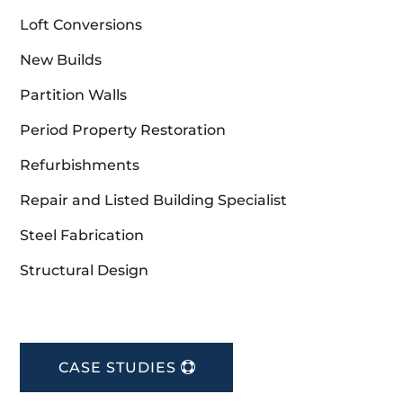
Loft Conversions
New Builds
Partition Walls
Period Property Restoration
Refurbishments
Repair and Listed Building Specialist
Steel Fabrication
Structural Design
CASE STUDIES