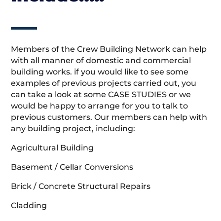
Members of the Crew Building Network can help
with all manner of domestic and commercial
building works. if you would like to see some
examples of previous projects carried out, you
can take a look at some CASE STUDIES or we
would be happy to arrange for you to talk to
previous customers. Our members can help with
any building project, including:
Agricultural Building
Basement / Cellar Conversions
Brick / Concrete Structural Repairs
Cladding