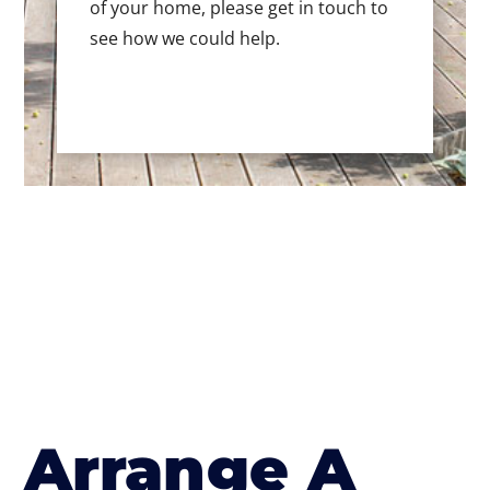
of your home, please get in touch to
see how we could help.
Arrange A