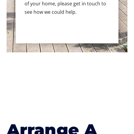
of your home, please get in touch to
see how we could help.
Arrange A