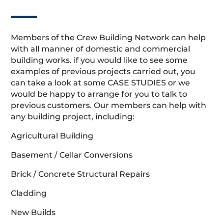
Members of the Crew Building Network can help
with all manner of domestic and commercial
building works. if you would like to see some
examples of previous projects carried out, you
can take a look at some CASE STUDIES or we
would be happy to arrange for you to talk to
previous customers. Our members can help with
any building project, including:
Agricultural Building
Basement / Cellar Conversions
Brick / Concrete Structural Repairs
Cladding
New Builds