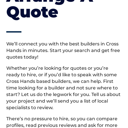
Quote
We’ll connect you with the best builders in Cross
Hands in minutes. Start your search and get free
quotes today!
Whether you’re looking for quotes or you’re
ready to hire, or if you’d like to speak with some
Cross Hands based builders, we can help. First
time looking for a builder and not sure where to
start? Let us do the legwork for you. Tell us about
your project and we’ll send you a list of local
specialists to review.
There’s no pressure to hire, so you can compare
profiles, read previous reviews and ask for more