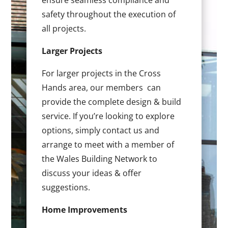
ensure seamless compliance and
safety throughout the execution of
all projects.
Larger Projects
For larger projects in the Cross
Hands area, our members can
provide the complete design & build
service. If you’re looking to explore
options, simply contact us and
arrange to meet with a member of
the Wales Building Network to
discuss your ideas & offer
suggestions.
Home Improvements