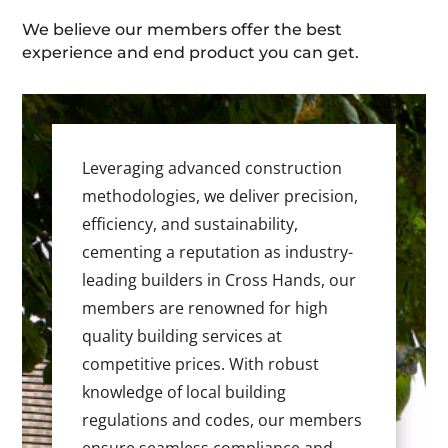
We believe our members offer the best
experience and end product you can get.
Leveraging advanced construction
methodologies, we deliver precision,
efficiency, and sustainability,
cementing a reputation as industry-
leading builders in Cross Hands, our
members are renowned for high
quality building services at
competitive prices. With robust
knowledge of local building
regulations and codes, our members