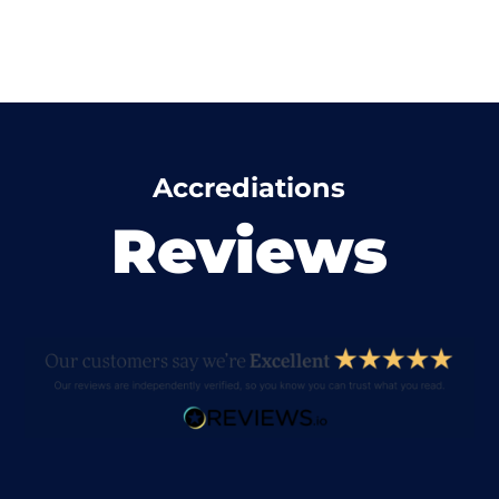
Accrediations
Reviews