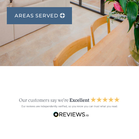
AREAS SERVED