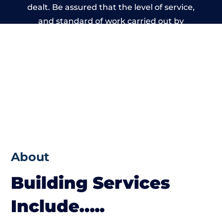
dealt. Be assured that the level of service,
and standard of work carried out by
members of the Wales Building Network is
beyond reproach.
About
Building Services
Include…..