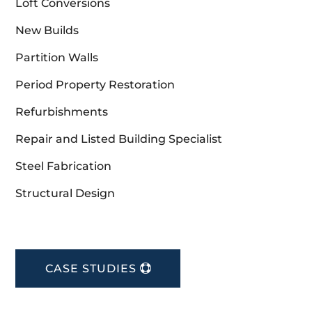
Loft Conversions
New Builds
Partition Walls
Period Property Restoration
Refurbishments
Repair and Listed Building Specialist
Steel Fabrication
Structural Design
CASE STUDIES