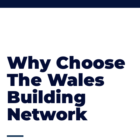
Why Choose
The Wales
Building
Network