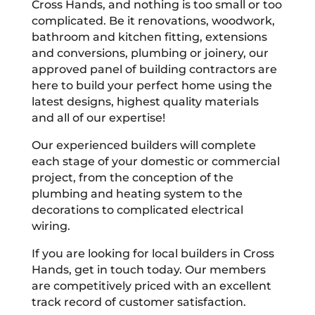
Cross Hands, and nothing is too small or too
complicated. Be it renovations, woodwork,
bathroom and kitchen fitting, extensions
and conversions, plumbing or joinery, our
approved panel of building contractors are
here to build your perfect home using the
latest designs, highest quality materials
and all of our expertise!
Our experienced builders will complete
each stage of your domestic or commercial
project, from the conception of the
plumbing and heating system to the
decorations to complicated electrical
wiring.
If you are looking for local builders in Cross
Hands, get in touch today. Our members
are competitively priced with an excellent
track record of customer satisfaction.