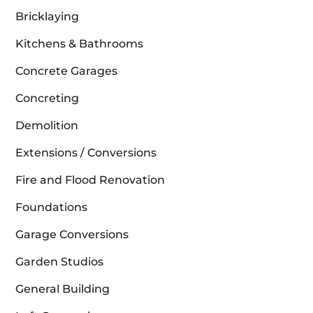
Bricklaying
Kitchens & Bathrooms
Concrete Garages
Concreting
Demolition
Extensions / Conversions
Fire and Flood Renovation
Foundations
Garage Conversions
Garden Studios
General Building