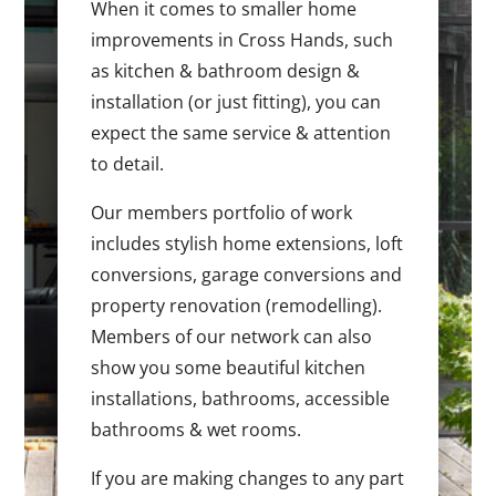
When it comes to smaller home
improvements in Cross Hands, such
as kitchen & bathroom design &
installation (or just fitting), you can
expect the same service & attention
to detail.
Our members portfolio of work
includes stylish home extensions, loft
conversions, garage conversions and
property renovation (remodelling).
Members of our network can also
show you some beautiful kitchen
installations, bathrooms, accessible
bathrooms & wet rooms.
If you are making changes to any part