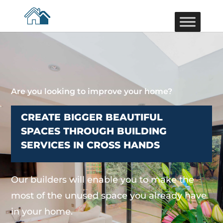
Are you looking to improve your home?
CREATE BIGGER BEAUTIFUL
SPACES THROUGH BUILDING
SERVICES IN CROSS HANDS
Our builders will enable you to make the
most of the unused space you already have
in your home.