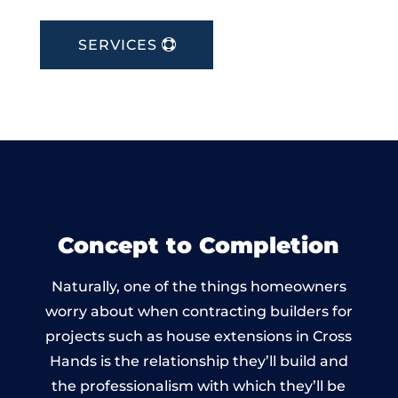
SERVICES
Concept to Completion
Naturally, one of the things homeowners
worry about when contracting builders for
projects such as house extensions in Cross
Hands is the relationship they’ll build and
the professionalism with which they’ll be