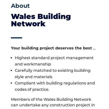
About
Wales Building
Network
Your building project deserves the best
…
Highest standard project management
and workmanship
Carefully matched to existing building
style and materials
Compliant with building regulations and
codes of practice.
Members of the Wales Building Network
can undertake any construction project in