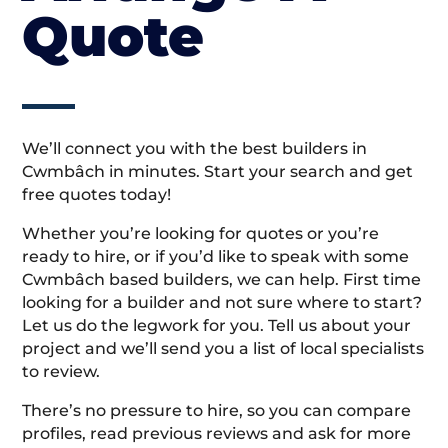
Quote
We’ll connect you with the best builders in
Cwmbâch in minutes. Start your search and get
free quotes today!
Whether you’re looking for quotes or you’re
ready to hire, or if you’d like to speak with some
Cwmbâch based builders, we can help. First time
looking for a builder and not sure where to start?
Let us do the legwork for you. Tell us about your
project and we’ll send you a list of local specialists
to review.
There’s no pressure to hire, so you can compare
profiles, read previous reviews and ask for more