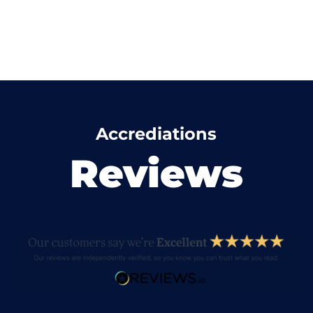
Accrediations
Reviews