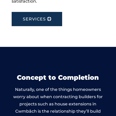
satisfaction.
SERVICES
Concept to Completion
Naturally, one of the things homeowners
worry about when contracting builders for
projects such as house extensions in
Cwmbâch is the relationship they’ll build