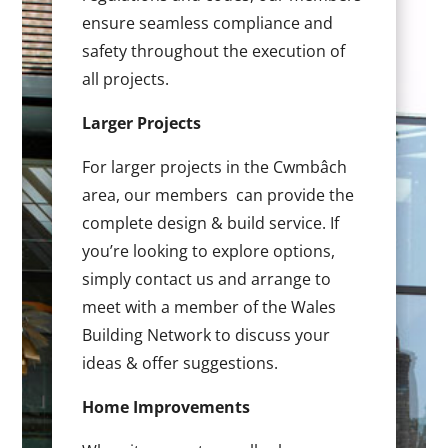
ensure seamless compliance and
safety throughout the execution of
all projects.
Larger Projects
For larger projects in the Cwmbâch
area, our members can provide the
complete design & build service. If
you’re looking to explore options,
simply contact us and arrange to
meet with a member of the Wales
Building Network to discuss your
ideas & offer suggestions.
Home Improvements