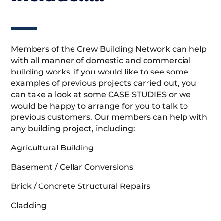
Members of the Crew Building Network can help
with all manner of domestic and commercial
building works. if you would like to see some
examples of previous projects carried out, you
can take a look at some CASE STUDIES or we
would be happy to arrange for you to talk to
previous customers. Our members can help with
any building project, including:
Agricultural Building
Basement / Cellar Conversions
Brick / Concrete Structural Repairs
Cladding