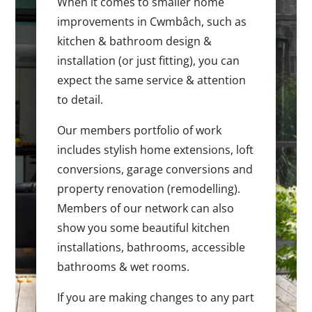
When it comes to smaller home
improvements in Cwmbâch, such as
kitchen & bathroom design &
installation (or just fitting), you can
expect the same service & attention
to detail.
Our members portfolio of work
includes stylish home extensions, loft
conversions, garage conversions and
property renovation (remodelling).
Members of our network can also
show you some beautiful kitchen
installations, bathrooms, accessible
bathrooms & wet rooms.
If you are making changes to any part