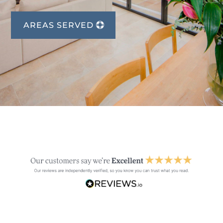
AREAS SERVED