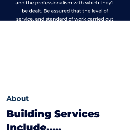
and the professionalism with which they’ll
be dealt. Be assured that the level of
service, and standard of work carried out
by members of the Wales Building Network
is beyond reproach.
About
Building Services
Include…..