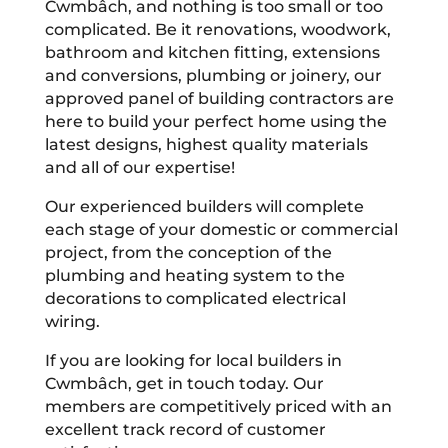
Cwmbâch, and nothing is too small or too
complicated. Be it renovations, woodwork,
bathroom and kitchen fitting, extensions
and conversions, plumbing or joinery, our
approved panel of building contractors are
here to build your perfect home using the
latest designs, highest quality materials
and all of our expertise!
Our experienced builders will complete
each stage of your domestic or commercial
project, from the conception of the
plumbing and heating system to the
decorations to complicated electrical
wiring.
If you are looking for local builders in
Cwmbâch, get in touch today. Our
members are competitively priced with an
excellent track record of customer