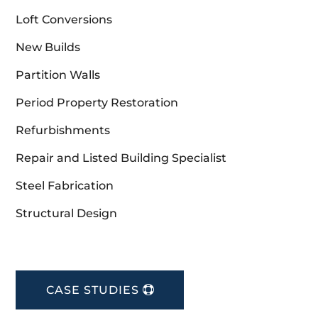
Loft Conversions
New Builds
Partition Walls
Period Property Restoration
Refurbishments
Repair and Listed Building Specialist
Steel Fabrication
Structural Design
CASE STUDIES