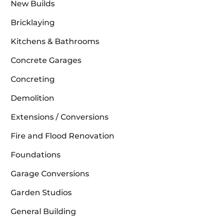
New Builds
Bricklaying
Kitchens & Bathrooms
Concrete Garages
Concreting
Demolition
Extensions / Conversions
Fire and Flood Renovation
Foundations
Garage Conversions
Garden Studios
General Building