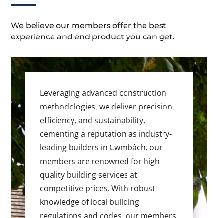
We believe our members offer the best
experience and end product you can get.
Leveraging advanced construction
methodologies, we deliver precision,
efficiency, and sustainability,
cementing a reputation as industry-
leading builders in Cwmbâch, our
members are renowned for high
quality building services at
competitive prices. With robust
knowledge of local building
regulations and codes, our members