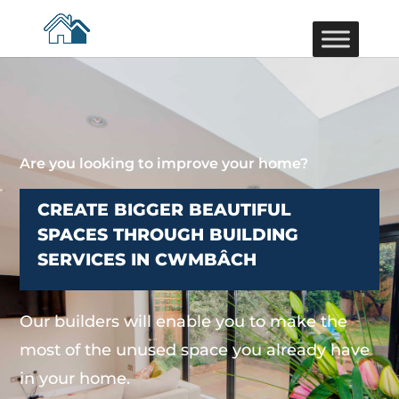
Are you looking to improve your home?
CREATE BIGGER BEAUTIFUL
SPACES THROUGH BUILDING
SERVICES IN CWMBÂCH
Our builders will enable you to make the
most of the unused space you already have
in your home.