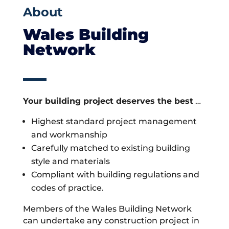
About
Wales Building
Network
Your building project deserves the best
…
Highest standard project management
and workmanship
Carefully matched to existing building
style and materials
Compliant with building regulations and
codes of practice.
Members of the Wales Building Network
can undertake any construction project in