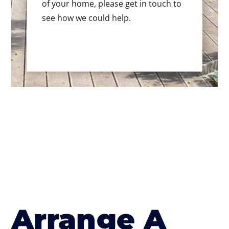
of your home, please get in touch to
see how we could help.
Arrange A