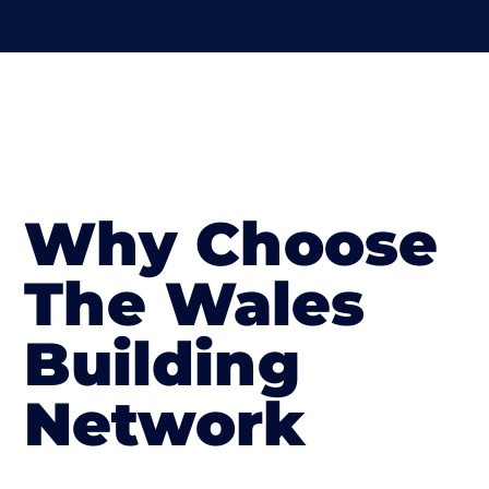
Why Choose
The Wales
Building
Network