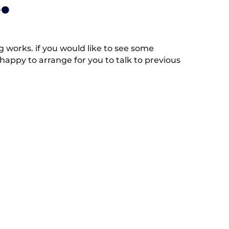
.
works. if you would like to see some
appy to arrange for you to talk to previous