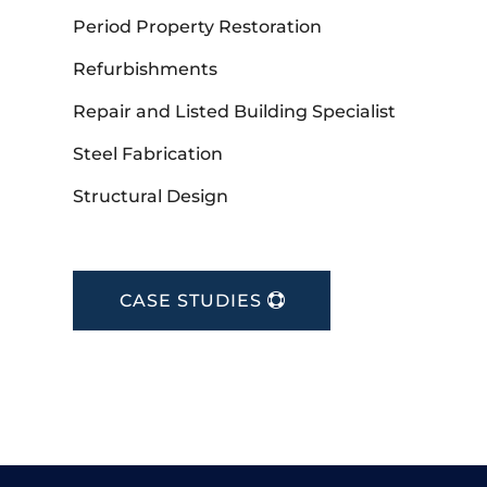
Period Property Restoration
Refurbishments
Repair and Listed Building Specialist
Steel Fabrication
Structural Design
CASE STUDIES