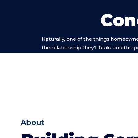
Con
Naturally, one of the things homeowne
the relationship they’ll build and the 
work carried
About