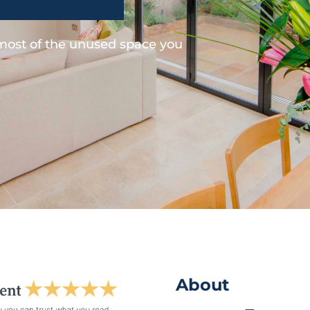
 most of the unused space you
About