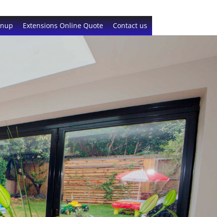
gnup
Extensions Online Quote
Contact us