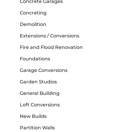
Concrete Garages
Concreting
Demolition
Extensions / Conversions
Fire and Flood Renovation
Foundations
Garage Conversions
Garden Studios
General Building
Loft Conversions
New Builds
Partition Walls