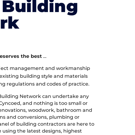
Building
rk
deserves the best
…
oject management and workmanship
xisting building style and materials
ng regulations and codes of practice.
Building Network can undertake any
Cyncoed, and nothing is too small or
 renovations, woodwork, bathroom and
ions and conversions, plumbing or
nel of building contractors are here to
 using the latest designs, highest