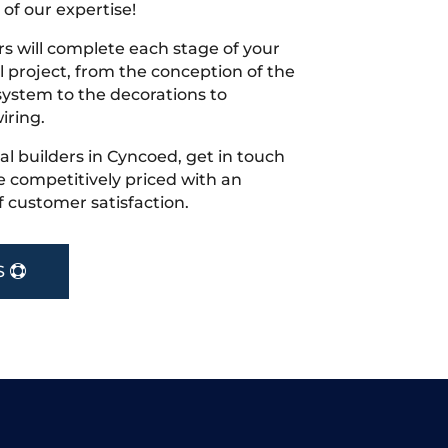
 of our expertise!
s will complete each stage of your
project, from the conception of the
ystem to the decorations to
iring.
cal builders in Cyncoed, get in touch
 competitively priced with an
f customer satisfaction.
S