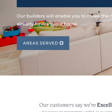
Our builders will enable you to make the
already have in your home.
AREAS SERVED