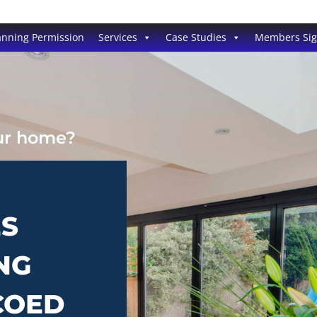
anning Permission
Services
Case Studies
Members Si
our home?
ES
NG
COED