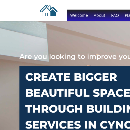
Welcome
About
FAQ
Pl
Are you looking to improve y
CREATE BIGGER
BEAUTIFUL SPAC
THROUGH BUILDI
SERVICES IN CYN