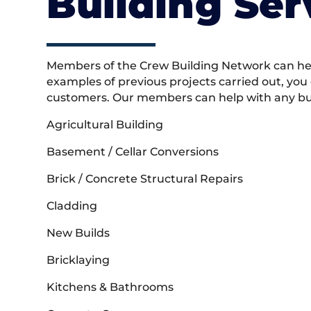
Building Ser
Members of the Crew Building Network can help
examples of previous projects carried out, you
customers. Our members can help with any buil
Agricultural Building
Basement / Cellar Conversions
Brick / Concrete Structural Repairs
Cladding
New Builds
Bricklaying
Kitchens & Bathrooms