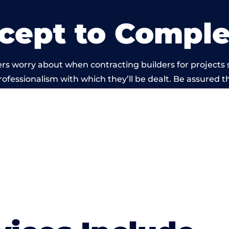
cept to Comple
rs worry about when contracting builders for projects 
professionalism with which they’ll be dealt. Be assured th
 out by members of the Wales Building Network is bey