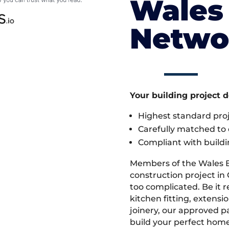
Wales 
Netwo
Your building project 
Highest standard pr
Carefully matched to e
Compliant with buildi
Members of the Wales 
construction project in 
too complicated. Be it
kitchen fitting, extens
joinery, our approved pa
build your perfect home