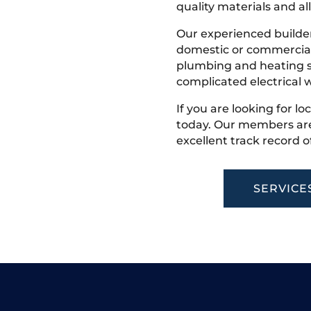
quality materials and all
Our experienced builder
domestic or commercial 
plumbing and heating s
complicated electrical w
If you are looking for lo
today. Our members are
excellent track record o
SERVICE