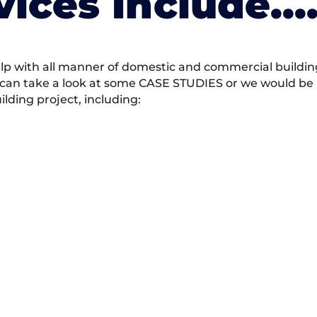
vices Include….
 with all manner of domestic and commercial building 
 can take a look at some CASE STUDIES or we would be h
ding project, including: