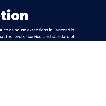
tion
such as house extensions in Cyncoed is
at the level of service, and standard of
ond reproach.