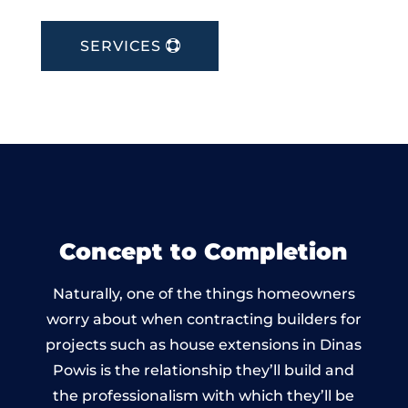
SERVICES
Concept to Completion
Naturally, one of the things homeowners
worry about when contracting builders for
projects such as house extensions in Dinas
Powis is the relationship they’ll build and
the professionalism with which they’ll be