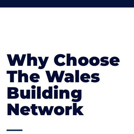
Why Choose
The Wales
Building
Network