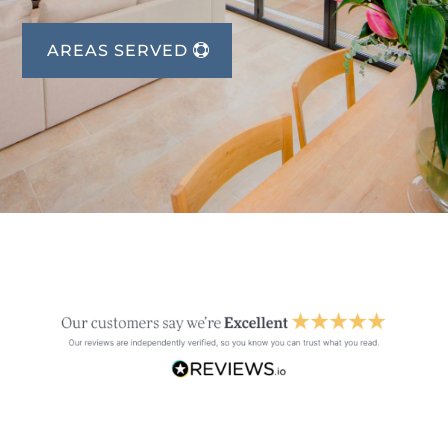
AREAS SERVED