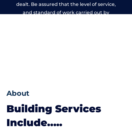
dealt. Be assured that the level of service,
and standard of work carried out by
members of the Wales Building Network is
beyond reproach.
About
Building Services
Include…..