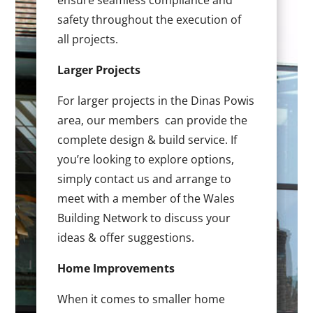
ensure seamless compliance and
safety throughout the execution of
all projects.
Larger Projects
For larger projects in the Dinas Powis
area, our members can provide the
complete design & build service. If
you’re looking to explore options,
simply contact us and arrange to
meet with a member of the Wales
Building Network to discuss your
ideas & offer suggestions.
Home Improvements
When it comes to smaller home