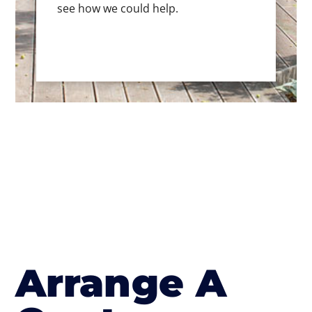
see how we could help.
Arrange A