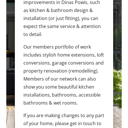
improvements in Dinas Powis, such
as kitchen & bathroom design &
installation (or just fitting), you can
expect the same service & attention
to detail.
Our members portfolio of work
includes stylish home extensions, loft
conversions, garage conversions and
property renovation (remodelling).
Members of our network can also
show you some beautiful kitchen
installations, bathrooms, accessible
bathrooms & wet rooms.
If you are making changes to any part
of your home, please get in touch to