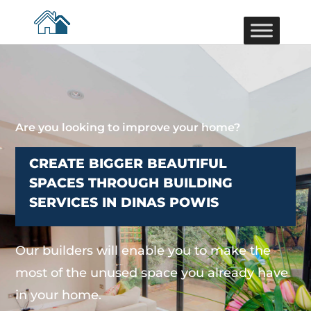
Are you looking to improve your home?
CREATE BIGGER BEAUTIFUL
SPACES THROUGH BUILDING
SERVICES IN DINAS POWIS
Our builders will enable you to make the
most of the unused space you already have
in your home.