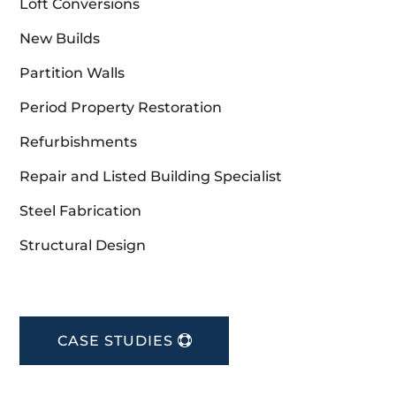
Loft Conversions
New Builds
Partition Walls
Period Property Restoration
Refurbishments
Repair and Listed Building Specialist
Steel Fabrication
Structural Design
CASE STUDIES