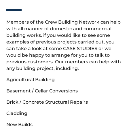
Members of the Crew Building Network can help
with all manner of domestic and commercial
building works. if you would like to see some
examples of previous projects carried out, you
can take a look at some CASE STUDIES or we
would be happy to arrange for you to talk to
previous customers. Our members can help with
any building project, including:
Agricultural Building
Basement / Cellar Conversions
Brick / Concrete Structural Repairs
Cladding
New Builds