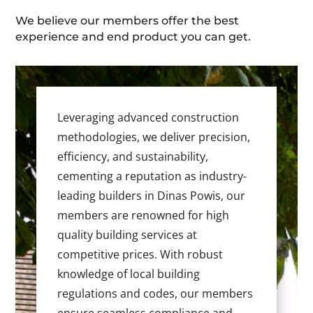
We believe our members offer the best
experience and end product you can get.
Leveraging advanced construction
methodologies, we deliver precision,
efficiency, and sustainability,
cementing a reputation as industry-
leading builders in Dinas Powis, our
members are renowned for high
quality building services at
competitive prices. With robust
knowledge of local building
regulations and codes, our members