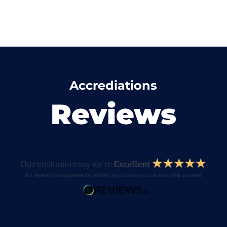
Accrediations
Reviews