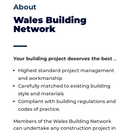
About
Wales Building
Network
Your building project deserves the best
…
Highest standard project management
and workmanship
Carefully matched to existing building
style and materials
Compliant with building regulations and
codes of practice.
Members of the Wales Building Network
can undertake any construction project in