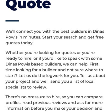
Quote
We’ll connect you with the best builders in Dinas
Powis in minutes. Start your search and get free
quotes today!
Whether you’re looking for quotes or you’re
ready to hire, or if you’d like to speak with some
Dinas Powis based builders, we can help. First
time looking for a builder and not sure where to
start? Let us do the legwork for you. Tell us about
your project and we’ll send you a list of local
specialists to review.
There’s no pressure to hire, so you can compare
profiles, read previous reviews and ask for more
information before you make your decision and