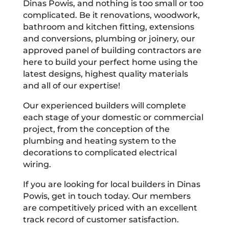
Dinas Powis, and nothing is too small or too
complicated. Be it renovations, woodwork,
bathroom and kitchen fitting, extensions
and conversions, plumbing or joinery, our
approved panel of building contractors are
here to build your perfect home using the
latest designs, highest quality materials
and all of our expertise!
Our experienced builders will complete
each stage of your domestic or commercial
project, from the conception of the
plumbing and heating system to the
decorations to complicated electrical
wiring.
If you are looking for local builders in Dinas
Powis, get in touch today. Our members
are competitively priced with an excellent
track record of customer satisfaction.