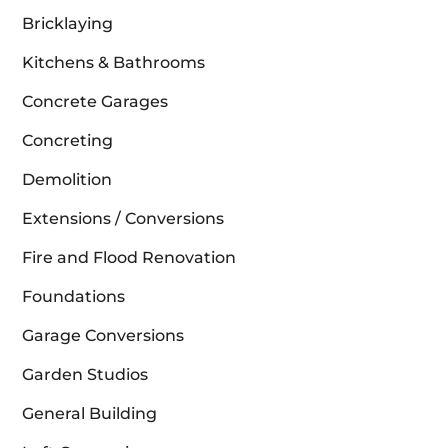
Bricklaying
Kitchens & Bathrooms
Concrete Garages
Concreting
Demolition
Extensions / Conversions
Fire and Flood Renovation
Foundations
Garage Conversions
Garden Studios
General Building