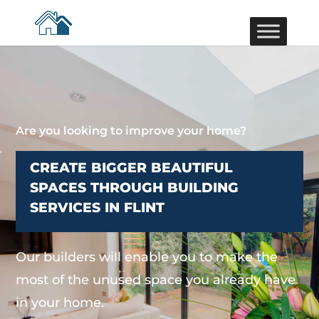
Are you looking to improve your home?
CREATE BIGGER BEAUTIFUL
SPACES THROUGH BUILDING
SERVICES IN FLINT
Our builders will enable you to make the
most of the unused space you already have
in your home.