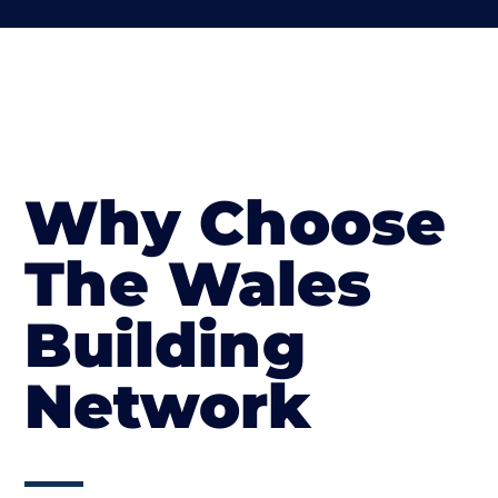
Why Choose
The Wales
Building
Network