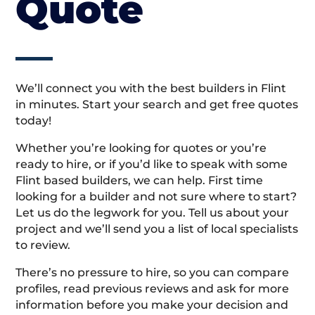
Quote
We’ll connect you with the best builders in Flint
in minutes. Start your search and get free quotes
today!
Whether you’re looking for quotes or you’re
ready to hire, or if you’d like to speak with some
Flint based builders, we can help. First time
looking for a builder and not sure where to start?
Let us do the legwork for you. Tell us about your
project and we’ll send you a list of local specialists
to review.
There’s no pressure to hire, so you can compare
profiles, read previous reviews and ask for more
information before you make your decision and