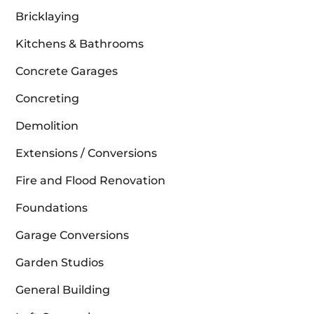
Bricklaying
Kitchens & Bathrooms
Concrete Garages
Concreting
Demolition
Extensions / Conversions
Fire and Flood Renovation
Foundations
Garage Conversions
Garden Studios
General Building