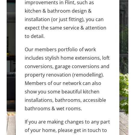
improvements in Flint, such as
kitchen & bathroom design &
installation (or just fitting), you can
expect the same service & attention
to detail.
Our members portfolio of work
includes stylish home extensions, loft
conversions, garage conversions and
property renovation (remodelling).
Members of our network can also
show you some beautiful kitchen
installations, bathrooms, accessible
bathrooms & wet rooms.
If you are making changes to any part
of your home, please get in touch to