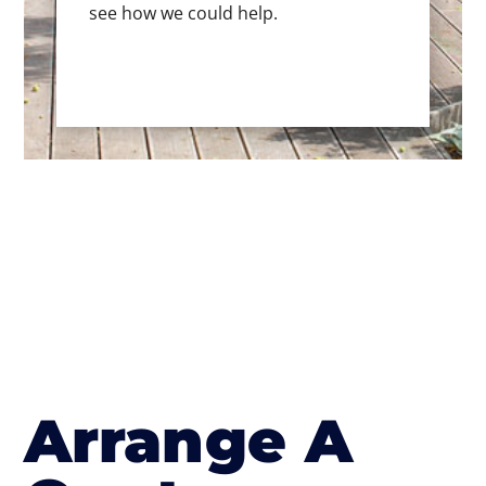
see how we could help.
Arrange A