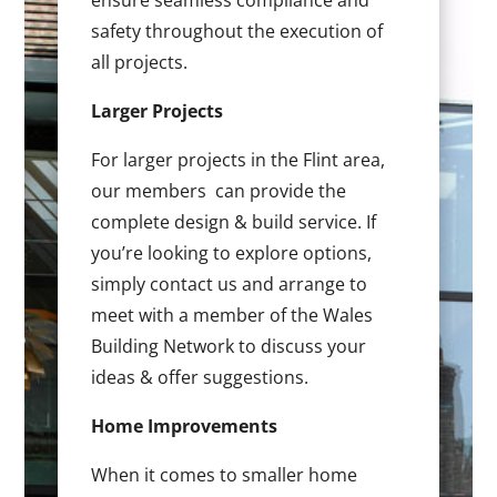
ensure seamless compliance and
safety throughout the execution of
all projects.
Larger Projects
For larger projects in the Flint area,
our members can provide the
complete design & build service. If
you’re looking to explore options,
simply contact us and arrange to
meet with a member of the Wales
Building Network to discuss your
ideas & offer suggestions.
Home Improvements
When it comes to smaller home