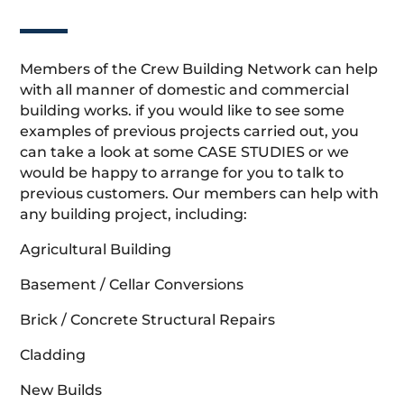
Members of the Crew Building Network can help
with all manner of domestic and commercial
building works. if you would like to see some
examples of previous projects carried out, you
can take a look at some CASE STUDIES or we
would be happy to arrange for you to talk to
previous customers. Our members can help with
any building project, including:
Agricultural Building
Basement / Cellar Conversions
Brick / Concrete Structural Repairs
Cladding
New Builds