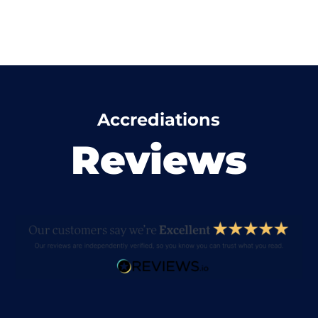
Accrediations
Reviews