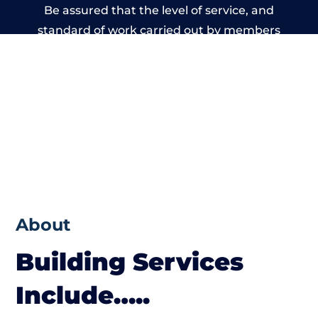
Be assured that the level of service, and
standard of work carried out by members
of the Wales Building Network is beyond
reproach.
About
Building Services
Include…..