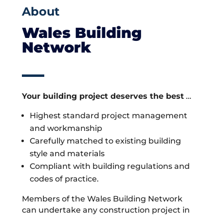
About
Wales Building
Network
Your building project deserves the best
…
Highest standard project management
and workmanship
Carefully matched to existing building
style and materials
Compliant with building regulations and
codes of practice.
Members of the Wales Building Network
can undertake any construction project in