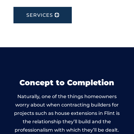
SERVICES
Concept to Completion
Naturally, one of the things homeowners
worry about when contracting builders for
projects such as house extensions in Flint is
the relationship they’ll build and the
professionalism with which they’ll be dealt.