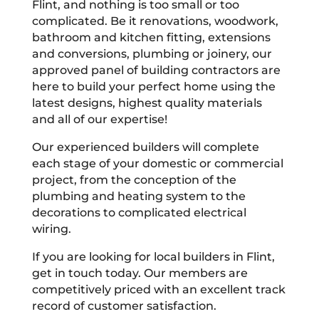
Flint, and nothing is too small or too
complicated. Be it renovations, woodwork,
bathroom and kitchen fitting, extensions
and conversions, plumbing or joinery, our
approved panel of building contractors are
here to build your perfect home using the
latest designs, highest quality materials
and all of our expertise!
Our experienced builders will complete
each stage of your domestic or commercial
project, from the conception of the
plumbing and heating system to the
decorations to complicated electrical
wiring.
If you are looking for local builders in Flint,
get in touch today. Our members are
competitively priced with an excellent track
record of customer satisfaction.