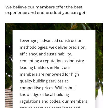
We believe our members offer the best
experience and end product you can get.
Leveraging advanced construction
methodologies, we deliver precision,
efficiency, and sustainability,
cementing a reputation as industry-
leading builders in Flint, our
members are renowned for high
quality building services at
competitive prices. With robust
knowledge of local building
regulations and codes, our members