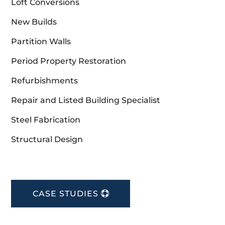
Loft Conversions
New Builds
Partition Walls
Period Property Restoration
Refurbishments
Repair and Listed Building Specialist
Steel Fabrication
Structural Design
CASE STUDIES