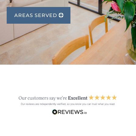
AREAS SERVED