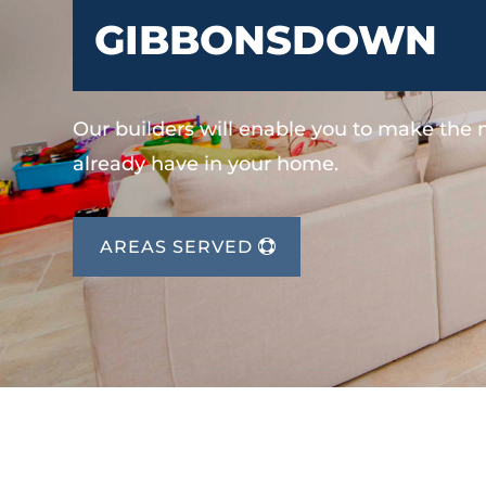
GIBBONSDOWN
Our builders will enable you to make the
already have in your home.
AREAS SERVED