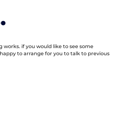
.
works. if you would like to see some
appy to arrange for you to talk to previous