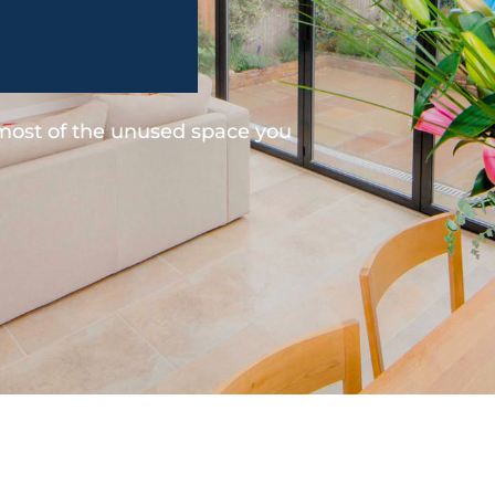
 most of the unused space you