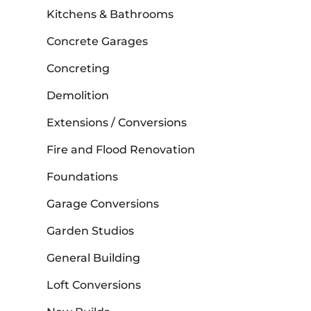
Kitchens & Bathrooms
Concrete Garages
Concreting
Demolition
Extensions / Conversions
Fire and Flood Renovation
Foundations
Garage Conversions
Garden Studios
General Building
Loft Conversions