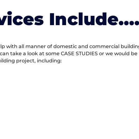
vices Include….
 with all manner of domestic and commercial building 
 can take a look at some CASE STUDIES or we would be h
ding project, including: