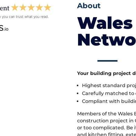
About
Wales 
Netwo
Your building project 
Highest standard pr
Carefully matched to e
Compliant with buildi
Members of the Wales 
construction project in
or too complicated. Be
and kitchen fitting, ex