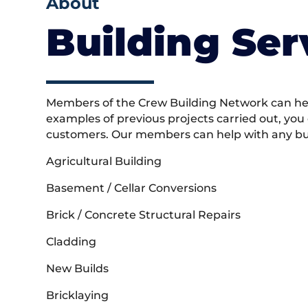
About
Building Ser
Members of the Crew Building Network can help
examples of previous projects carried out, you
customers. Our members can help with any buil
Agricultural Building
Basement / Cellar Conversions
Brick / Concrete Structural Repairs
Cladding
New Builds
Bricklaying