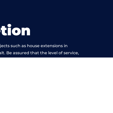
tion
jects such as house extensions in
t. Be assured that the level of service,
k is beyond reproach.