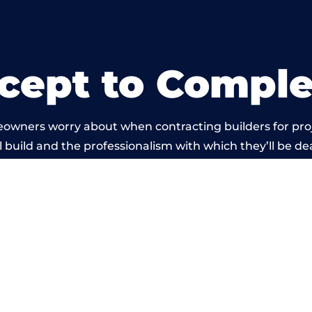
cept to Comple
eowners worry about when contracting builders for pro
 build and the professionalism with which they’ll be deal
 carried out by members of the Wales Building Networ