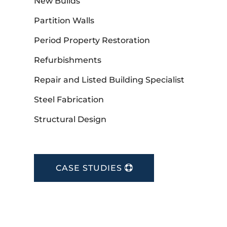
New Builds
Partition Walls
Period Property Restoration
Refurbishments
Repair and Listed Building Specialist
Steel Fabrication
Structural Design
CASE STUDIES