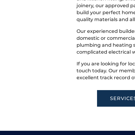
joinery, our approved pa
build your perfect home
quality materials and all
Our experienced builder
domestic or commercial 
plumbing and heating s
complicated electrical w
If you are looking for l
touch today. Our membe
excellent track record o
SERVICE