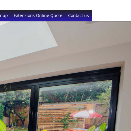
gnup
Extensions Online Quote
Contact us