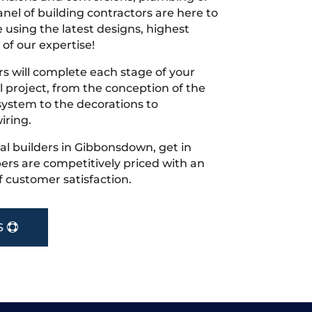
nel of building contractors are here to
 using the latest designs, highest
 of our expertise!
s will complete each stage of your
project, from the conception of the
ystem to the decorations to
iring.
ocal builders in Gibbonsdown, get in
rs are competitively priced with an
f customer satisfaction.
S