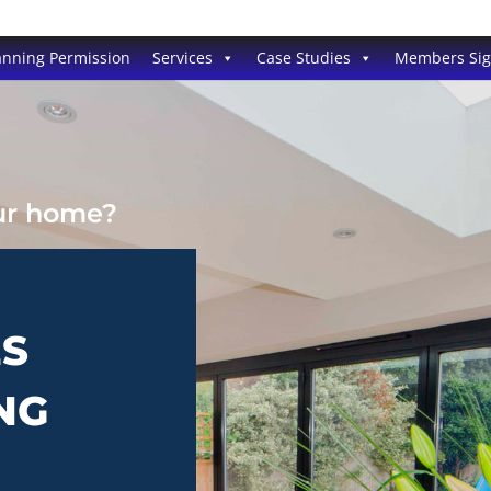
anning Permission
Services
Case Studies
Members Si
our home?
ES
NG