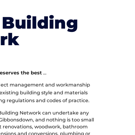
Building
rk
deserves the best
…
oject management and workmanship
xisting building style and materials
ng regulations and codes of practice.
Building Network can undertake any
 Gibbonsdown, and nothing is too small
 it renovations, woodwork, bathroom
tensions and conversions, plumbing or