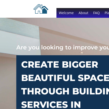
Welcome
About
FAQ
Pl
Are you looking to improve y
CREATE BIGGER
BEAUTIFUL SPAC
THROUGH BUILDI
SERVICES IN