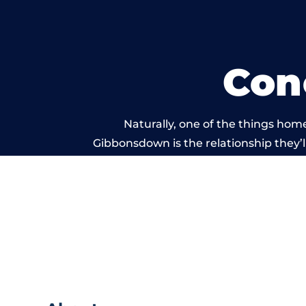
Con
Naturally, one of the things hom
Gibbonsdown is the relationship they’ll
and standard of work