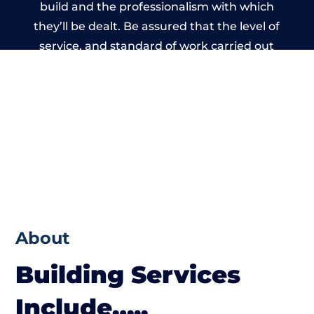
build and the professionalism with which
they’ll be dealt. Be assured that the level of
service, and standard of work carried out
by members of the Wales Building Network
is beyond reproach.
About
Building Services
Include…..