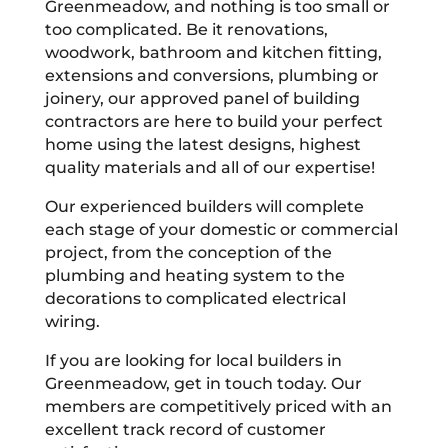
Greenmeadow, and nothing is too small or
too complicated. Be it renovations,
woodwork, bathroom and kitchen fitting,
extensions and conversions, plumbing or
joinery, our approved panel of building
contractors are here to build your perfect
home using the latest designs, highest
quality materials and all of our expertise!
Our experienced builders will complete
each stage of your domestic or commercial
project, from the conception of the
plumbing and heating system to the
decorations to complicated electrical
wiring.
If you are looking for local builders in
Greenmeadow, get in touch today. Our
members are competitively priced with an
excellent track record of customer