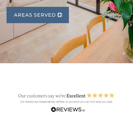
AREAS SERVED