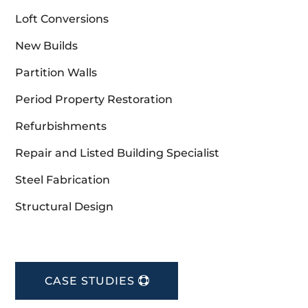
Loft Conversions
New Builds
Partition Walls
Period Property Restoration
Refurbishments
Repair and Listed Building Specialist
Steel Fabrication
Structural Design
CASE STUDIES