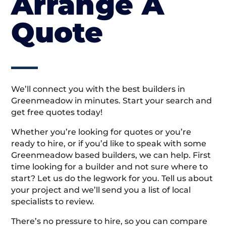
Arrange A
Quote
We’ll connect you with the best builders in
Greenmeadow in minutes. Start your search and
get free quotes today!
Whether you’re looking for quotes or you’re
ready to hire, or if you’d like to speak with some
Greenmeadow based builders, we can help. First
time looking for a builder and not sure where to
start? Let us do the legwork for you. Tell us about
your project and we’ll send you a list of local
specialists to review.
There’s no pressure to hire, so you can compare