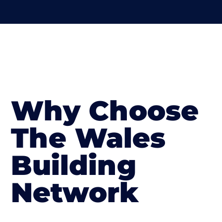
Why Choose
The Wales
Building
Network