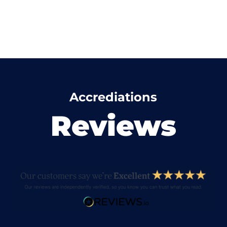
Accrediations
Reviews