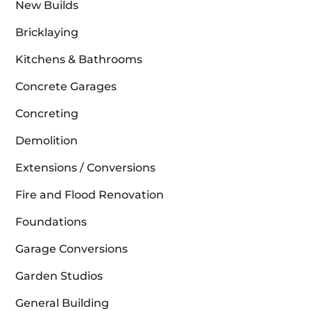
New Builds
Bricklaying
Kitchens & Bathrooms
Concrete Garages
Concreting
Demolition
Extensions / Conversions
Fire and Flood Renovation
Foundations
Garage Conversions
Garden Studios
General Building