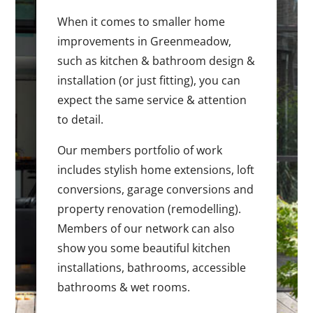
When it comes to smaller home
improvements in Greenmeadow,
such as kitchen & bathroom design &
installation (or just fitting), you can
expect the same service & attention
to detail.
Our members portfolio of work
includes stylish home extensions, loft
conversions, garage conversions and
property renovation (remodelling).
Members of our network can also
show you some beautiful kitchen
installations, bathrooms, accessible
bathrooms & wet rooms.