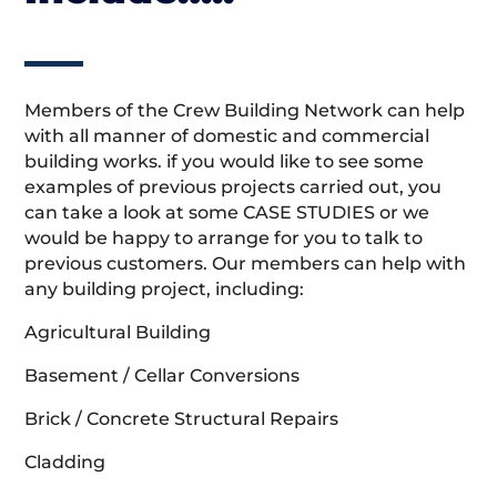
Members of the Crew Building Network can help
with all manner of domestic and commercial
building works. if you would like to see some
examples of previous projects carried out, you
can take a look at some CASE STUDIES or we
would be happy to arrange for you to talk to
previous customers. Our members can help with
any building project, including:
Agricultural Building
Basement / Cellar Conversions
Brick / Concrete Structural Repairs
Cladding