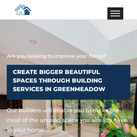
Are you looking to improve your home?
CREATE BIGGER BEAUTIFUL
SPACES THROUGH BUILDING
SERVICES IN GREENMEADOW
Our builders will enable you to make the
most of the unused space you already have
in your home.