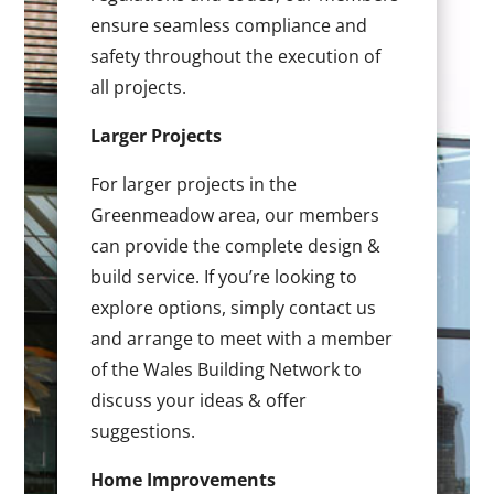
ensure seamless compliance and
safety throughout the execution of
all projects.
Larger Projects
For larger projects in the
Greenmeadow area, our members
can provide the complete design &
build service. If you’re looking to
explore options, simply contact us
and arrange to meet with a member
of the Wales Building Network to
discuss your ideas & offer
suggestions.
Home Improvements