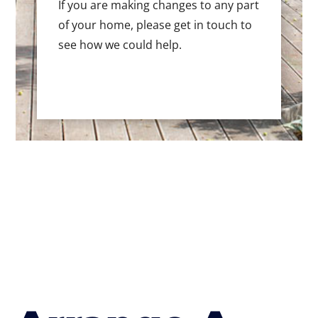
If you are making changes to any part
of your home, please get in touch to
see how we could help.