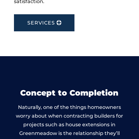
satisfaction.
SERVICES
Concept to Completion
Naturally, one of the things homeowners
worry about when contracting builders for
projects such as house extensions in
Greenmeadow is the relationship they’ll