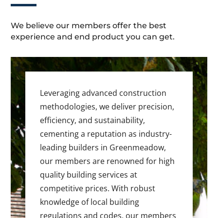
We believe our members offer the best
experience and end product you can get.
Leveraging advanced construction
methodologies, we deliver precision,
efficiency, and sustainability,
cementing a reputation as industry-
leading builders in Greenmeadow,
our members are renowned for high
quality building services at
competitive prices. With robust
knowledge of local building
regulations and codes, our members