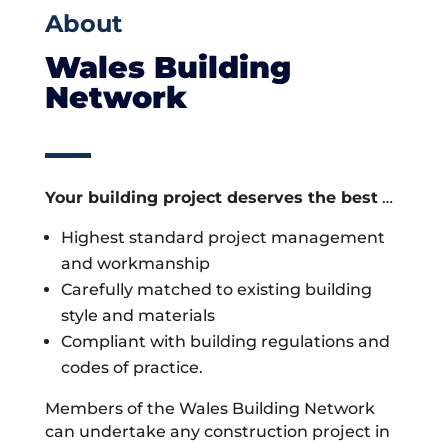
About
Wales Building
Network
Your building project deserves the best
…
Highest standard project management
and workmanship
Carefully matched to existing building
style and materials
Compliant with building regulations and
codes of practice.
Members of the Wales Building Network
can undertake any construction project in