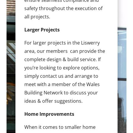
ensure seamless compliance and
safety throughout the execution of
all projects.
Larger Projects
For larger projects in the Liswerry
area, our members can provide the
complete design & build service. If
you’re looking to explore options,
simply contact us and arrange to
meet with a member of the Wales
Building Network to discuss your
ideas & offer suggestions.
Home Improvements
When it comes to smaller home