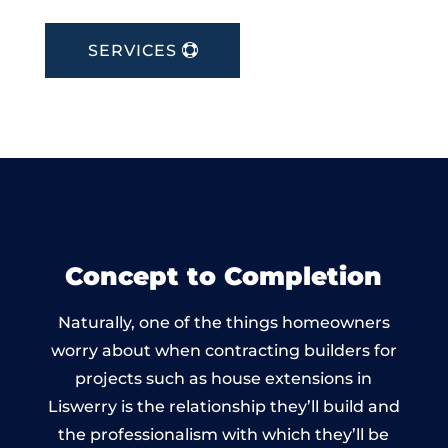
SERVICES
Concept to Completion
Naturally, one of the things homeowners
worry about when contracting builders for
projects such as house extensions in
Liswerry is the relationship they’ll build and
the professionalism with which they’ll be