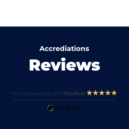
Accrediations
Reviews