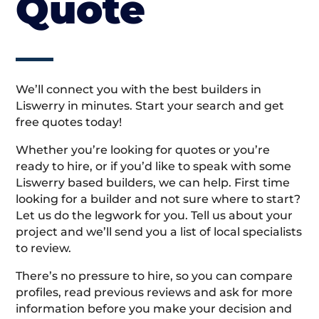
Quote
We’ll connect you with the best builders in
Liswerry in minutes. Start your search and get
free quotes today!
Whether you’re looking for quotes or you’re
ready to hire, or if you’d like to speak with some
Liswerry based builders, we can help. First time
looking for a builder and not sure where to start?
Let us do the legwork for you. Tell us about your
project and we’ll send you a list of local specialists
to review.
There’s no pressure to hire, so you can compare
profiles, read previous reviews and ask for more
information before you make your decision and