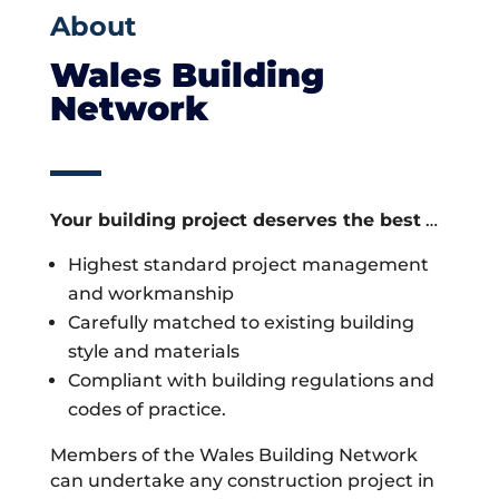
About
Wales Building
Network
Your building project deserves the best
…
Highest standard project management
and workmanship
Carefully matched to existing building
style and materials
Compliant with building regulations and
codes of practice.
Members of the Wales Building Network
can undertake any construction project in