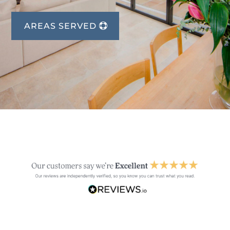
AREAS SERVED