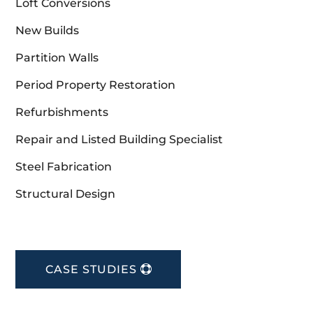
Loft Conversions
New Builds
Partition Walls
Period Property Restoration
Refurbishments
Repair and Listed Building Specialist
Steel Fabrication
Structural Design
CASE STUDIES