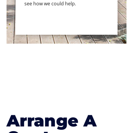
see how we could help.
Arrange A