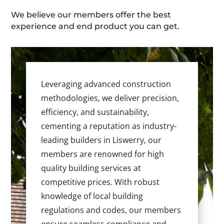
We believe our members offer the best
experience and end product you can get.
Leveraging advanced construction
methodologies, we deliver precision,
efficiency, and sustainability,
cementing a reputation as industry-
leading builders in Liswerry, our
members are renowned for high
quality building services at
competitive prices. With robust
knowledge of local building
regulations and codes, our members