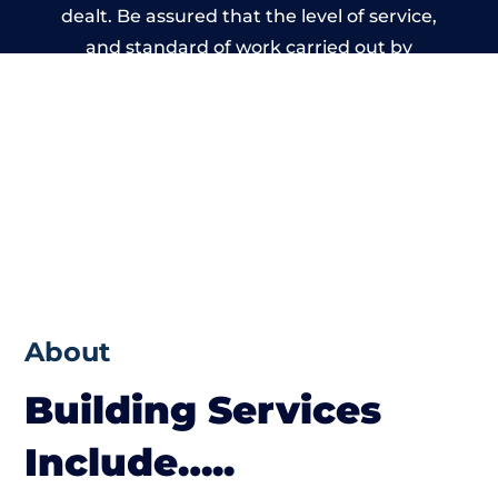
dealt. Be assured that the level of service,
and standard of work carried out by
members of the Wales Building Network is
beyond reproach.
About
Building Services
Include…..