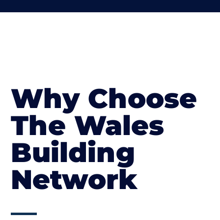
Why Choose
The Wales
Building
Network