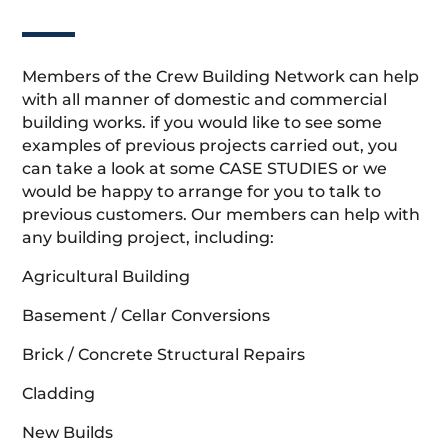
Members of the Crew Building Network can help
with all manner of domestic and commercial
building works. if you would like to see some
examples of previous projects carried out, you
can take a look at some CASE STUDIES or we
would be happy to arrange for you to talk to
previous customers. Our members can help with
any building project, including:
Agricultural Building
Basement / Cellar Conversions
Brick / Concrete Structural Repairs
Cladding
New Builds