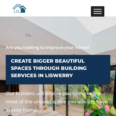
Are you looking to improve your home?
CREATE BIGGER BEAUTIFUL
SPACES THROUGH BUILDING
SERVICES IN LISWERRY
Our builders will enable you to make the
most of the unused space you already have
in your home.