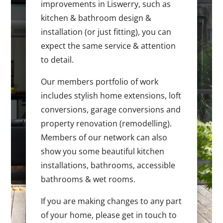
improvements in Liswerry, such as
kitchen & bathroom design &
installation (or just fitting), you can
expect the same service & attention
to detail.
Our members portfolio of work
includes stylish home extensions, loft
conversions, garage conversions and
property renovation (remodelling).
Members of our network can also
show you some beautiful kitchen
installations, bathrooms, accessible
bathrooms & wet rooms.
If you are making changes to any part
of your home, please get in touch to