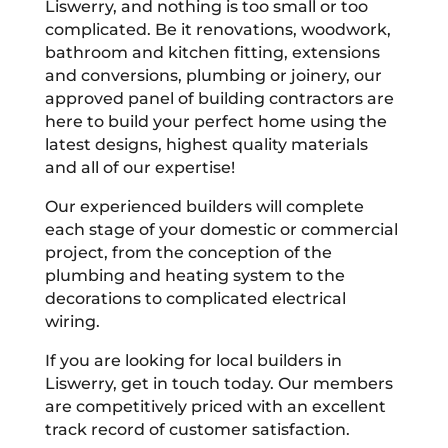
Liswerry, and nothing is too small or too
complicated. Be it renovations, woodwork,
bathroom and kitchen fitting, extensions
and conversions, plumbing or joinery, our
approved panel of building contractors are
here to build your perfect home using the
latest designs, highest quality materials
and all of our expertise!
Our experienced builders will complete
each stage of your domestic or commercial
project, from the conception of the
plumbing and heating system to the
decorations to complicated electrical
wiring.
If you are looking for local builders in
Liswerry, get in touch today. Our members
are competitively priced with an excellent
track record of customer satisfaction.