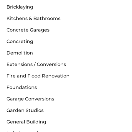
Bricklaying
Kitchens & Bathrooms
Concrete Garages
Concreting
Demolition
Extensions / Conversions
Fire and Flood Renovation
Foundations
Garage Conversions
Garden Studios
General Building