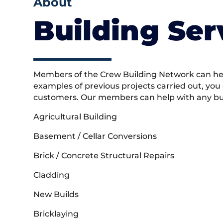
About
Building Ser
Members of the Crew Building Network can help
examples of previous projects carried out, you
customers. Our members can help with any buil
Agricultural Building
Basement / Cellar Conversions
Brick / Concrete Structural Repairs
Cladding
New Builds
Bricklaying