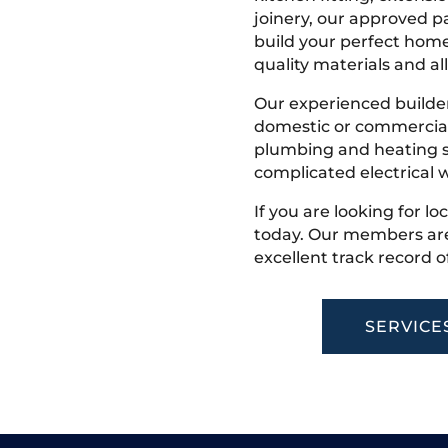
joinery, our approved pa
build your perfect home
quality materials and all
Our experienced builder
domestic or commercial 
plumbing and heating s
complicated electrical w
If you are looking for lo
today. Our members are
excellent track record o
SERVICE