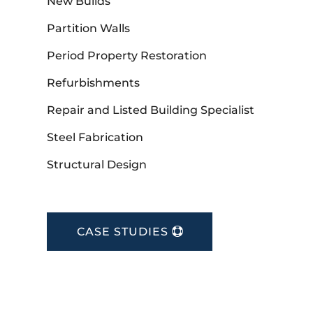
New Builds
Partition Walls
Period Property Restoration
Refurbishments
Repair and Listed Building Specialist
Steel Fabrication
Structural Design
CASE STUDIES