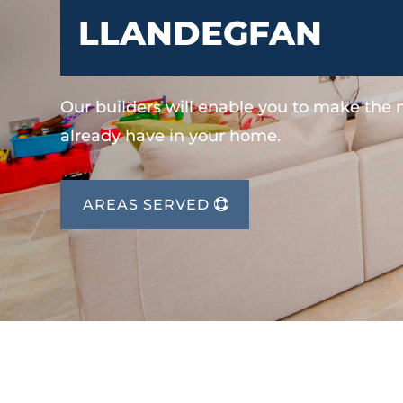
LLANDEGFAN
Our builders will enable you to make the
already have in your home.
AREAS SERVED