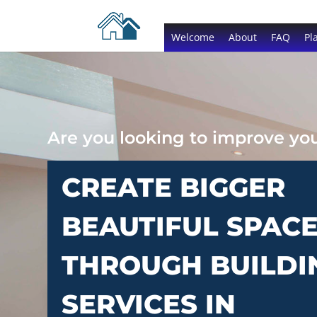
Welcome
About
FAQ
Pl
Are you looking to improve y
CREATE BIGGER
BEAUTIFUL SPAC
THROUGH BUILDI
SERVICES IN