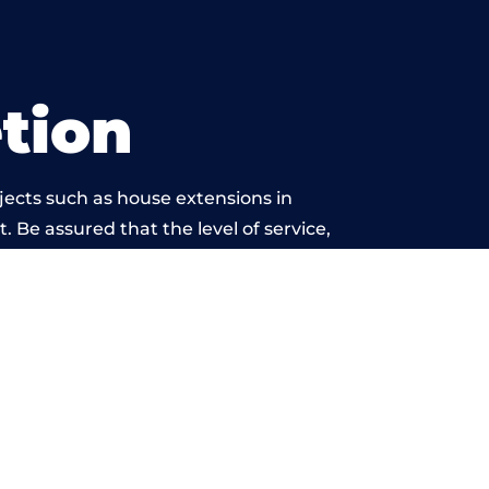
tion
jects such as house extensions in
. Be assured that the level of service,
k is beyond reproach.