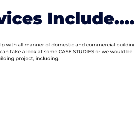
vices Include….
 with all manner of domestic and commercial building 
 can take a look at some CASE STUDIES or we would be h
ding project, including: