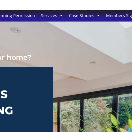
anning Permission
Services
Case Studies
Members Si
our home?
ES
NG