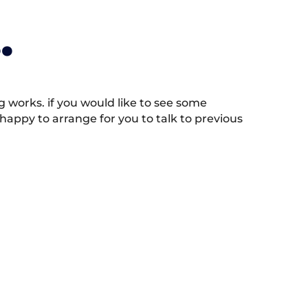
.
works. if you would like to see some
appy to arrange for you to talk to previous