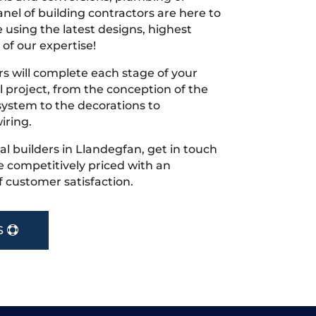
nel of building contractors are here to
 using the latest designs, highest
 of our expertise!
s will complete each stage of your
project, from the conception of the
ystem to the decorations to
iring.
cal builders in Llandegfan, get in touch
 competitively priced with an
f customer satisfaction.
S