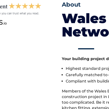
About
Wales 
Netwo
Your building project 
Highest standard pr
Carefully matched to e
Compliant with buildi
Members of the Wales 
construction project in 
too complicated. Be it
kitchen fitting, extens