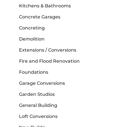
Kitchens & Bathrooms
Concrete Garages
Concreting
Demolition
Extensions / Conversions
Fire and Flood Renovation
Foundations
Garage Conversions
Garden Studios
General Building
Loft Conversions