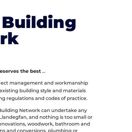
Building
rk
deserves the best
…
oject management and workmanship
xisting building style and materials
ng regulations and codes of practice.
Building Network can undertake any
Llandegfan, and nothing is too small or
 renovations, woodwork, bathroom and
ions and conversions, plumbing or