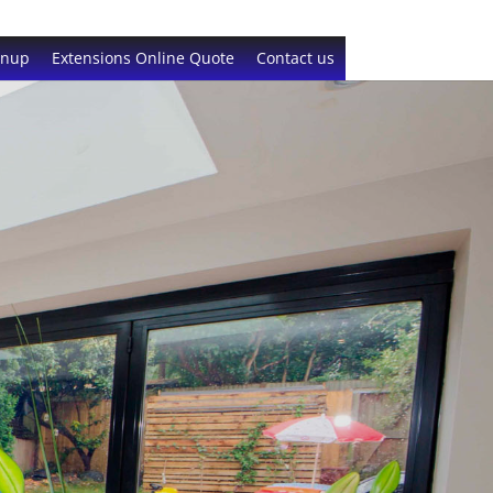
gnup
Extensions Online Quote
Contact us