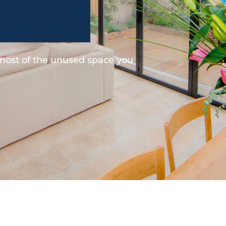
 most of the unused space you