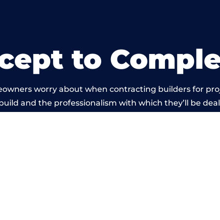
cept to Comple
eowners worry about when contracting builders for pro
 build and the professionalism with which they’ll be dealt
 carried out by members of the Wales Building Networ