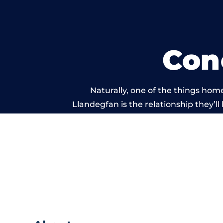
Con
Naturally, one of the things hom
Llandegfan is the relationship they’ll
and standard of work