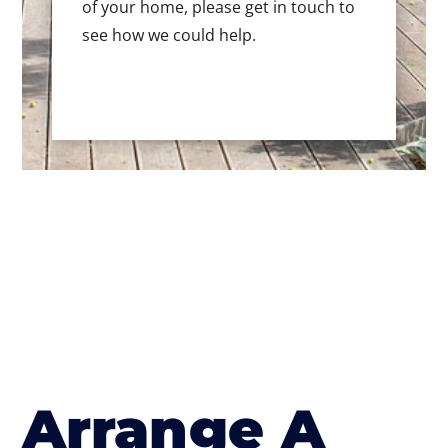
of your home, please get in touch to
see how we could help.
Arrange A