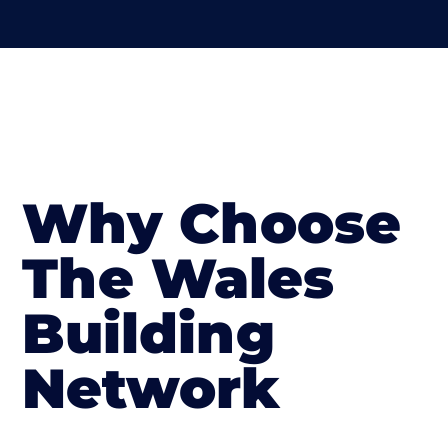
Why Choose
The Wales
Building
Network