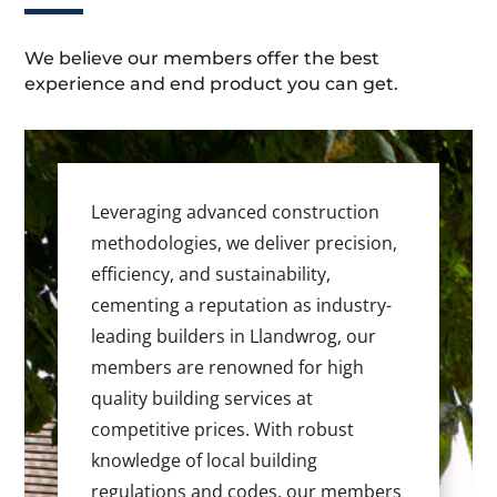
We believe our members offer the best
experience and end product you can get.
Leveraging advanced construction
methodologies, we deliver precision,
efficiency, and sustainability,
cementing a reputation as industry-
leading builders in Llandwrog, our
members are renowned for high
quality building services at
competitive prices. With robust
knowledge of local building
regulations and codes, our members