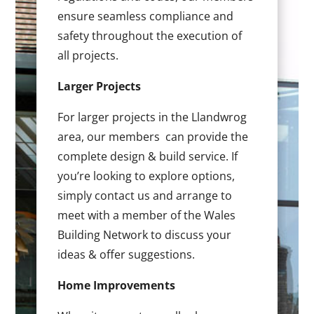
ensure seamless compliance and
safety throughout the execution of
all projects.
Larger Projects
For larger projects in the Llandwrog
area, our members can provide the
complete design & build service. If
you’re looking to explore options,
simply contact us and arrange to
meet with a member of the Wales
Building Network to discuss your
ideas & offer suggestions.
Home Improvements