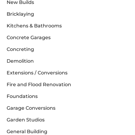
New Builds
Bricklaying
Kitchens & Bathrooms
Concrete Garages
Concreting
Demolition
Extensions / Conversions
Fire and Flood Renovation
Foundations
Garage Conversions
Garden Studios
General Building