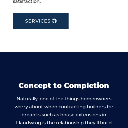
satisfaction.
SERVICES
Concept to Completion
Naturally, one of the things homeowners
worry about when contracting builders for
projects such as house extensions in
Llandwrog is the relationship they’ll build