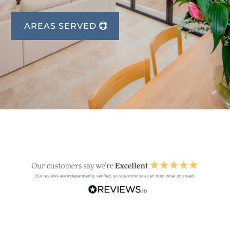
AREAS SERVED