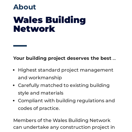
About
Wales Building
Network
Your building project deserves the best
…
Highest standard project management
and workmanship
Carefully matched to existing building
style and materials
Compliant with building regulations and
codes of practice.
Members of the Wales Building Network
can undertake any construction project in