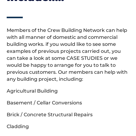
Members of the Crew Building Network can help
with all manner of domestic and commercial
building works. if you would like to see some
examples of previous projects carried out, you
can take a look at some CASE STUDIES or we
would be happy to arrange for you to talk to
previous customers. Our members can help with
any building project, including:
Agricultural Building
Basement / Cellar Conversions
Brick / Concrete Structural Repairs
Cladding