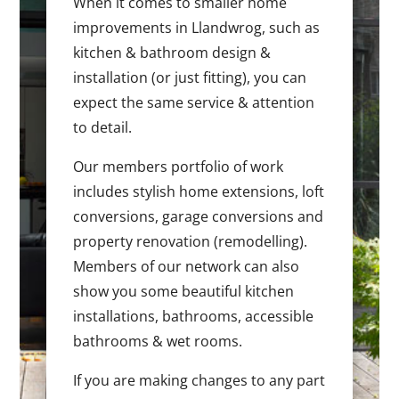
When it comes to smaller home
improvements in Llandwrog, such as
kitchen & bathroom design &
installation (or just fitting), you can
expect the same service & attention
to detail.
Our members portfolio of work
includes stylish home extensions, loft
conversions, garage conversions and
property renovation (remodelling).
Members of our network can also
show you some beautiful kitchen
installations, bathrooms, accessible
bathrooms & wet rooms.
If you are making changes to any part