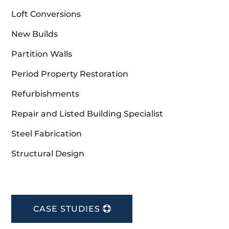
Loft Conversions
New Builds
Partition Walls
Period Property Restoration
Refurbishments
Repair and Listed Building Specialist
Steel Fabrication
Structural Design
CASE STUDIES