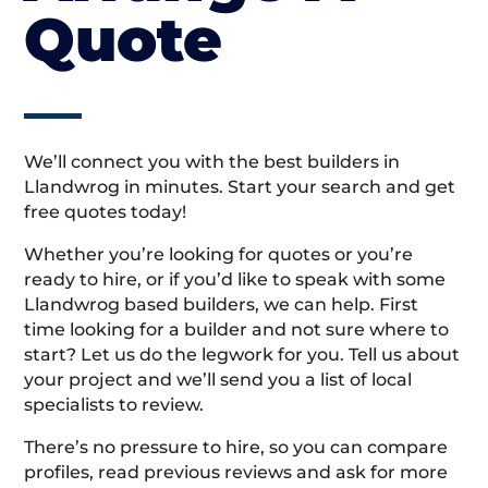
Quote
We’ll connect you with the best builders in
Llandwrog in minutes. Start your search and get
free quotes today!
Whether you’re looking for quotes or you’re
ready to hire, or if you’d like to speak with some
Llandwrog based builders, we can help. First
time looking for a builder and not sure where to
start? Let us do the legwork for you. Tell us about
your project and we’ll send you a list of local
specialists to review.
There’s no pressure to hire, so you can compare
profiles, read previous reviews and ask for more