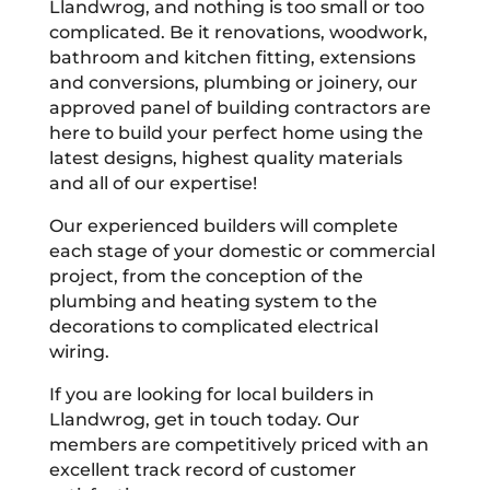
Llandwrog, and nothing is too small or too
complicated. Be it renovations, woodwork,
bathroom and kitchen fitting, extensions
and conversions, plumbing or joinery, our
approved panel of building contractors are
here to build your perfect home using the
latest designs, highest quality materials
and all of our expertise!
Our experienced builders will complete
each stage of your domestic or commercial
project, from the conception of the
plumbing and heating system to the
decorations to complicated electrical
wiring.
If you are looking for local builders in
Llandwrog, get in touch today. Our
members are competitively priced with an
excellent track record of customer