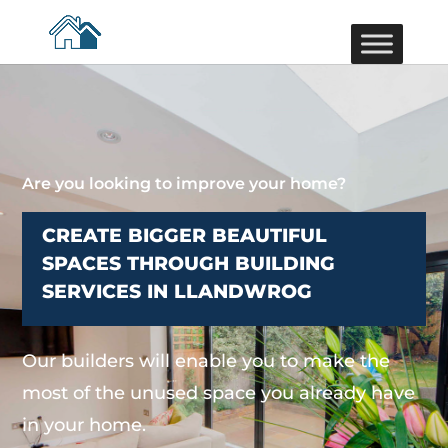
Are you looking to improve your home?
CREATE BIGGER BEAUTIFUL
SPACES THROUGH BUILDING
SERVICES IN LLANDWROG
Our builders will enable you to make the
most of the unused space you already have
in your home.