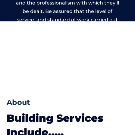
and the professionalism with which they’ll
be dealt. Be assured that the level of
service, and standard of work carried out
by members of the Wales Building Network
is beyond reproach.
About
Building Services
Include…..