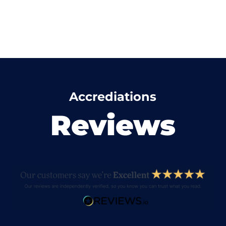
Accrediations
Reviews