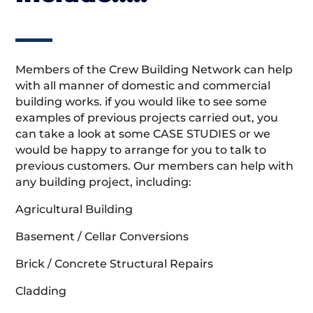
Members of the Crew Building Network can help
with all manner of domestic and commercial
building works. if you would like to see some
examples of previous projects carried out, you
can take a look at some CASE STUDIES or we
would be happy to arrange for you to talk to
previous customers. Our members can help with
any building project, including:
Agricultural Building
Basement / Cellar Conversions
Brick / Concrete Structural Repairs
Cladding