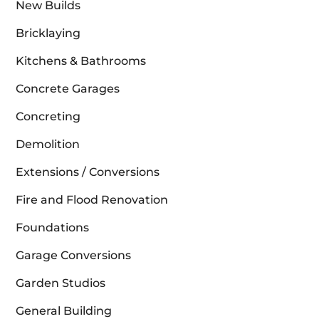
New Builds
Bricklaying
Kitchens & Bathrooms
Concrete Garages
Concreting
Demolition
Extensions / Conversions
Fire and Flood Renovation
Foundations
Garage Conversions
Garden Studios
General Building