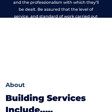
and the professionalism with which they’ll
be dealt. Be assured that the level of
service, and standard of work carried out
by members of the Wales Building Network
is beyond reproach.
About
Building Services
Include…..