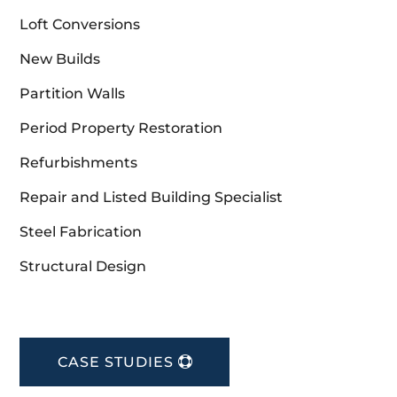
Loft Conversions
New Builds
Partition Walls
Period Property Restoration
Refurbishments
Repair and Listed Building Specialist
Steel Fabrication
Structural Design
CASE STUDIES