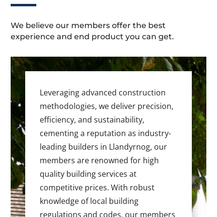
We believe our members offer the best
experience and end product you can get.
Leveraging advanced construction
methodologies, we deliver precision,
efficiency, and sustainability,
cementing a reputation as industry-
leading builders in Llandyrnog, our
members are renowned for high
quality building services at
competitive prices. With robust
knowledge of local building
regulations and codes, our members