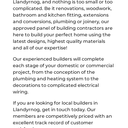
Llandyrnog, and nothing is too small or too
complicated. Be it renovations, woodwork,
bathroom and kitchen fitting, extensions
and conversions, plumbing or joinery, our
approved panel of building contractors are
here to build your perfect home using the
latest designs, highest quality materials
and all of our expertise!
Our experienced builders will complete
each stage of your domestic or commercial
project, from the conception of the
plumbing and heating system to the
decorations to complicated electrical
wiring.
If you are looking for local builders in
Llandyrnog, get in touch today. Our
members are competitively priced with an
excellent track record of customer