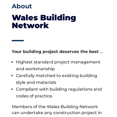
About
Wales Building
Network
Your building project deserves the best
…
Highest standard project management
and workmanship
Carefully matched to existing building
style and materials
Compliant with building regulations and
codes of practice.
Members of the Wales Building Network
can undertake any construction project in