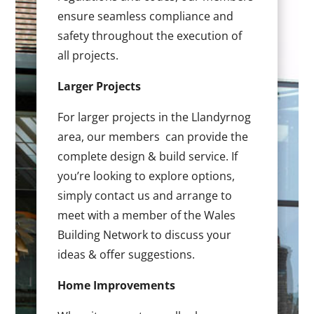
ensure seamless compliance and
safety throughout the execution of
all projects.
Larger Projects
For larger projects in the Llandyrnog
area, our members can provide the
complete design & build service. If
you’re looking to explore options,
simply contact us and arrange to
meet with a member of the Wales
Building Network to discuss your
ideas & offer suggestions.
Home Improvements