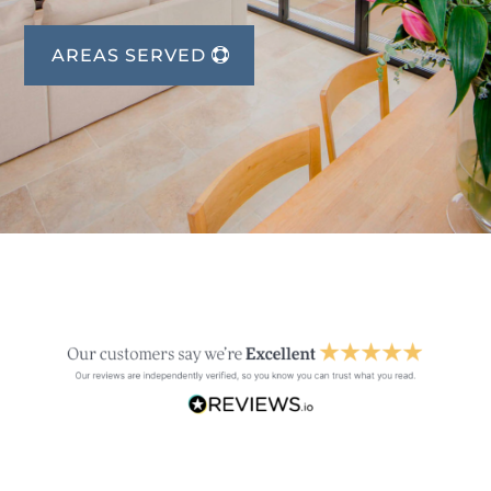
AREAS SERVED