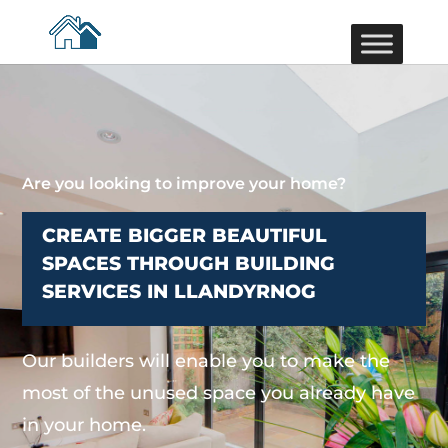
Are you looking to improve your home?
CREATE BIGGER BEAUTIFUL
SPACES THROUGH BUILDING
SERVICES IN LLANDYRNOG
Our builders will enable you to make the
most of the unused space you already have
in your home.