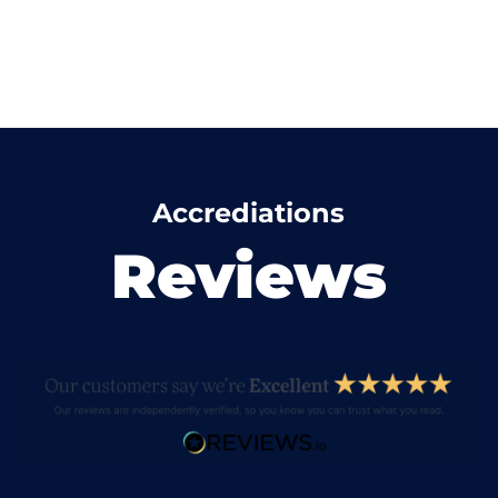
Accrediations
Reviews