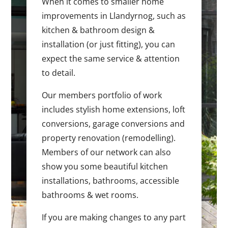
When it comes to smaller home
improvements in Llandyrnog, such as
kitchen & bathroom design &
installation (or just fitting), you can
expect the same service & attention
to detail.
Our members portfolio of work
includes stylish home extensions, loft
conversions, garage conversions and
property renovation (remodelling).
Members of our network can also
show you some beautiful kitchen
installations, bathrooms, accessible
bathrooms & wet rooms.
If you are making changes to any part