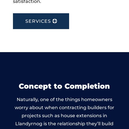
satisfaction.
SERVICES
Concept to Completion
Naturally, one of the things homeowners
worry about when contracting builders for
projects such as house extensions in
Llandyrnog is the relationship they’ll build