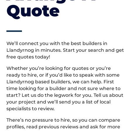
Quote
We’ll connect you with the best builders in
Llandyrnog in minutes. Start your search and get
free quotes today!
Whether you’re looking for quotes or you’re
ready to hire, or if you’d like to speak with some
Llandyrnog based builders, we can help. First
time looking for a builder and not sure where to
start? Let us do the legwork for you. Tell us about
your project and we’ll send you a list of local
specialists to review.
There’s no pressure to hire, so you can compare
profiles, read previous reviews and ask for more