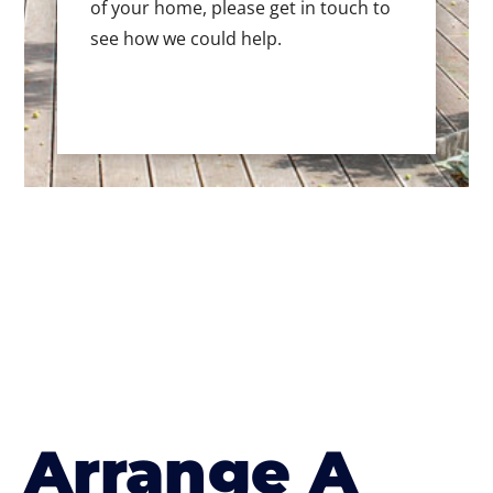
of your home, please get in touch to
see how we could help.
Arrange A