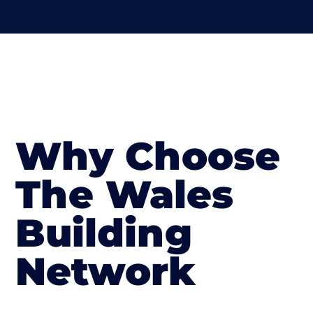
Why Choose
The Wales
Building
Network