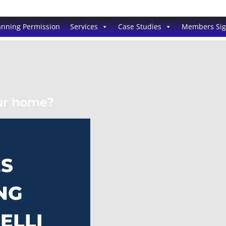
anning Permission
Services
Case Studies
Members Si
our home?
ES
NG
ELLI