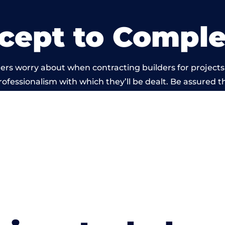
cept to Comple
rs worry about when contracting builders for projects s
professionalism with which they’ll be dealt. Be assured th
 out by members of the Wales Building Network is bey