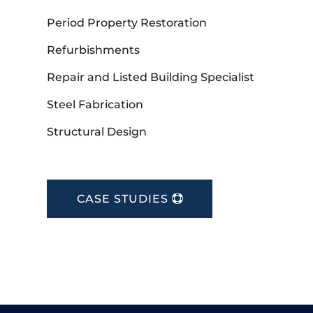
Period Property Restoration
Refurbishments
Repair and Listed Building Specialist
Steel Fabrication
Structural Design
CASE STUDIES