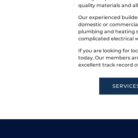
quality materials and all
Our experienced builder
domestic or commercial 
plumbing and heating s
complicated electrical w
If you are looking for loc
today. Our members are
excellent track record o
SERVICE