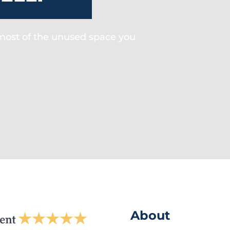
 most of the unused space you
About