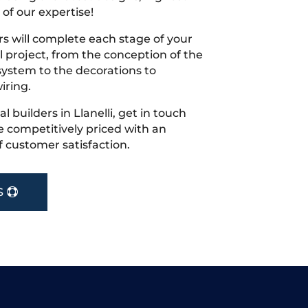
 of our expertise!
s will complete each stage of your
project, from the conception of the
ystem to the decorations to
iring.
al builders in Llanelli, get in touch
 competitively priced with an
f customer satisfaction.
S