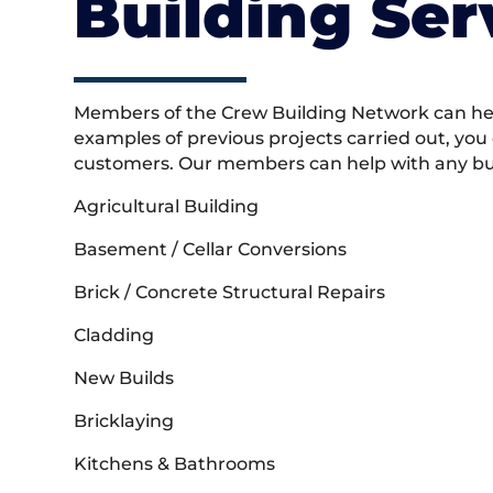
Building Ser
Members of the Crew Building Network can help
examples of previous projects carried out, you
customers. Our members can help with any buil
Agricultural Building
Basement / Cellar Conversions
Brick / Concrete Structural Repairs
Cladding
New Builds
Bricklaying
Kitchens & Bathrooms