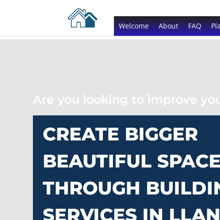
Welcome
About
FAQ
Pl
Are you looking to improve y
CREATE BIGGER
BEAUTIFUL SPAC
THROUGH BUILDI
SERVICES IN LLAN