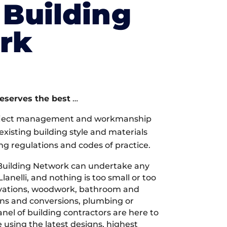
Building
rk
deserves the best
…
oject management and workmanship
xisting building style and materials
ng regulations and codes of practice.
Building Network can undertake any
lanelli, and nothing is too small or too
ovations, woodwork, bathroom and
ions and conversions, plumbing or
nel of building contractors are here to
 using the latest designs, highest