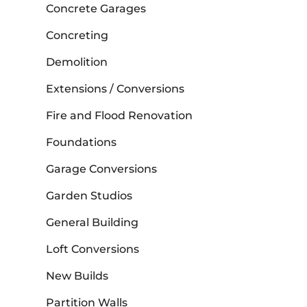
Concrete Garages
Concreting
Demolition
Extensions / Conversions
Fire and Flood Renovation
Foundations
Garage Conversions
Garden Studios
General Building
Loft Conversions
New Builds
Partition Walls