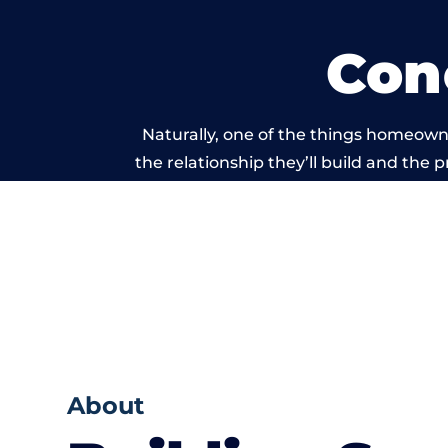
Con
Naturally, one of the things homeowne
the relationship they’ll build and the 
work carried
About