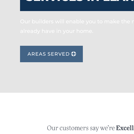
Our builders will enable you to make the
already have in your home.
AREAS SERVED