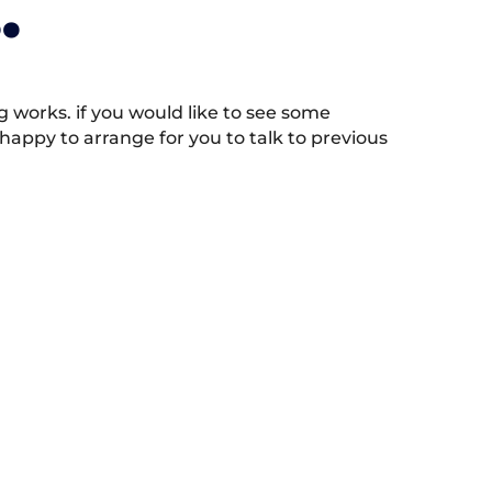
.
works. if you would like to see some
appy to arrange for you to talk to previous