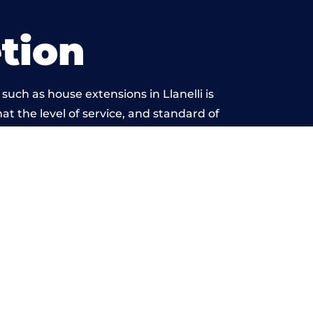
tion
uch as house extensions in Llanelli is
at the level of service, and standard of
ond reproach.