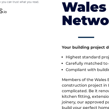
Wales 
Netwo
Your building project 
Highest standard pr
Carefully matched to e
Compliant with buildi
Members of the Wales 
construction project in L
complicated. Be it ren
kitchen fitting, extens
joinery, our approved pa
build your perfect home