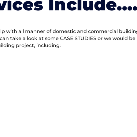
vices Include….
 with all manner of domestic and commercial building 
 can take a look at some CASE STUDIES or we would be h
ding project, including: