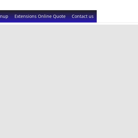
gnup
Extensions Online Quote
Contact us