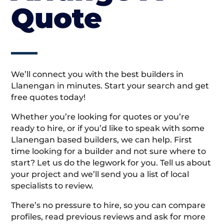
Quote
We’ll connect you with the best builders in
Llanengan in minutes. Start your search and get
free quotes today!
Whether you’re looking for quotes or you’re
ready to hire, or if you’d like to speak with some
Llanengan based builders, we can help. First
time looking for a builder and not sure where to
start? Let us do the legwork for you. Tell us about
your project and we’ll send you a list of local
specialists to review.
There’s no pressure to hire, so you can compare
profiles, read previous reviews and ask for more