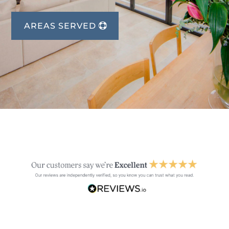
AREAS SERVED