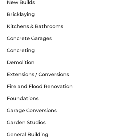
New Builds
Bricklaying
Kitchens & Bathrooms
Concrete Garages
Concreting
Demolition
Extensions / Conversions
Fire and Flood Renovation
Foundations
Garage Conversions
Garden Studios
General Building