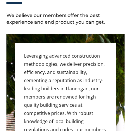
We believe our members offer the best
experience and end product you can get.
Leveraging advanced construction
methodologies, we deliver precision,
efficiency, and sustainability,
cementing a reputation as industry-
leading builders in Llanengan, our
members are renowned for high
quality building services at
competitive prices. With robust
knowledge of local building
regulations and codes, our members