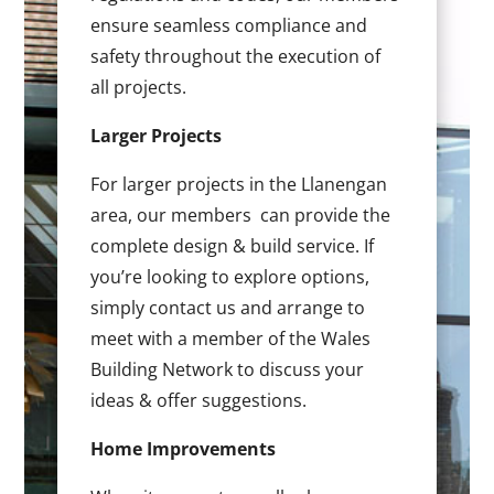
ensure seamless compliance and
safety throughout the execution of
all projects.
Larger Projects
For larger projects in the Llanengan
area, our members can provide the
complete design & build service. If
you’re looking to explore options,
simply contact us and arrange to
meet with a member of the Wales
Building Network to discuss your
ideas & offer suggestions.
Home Improvements