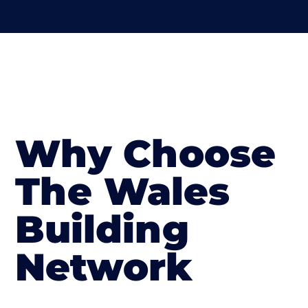
Why Choose
The Wales
Building
Network