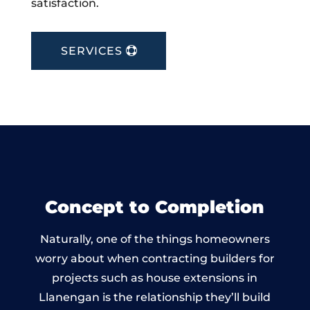
satisfaction.
SERVICES
Concept to Completion
Naturally, one of the things homeowners
worry about when contracting builders for
projects such as house extensions in
Llanengan is the relationship they’ll build