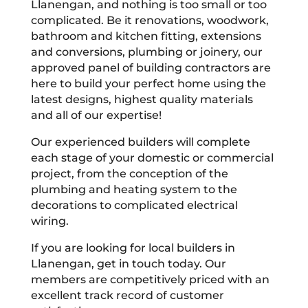
Llanengan, and nothing is too small or too
complicated. Be it renovations, woodwork,
bathroom and kitchen fitting, extensions
and conversions, plumbing or joinery, our
approved panel of building contractors are
here to build your perfect home using the
latest designs, highest quality materials
and all of our expertise!
Our experienced builders will complete
each stage of your domestic or commercial
project, from the conception of the
plumbing and heating system to the
decorations to complicated electrical
wiring.
If you are looking for local builders in
Llanengan, get in touch today. Our
members are competitively priced with an
excellent track record of customer