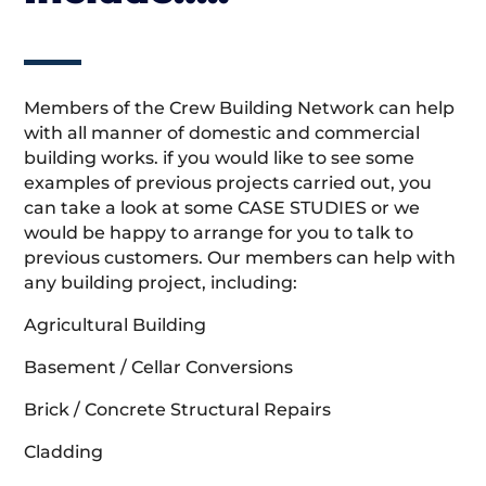
Members of the Crew Building Network can help
with all manner of domestic and commercial
building works. if you would like to see some
examples of previous projects carried out, you
can take a look at some CASE STUDIES or we
would be happy to arrange for you to talk to
previous customers. Our members can help with
any building project, including:
Agricultural Building
Basement / Cellar Conversions
Brick / Concrete Structural Repairs
Cladding