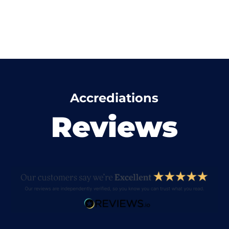
Accrediations
Reviews