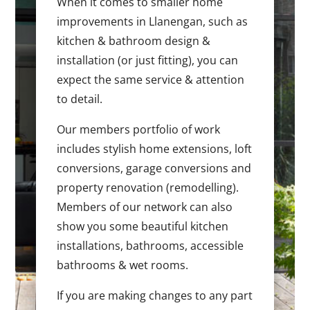
When it comes to smaller home
improvements in Llanengan, such as
kitchen & bathroom design &
installation (or just fitting), you can
expect the same service & attention
to detail.
Our members portfolio of work
includes stylish home extensions, loft
conversions, garage conversions and
property renovation (remodelling).
Members of our network can also
show you some beautiful kitchen
installations, bathrooms, accessible
bathrooms & wet rooms.
If you are making changes to any part