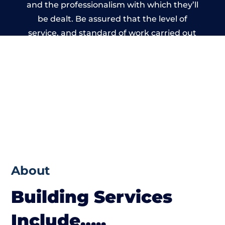
and the professionalism with which they’ll
be dealt. Be assured that the level of
service, and standard of work carried out
by members of the Wales Building Network
is beyond reproach.
About
Building Services
Include…..