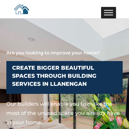
Are you looking to improve your home?
CREATE BIGGER BEAUTIFUL
SPACES THROUGH BUILDING
SERVICES IN LLANENGAN
Our builders will enable you to make the
most of the unused space you already have
in your home.