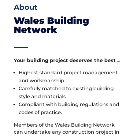
About
Wales Building
Network
Your building project deserves the best
…
Highest standard project management
and workmanship
Carefully matched to existing building
style and materials
Compliant with building regulations and
codes of practice.
Members of the Wales Building Network
can undertake any construction project in