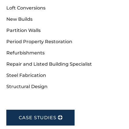
Loft Conversions
New Builds
Partition Walls
Period Property Restoration
Refurbishments
Repair and Listed Building Specialist
Steel Fabrication
Structural Design
CASE STUDIES