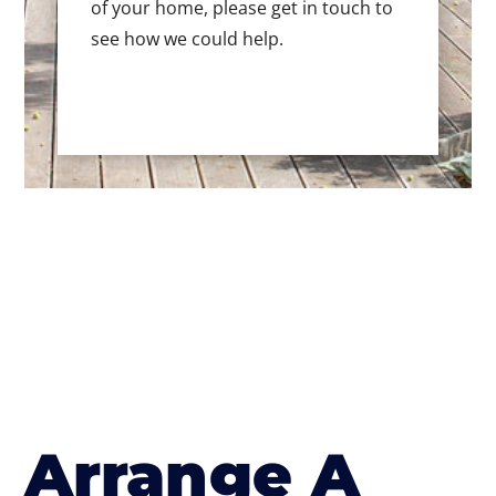
of your home, please get in touch to
see how we could help.
Arrange A