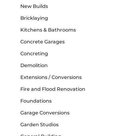
New Builds
Bricklaying
Kitchens & Bathrooms
Concrete Garages
Concreting
Demolition
Extensions / Conversions
Fire and Flood Renovation
Foundations
Garage Conversions
Garden Studios