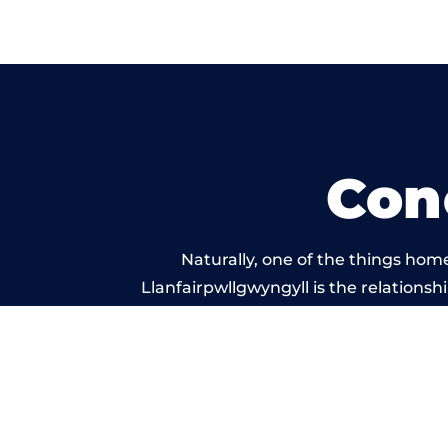
Con
Naturally, one of the things hom
Llanfairpwllgwyngyll is the relationshi
service, and standard of