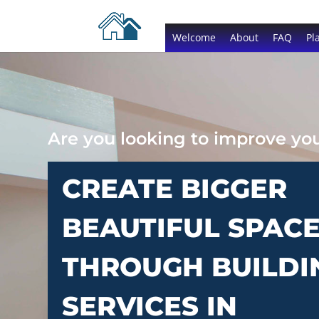
Welcome
About
FAQ
Pl
Are you looking to improve y
CREATE BIGGER
BEAUTIFUL SPAC
THROUGH BUILDI
SERVICES IN