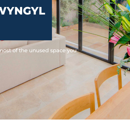
WYNGYL
 most of the unused space you