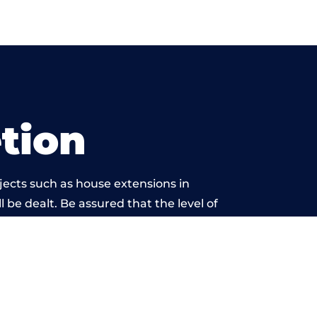
tion
jects such as house extensions in
l be dealt. Be assured that the level of
twork is beyond reproach.