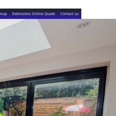
gnup
Extensions Online Quote
Contact us