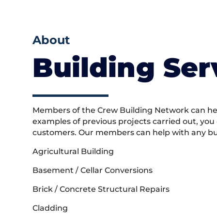
About
Building Ser
Members of the Crew Building Network can help
examples of previous projects carried out, you
customers. Our members can help with any buil
Agricultural Building
Basement / Cellar Conversions
Brick / Concrete Structural Repairs
Cladding