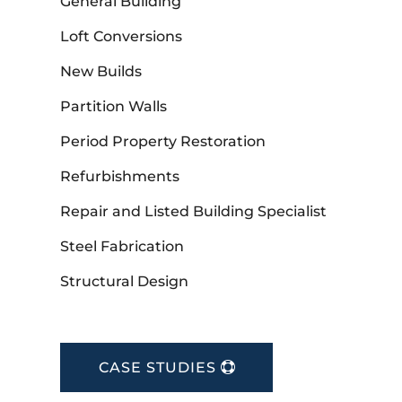
General Building
Loft Conversions
New Builds
Partition Walls
Period Property Restoration
Refurbishments
Repair and Listed Building Specialist
Steel Fabrication
Structural Design
CASE STUDIES