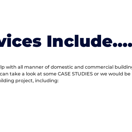
vices Include….
 with all manner of domestic and commercial building 
 can take a look at some CASE STUDIES or we would be h
ding project, including: