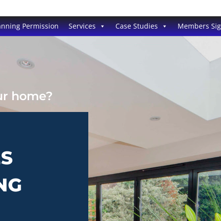
anning Permission
Services
Case Studies
Members Si
our home?
ES
NG