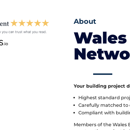
About
Wales 
Netwo
Your building project 
Highest standard pr
Carefully matched to e
Compliant with buildi
Members of the Wales 