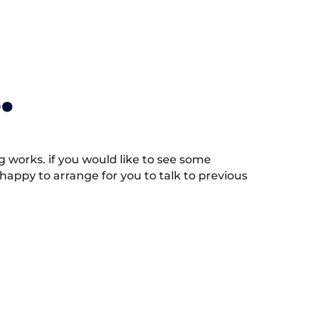
.
works. if you would like to see some
appy to arrange for you to talk to previous