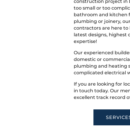
construction project in 
too small or too compli
bathroom and kitchen fi
plumbing or joinery, ou
contractors are here to
latest designs, highest q
expertise!
Our experienced builder
domestic or commercial 
plumbing and heating s
complicated electrical w
If you are looking for lo
in touch today. Our mem
excellent track record o
SERVICE