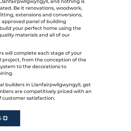
Llanfairpwllgwyngyll, and nothing is
cated. Be it renovations, woodwork,
tting, extensions and conversions,
r approved panel of building
 build your perfect home using the
uality materials and all of our
s will complete each stage of your
project, from the conception of the
ystem to the decorations to
iring.
cal builders in Llanfairpwllgwyngyll, get
bers are competitively priced with an
f customer satisfaction.
S