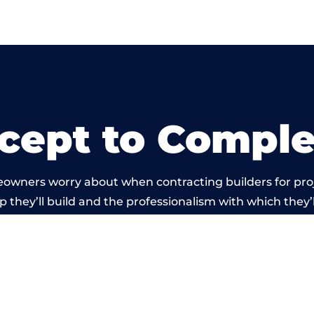
cept to Comple
eowners worry about when contracting builders for pro
p they’ll build and the professionalism with which they’l
 work carried out by members of the Wales Building Ne