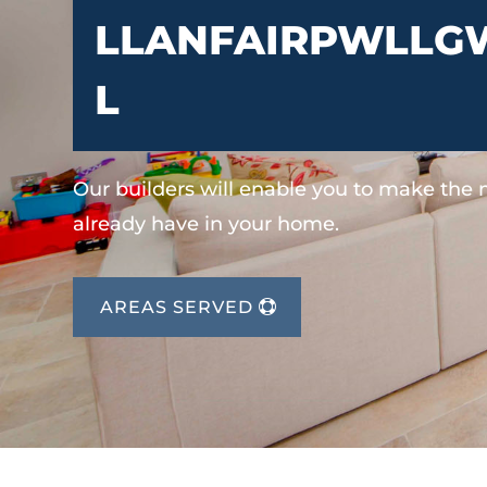
LLANFAIRPWLLG
L
Our builders will enable you to make the
already have in your home.
AREAS SERVED