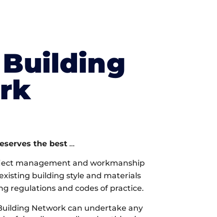
Building
rk
deserves the best
…
oject management and workmanship
xisting building style and materials
ng regulations and codes of practice.
Building Network can undertake any