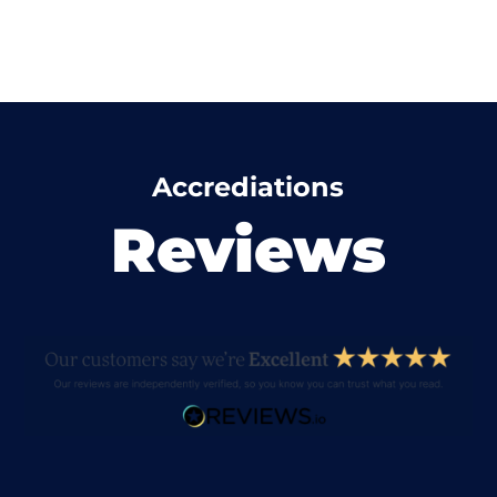
Accrediations
Reviews