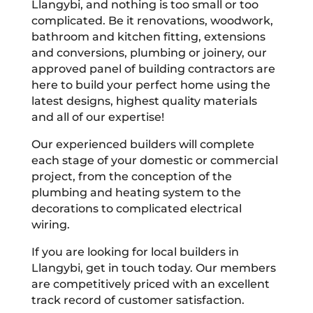
Llangybi, and nothing is too small or too
complicated. Be it renovations, woodwork,
bathroom and kitchen fitting, extensions
and conversions, plumbing or joinery, our
approved panel of building contractors are
here to build your perfect home using the
latest designs, highest quality materials
and all of our expertise!
Our experienced builders will complete
each stage of your domestic or commercial
project, from the conception of the
plumbing and heating system to the
decorations to complicated electrical
wiring.
If you are looking for local builders in
Llangybi, get in touch today. Our members
are competitively priced with an excellent
track record of customer satisfaction.