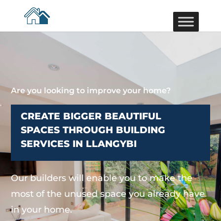
Are you looking to improve your home?
CREATE BIGGER BEAUTIFUL
SPACES THROUGH BUILDING
SERVICES IN LLANGYBI
Our builders will enable you to make the
most of the unused space you already have
in your home.