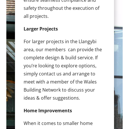
ensure seamless compliance and
safety throughout the execution of
all projects.
Larger Projects
For larger projects in the Llangybi
area, our members can provide the
complete design & build service. If
you’re looking to explore options,
simply contact us and arrange to
meet with a member of the Wales
Building Network to discuss your
ideas & offer suggestions.
Home Improvements
When it comes to smaller home