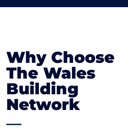
Why Choose
The Wales
Building
Network