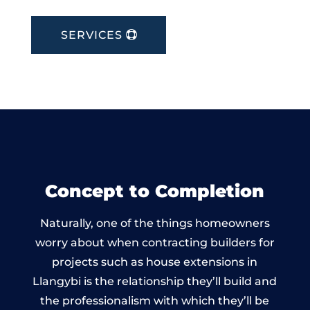
SERVICES
Concept to Completion
Naturally, one of the things homeowners
worry about when contracting builders for
projects such as house extensions in
Llangybi is the relationship they’ll build and
the professionalism with which they’ll be