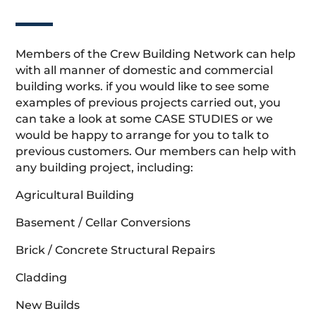
Members of the Crew Building Network can help
with all manner of domestic and commercial
building works. if you would like to see some
examples of previous projects carried out, you
can take a look at some CASE STUDIES or we
would be happy to arrange for you to talk to
previous customers. Our members can help with
any building project, including:
Agricultural Building
Basement / Cellar Conversions
Brick / Concrete Structural Repairs
Cladding
New Builds