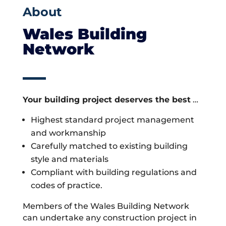
About
Wales Building
Network
Your building project deserves the best
…
Highest standard project management
and workmanship
Carefully matched to existing building
style and materials
Compliant with building regulations and
codes of practice.
Members of the Wales Building Network
can undertake any construction project in