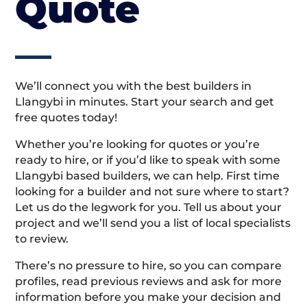
Quote
We’ll connect you with the best builders in
Llangybi in minutes. Start your search and get
free quotes today!
Whether you’re looking for quotes or you’re
ready to hire, or if you’d like to speak with some
Llangybi based builders, we can help. First time
looking for a builder and not sure where to start?
Let us do the legwork for you. Tell us about your
project and we’ll send you a list of local specialists
to review.
There’s no pressure to hire, so you can compare
profiles, read previous reviews and ask for more
information before you make your decision and