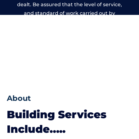
dealt. Be assured that the level of service,
and standard of work carried out by
members of the Wales Building Network is
beyond reproach.
About
Building Services
Include…..