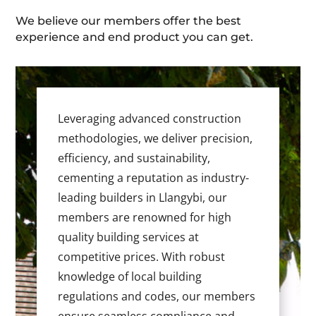
We believe our members offer the best
experience and end product you can get.
Leveraging advanced construction
methodologies, we deliver precision,
efficiency, and sustainability,
cementing a reputation as industry-
leading builders in Llangybi, our
members are renowned for high
quality building services at
competitive prices. With robust
knowledge of local building
regulations and codes, our members