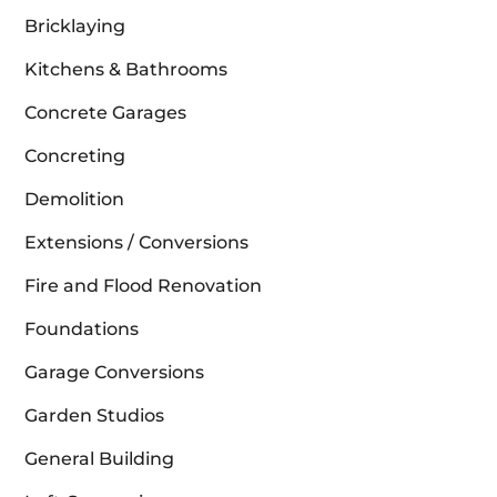
Bricklaying
Kitchens & Bathrooms
Concrete Garages
Concreting
Demolition
Extensions / Conversions
Fire and Flood Renovation
Foundations
Garage Conversions
Garden Studios
General Building