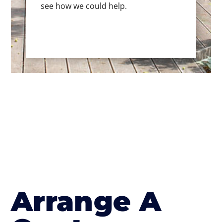
see how we could help.
Arrange A