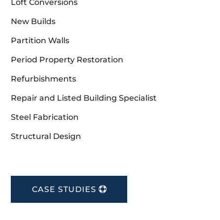
Loft Conversions
New Builds
Partition Walls
Period Property Restoration
Refurbishments
Repair and Listed Building Specialist
Steel Fabrication
Structural Design
CASE STUDIES