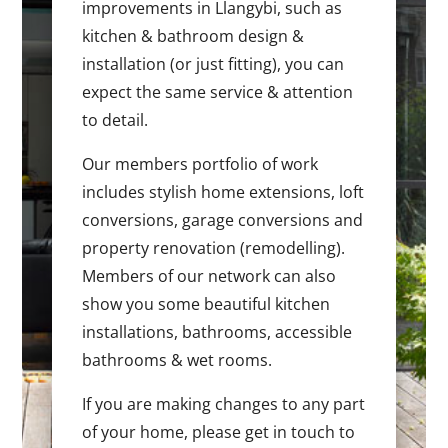
improvements in Llangybi, such as
kitchen & bathroom design &
installation (or just fitting), you can
expect the same service & attention
to detail.
Our members portfolio of work
includes stylish home extensions, loft
conversions, garage conversions and
property renovation (remodelling).
Members of our network can also
show you some beautiful kitchen
installations, bathrooms, accessible
bathrooms & wet rooms.
If you are making changes to any part
of your home, please get in touch to