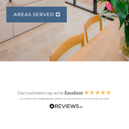
AREAS SERVED