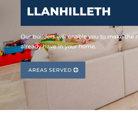
LLANHILLETH
Our builders will enable you to make the
already have in your home.
AREAS SERVED