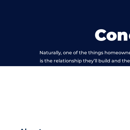
Con
Naturally, one of the things homeowne
is the relationship they’ll build and t
of work carri