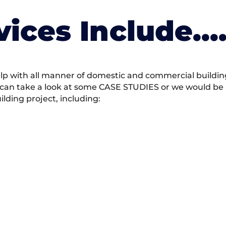
vices Include….
 with all manner of domestic and commercial building 
 can take a look at some CASE STUDIES or we would be h
ding project, including: