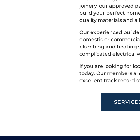
joinery, our approved pa
build your perfect home
quality materials and all
Our experienced builder
domestic or commercial 
plumbing and heating s
complicated electrical w
If you are looking for lo
today. Our members are
excellent track record o
SERVICE