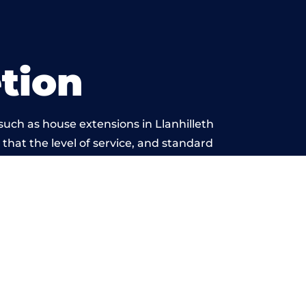
tion
uch as house extensions in Llanhilleth
 that the level of service, and standard
yond reproach.