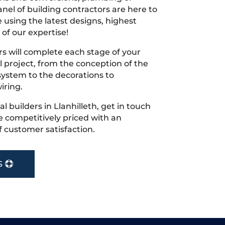
nel of building contractors are here to
 using the latest designs, highest
 of our expertise!
s will complete each stage of your
project, from the conception of the
ystem to the decorations to
iring.
cal builders in Llanhilleth, get in touch
 competitively priced with an
f customer satisfaction.
S