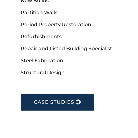
New Builds
Partition Walls
Period Property Restoration
Refurbishments
Repair and Listed Building Specialist
Steel Fabrication
Structural Design
CASE STUDIES