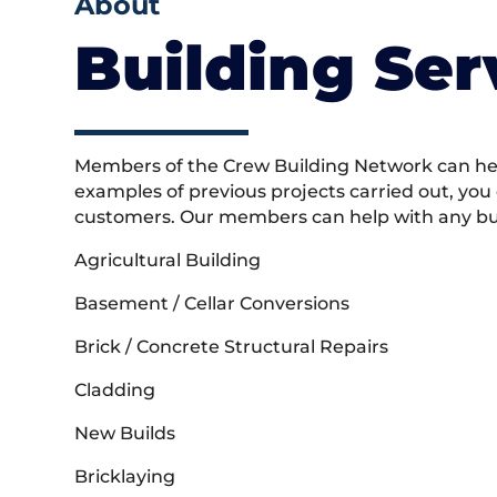
About
Building Ser
Members of the Crew Building Network can help
examples of previous projects carried out, you
customers. Our members can help with any buil
Agricultural Building
Basement / Cellar Conversions
Brick / Concrete Structural Repairs
Cladding
New Builds
Bricklaying