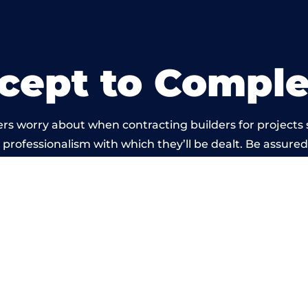
cept to Comple
rs worry about when contracting builders for projects s
he professionalism with which they’ll be dealt. Be assured
ed out by members of the Wales Building Network is be