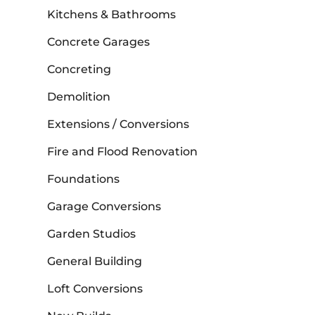
Kitchens & Bathrooms
Concrete Garages
Concreting
Demolition
Extensions / Conversions
Fire and Flood Renovation
Foundations
Garage Conversions
Garden Studios
General Building
Loft Conversions