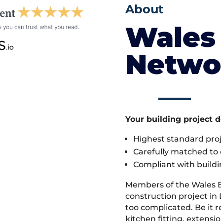
About
Wales 
Netwo
Your building project 
Highest standard pr
Carefully matched to e
Compliant with buildi
Members of the Wales 
construction project in 
too complicated. Be it
kitchen fitting, extens