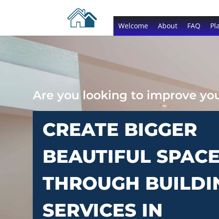
Welcome
About
FAQ
Pl
Are you looking to improve y
CREATE BIGGER
BEAUTIFUL SPAC
THROUGH BUILDI
SERVICES IN