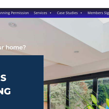
anning Permission
Services
Case Studies
Members Si
our home?
ES
NG