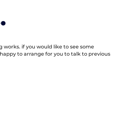
.
works. if you would like to see some
appy to arrange for you to talk to previous