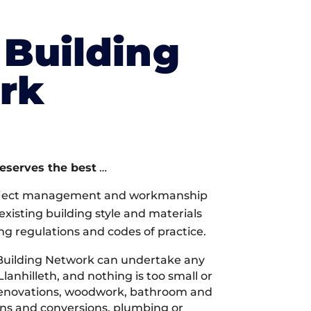
Building
rk
deserves the best
…
oject management and workmanship
xisting building style and materials
ng regulations and codes of practice.
Building Network can undertake any
Llanhilleth, and nothing is too small or
 renovations, woodwork, bathroom and
ions and conversions, plumbing or