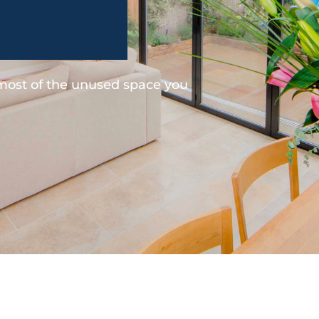
 most of the unused space you