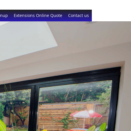
gnup
Extensions Online Quote
Contact us