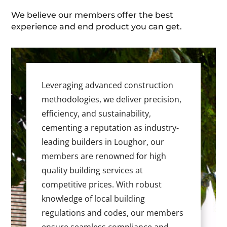
We believe our members offer the best
experience and end product you can get.
Leveraging advanced construction
methodologies, we deliver precision,
efficiency, and sustainability,
cementing a reputation as industry-
leading builders in Loughor, our
members are renowned for high
quality building services at
competitive prices. With robust
knowledge of local building
regulations and codes, our members