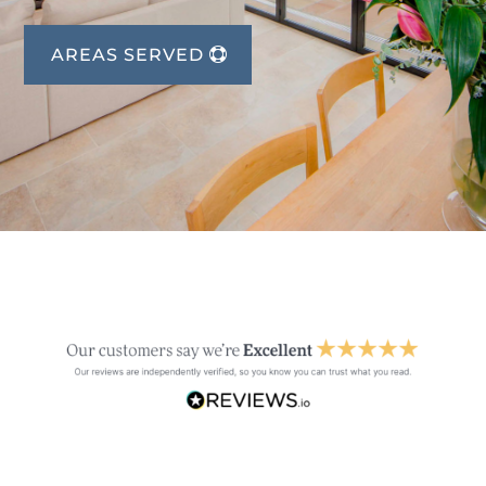
AREAS SERVED