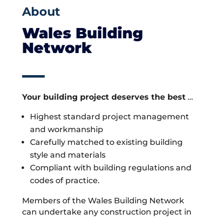
About
Wales Building
Network
Your building project deserves the best
…
Highest standard project management
and workmanship
Carefully matched to existing building
style and materials
Compliant with building regulations and
codes of practice.
Members of the Wales Building Network
can undertake any construction project in