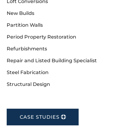
Loft Conversions
New Builds
Partition Walls
Period Property Restoration
Refurbishments
Repair and Listed Building Specialist
Steel Fabrication
Structural Design
CASE STUDIES