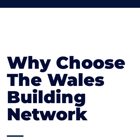
Why Choose
The Wales
Building
Network