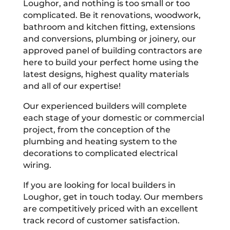
Loughor, and nothing is too small or too
complicated. Be it renovations, woodwork,
bathroom and kitchen fitting, extensions
and conversions, plumbing or joinery, our
approved panel of building contractors are
here to build your perfect home using the
latest designs, highest quality materials
and all of our expertise!
Our experienced builders will complete
each stage of your domestic or commercial
project, from the conception of the
plumbing and heating system to the
decorations to complicated electrical
wiring.
If you are looking for local builders in
Loughor, get in touch today. Our members
are competitively priced with an excellent
track record of customer satisfaction.