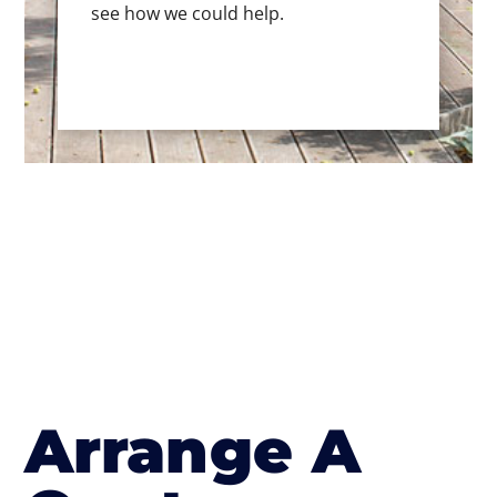
see how we could help.
Arrange A