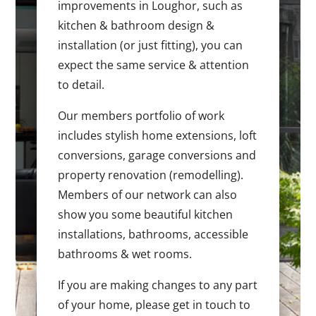
improvements in Loughor, such as
kitchen & bathroom design &
installation (or just fitting), you can
expect the same service & attention
to detail.
Our members portfolio of work
includes stylish home extensions, loft
conversions, garage conversions and
property renovation (remodelling).
Members of our network can also
show you some beautiful kitchen
installations, bathrooms, accessible
bathrooms & wet rooms.
If you are making changes to any part
of your home, please get in touch to