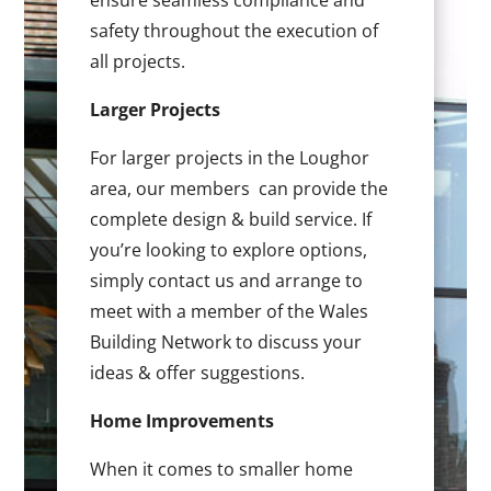
ensure seamless compliance and
safety throughout the execution of
all projects.
Larger Projects
For larger projects in the Loughor
area, our members can provide the
complete design & build service. If
you’re looking to explore options,
simply contact us and arrange to
meet with a member of the Wales
Building Network to discuss your
ideas & offer suggestions.
Home Improvements
When it comes to smaller home