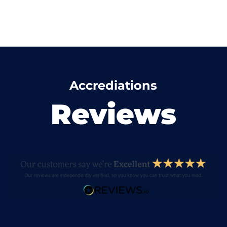
Accrediations
Reviews