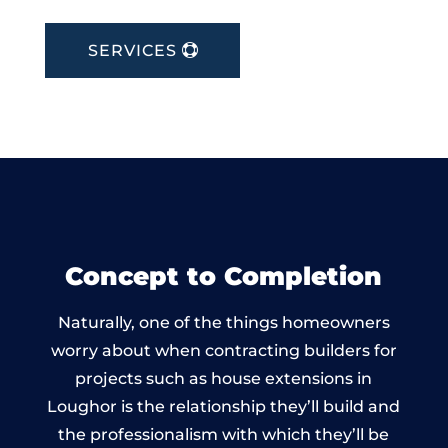
SERVICES
Concept to Completion
Naturally, one of the things homeowners
worry about when contracting builders for
projects such as house extensions in
Loughor is the relationship they’ll build and
the professionalism with which they’ll be