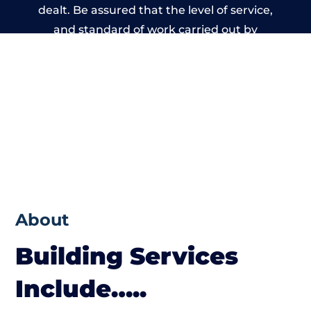
dealt. Be assured that the level of service,
and standard of work carried out by
members of the Wales Building Network is
beyond reproach.
About
Building Services
Include…..