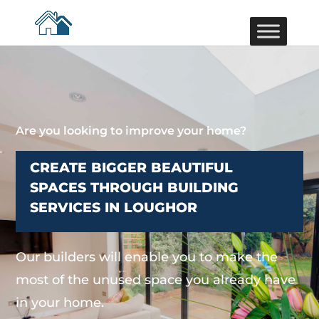
Are you looking to improve your home?
CREATE BIGGER BEAUTIFUL
SPACES THROUGH BUILDING
SERVICES IN LOUGHOR
Our builders will enable you to make the
most of the unused space you already have
in your home.