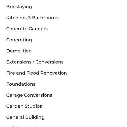
Bricklaying
Kitchens & Bathrooms
Concrete Garages
Concreting
Demolition
Extensions / Conversions
Fire and Flood Renovation
Foundations
Garage Conversions
Garden Studios
General Building