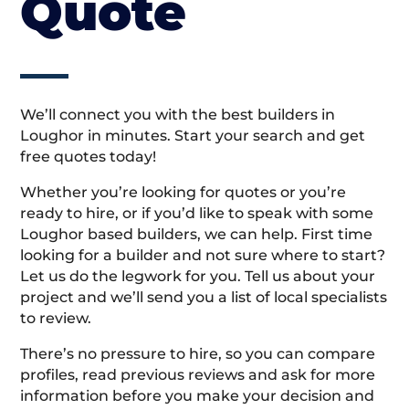
Quote
We’ll connect you with the best builders in
Loughor in minutes. Start your search and get
free quotes today!
Whether you’re looking for quotes or you’re
ready to hire, or if you’d like to speak with some
Loughor based builders, we can help. First time
looking for a builder and not sure where to start?
Let us do the legwork for you. Tell us about your
project and we’ll send you a list of local specialists
to review.
There’s no pressure to hire, so you can compare
profiles, read previous reviews and ask for more
information before you make your decision and