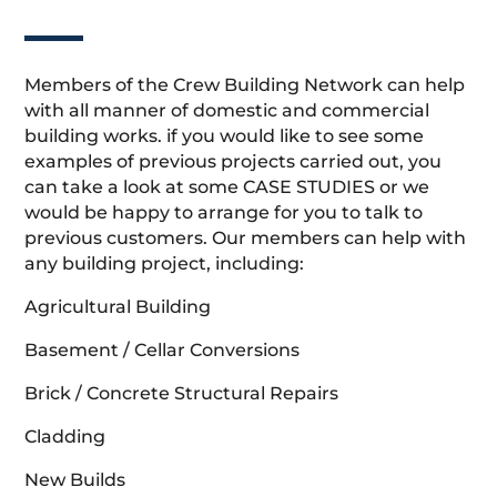
Members of the Crew Building Network can help
with all manner of domestic and commercial
building works. if you would like to see some
examples of previous projects carried out, you
can take a look at some CASE STUDIES or we
would be happy to arrange for you to talk to
previous customers. Our members can help with
any building project, including:
Agricultural Building
Basement / Cellar Conversions
Brick / Concrete Structural Repairs
Cladding
New Builds