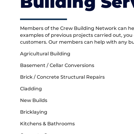
Building Ser
Members of the Crew Building Network can help
examples of previous projects carried out, you
customers. Our members can help with any buil
Agricultural Building
Basement / Cellar Conversions
Brick / Concrete Structural Repairs
Cladding
New Builds
Bricklaying
Kitchens & Bathrooms