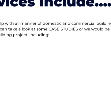
vices Include….
 with all manner of domestic and commercial building 
 can take a look at some CASE STUDIES or we would be h
ding project, including: