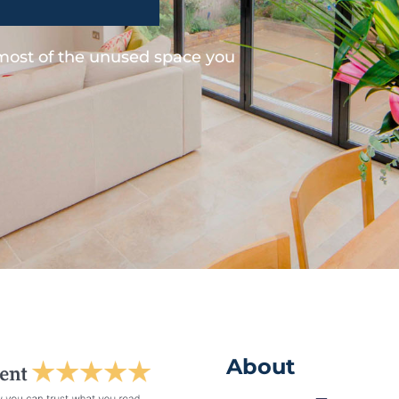
 most of the unused space you
About