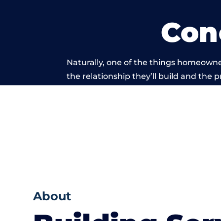
Con
Naturally, one of the things homeowne
the relationship they’ll build and the 
work carried
About