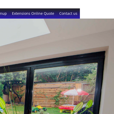
gnup
Extensions Online Quote
Contact us