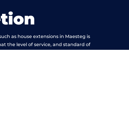
tion
such as house extensions in Maesteg is
at the level of service, and standard of
ond reproach.