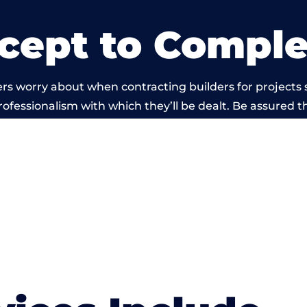
cept to Comple
rs worry about when contracting builders for projects 
professionalism with which they’ll be dealt. Be assured th
 out by members of the Wales Building Network is bey