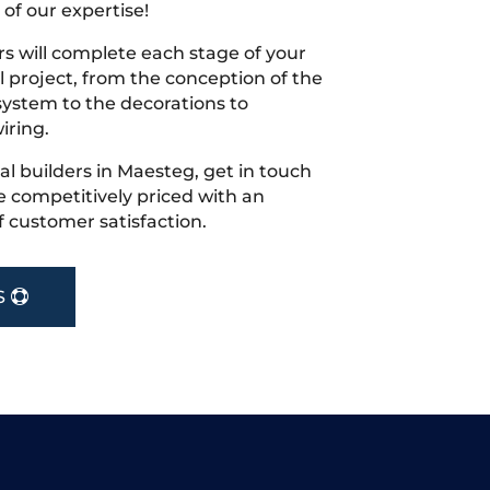
 of our expertise!
s will complete each stage of your
project, from the conception of the
ystem to the decorations to
iring.
cal builders in Maesteg, get in touch
 competitively priced with an
f customer satisfaction.
S