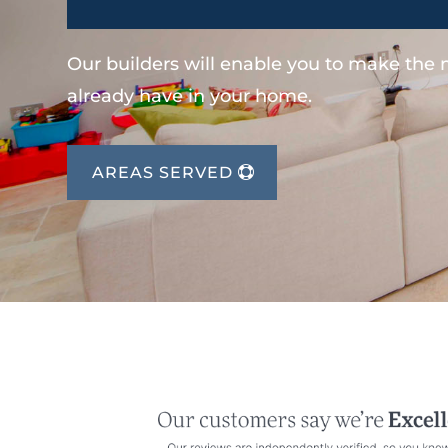
Our builders will enable you to make the
already have in your home.
AREAS SERVED