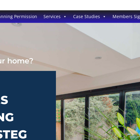
anning Permission
Services
Case Studies
Members Si
our home?
ES
NG
STEG