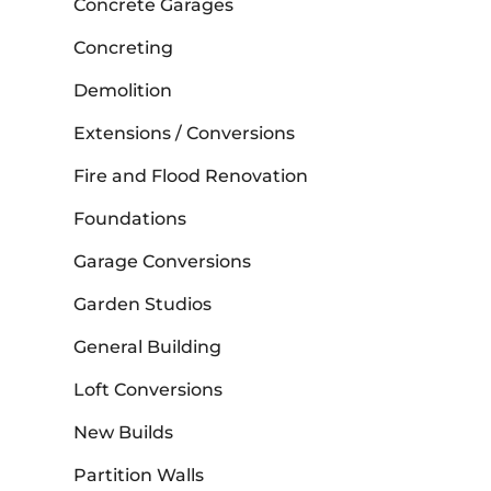
Concrete Garages
Concreting
Demolition
Extensions / Conversions
Fire and Flood Renovation
Foundations
Garage Conversions
Garden Studios
General Building
Loft Conversions
New Builds
Partition Walls