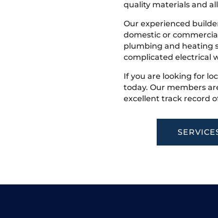
quality materials and all
Our experienced builder
domestic or commercial 
plumbing and heating s
complicated electrical w
If you are looking for lo
today. Our members are
excellent track record o
SERVICE