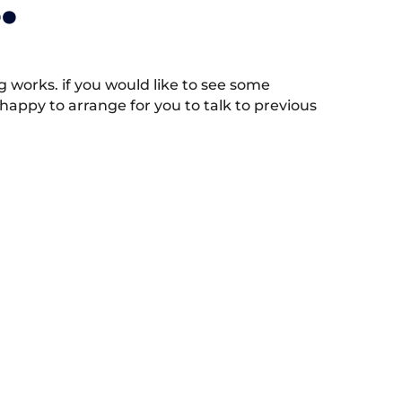
.
works. if you would like to see some
appy to arrange for you to talk to previous