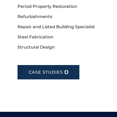
Period Property Restoration
Refurbishments
Repair and Listed Building Specialist
Steel Fabrication
Structural Design
CASE STUDIES