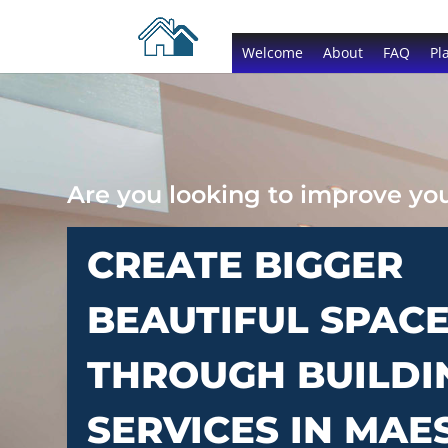
Welcome
About
FAQ
Pl
Are you looking to improve y
CREATE BIGGER
BEAUTIFUL SPAC
THROUGH BUILDI
SERVICES IN MAE