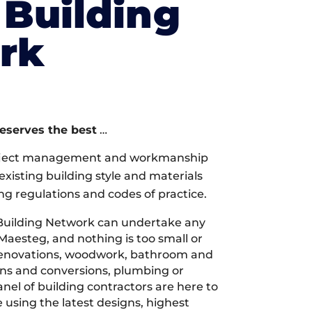
Building
rk
deserves the best
…
oject management and workmanship
xisting building style and materials
ng regulations and codes of practice.
Building Network can undertake any
Maesteg, and nothing is too small or
 renovations, woodwork, bathroom and
ions and conversions, plumbing or
nel of building contractors are here to
 using the latest designs, highest