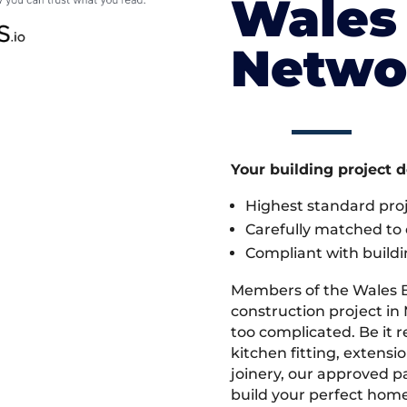
Wales 
Netwo
Your building project 
Highest standard pr
Carefully matched to e
Compliant with buildi
Members of the Wales 
construction project in 
too complicated. Be it
kitchen fitting, extens
joinery, our approved pa
build your perfect home