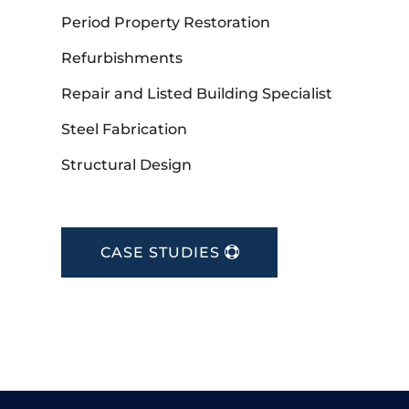
Period Property Restoration
Refurbishments
Repair and Listed Building Specialist
Steel Fabrication
Structural Design
CASE STUDIES