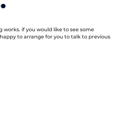
.
works. if you would like to see some
appy to arrange for you to talk to previous