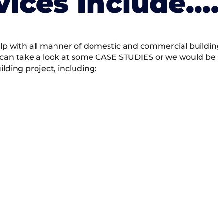
vices Include….
 with all manner of domestic and commercial building 
 can take a look at some CASE STUDIES or we would be h
ding project, including: