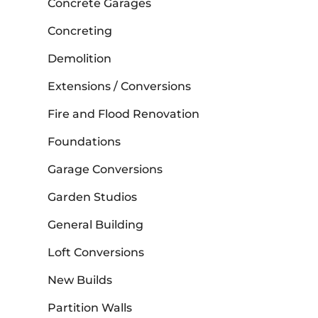
Concrete Garages
Concreting
Demolition
Extensions / Conversions
Fire and Flood Renovation
Foundations
Garage Conversions
Garden Studios
General Building
Loft Conversions
New Builds
Partition Walls