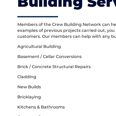
Building Ser
Members of the Crew Building Network can help
examples of previous projects carried out, you
customers. Our members can help with any buil
Agricultural Building
Basement / Cellar Conversions
Brick / Concrete Structural Repairs
Cladding
New Builds
Bricklaying
Kitchens & Bathrooms