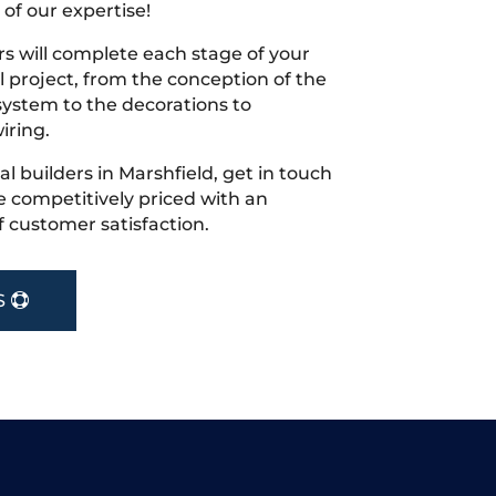
 of our expertise!
s will complete each stage of your
project, from the conception of the
ystem to the decorations to
iring.
cal builders in Marshfield, get in touch
 competitively priced with an
f customer satisfaction.
S