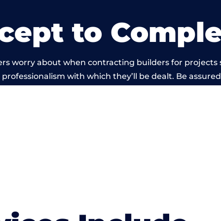
cept to Comple
rs worry about when contracting builders for projects 
he professionalism with which they’ll be dealt. Be assured
ed out by members of the Wales Building Network is be