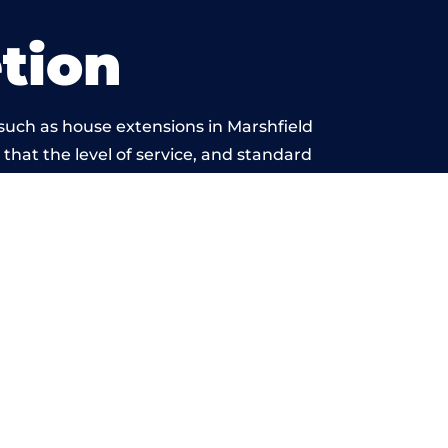
tion
such as house extensions in Marshfield
 that the level of service, and standard
yond reproach.