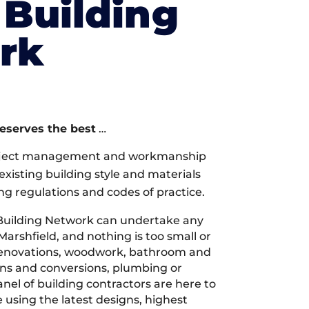
Building
rk
deserves the best
…
oject management and workmanship
xisting building style and materials
ng regulations and codes of practice.
Building Network can undertake any
Marshfield, and nothing is too small or
 renovations, woodwork, bathroom and
ions and conversions, plumbing or
nel of building contractors are here to
 using the latest designs, highest