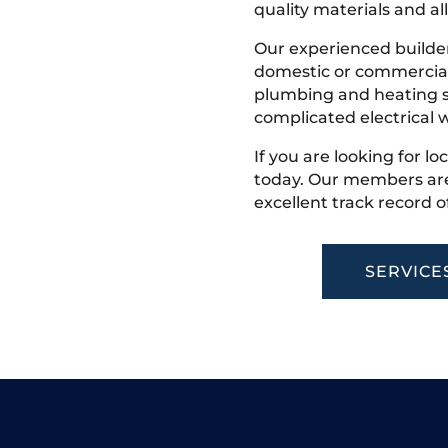
quality materials and all
Our experienced builder
domestic or commercial 
plumbing and heating s
complicated electrical w
If you are looking for lo
today. Our members are
excellent track record o
SERVICE