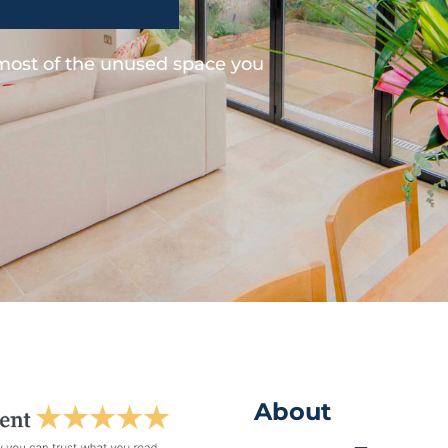
 most of the unused space you
About