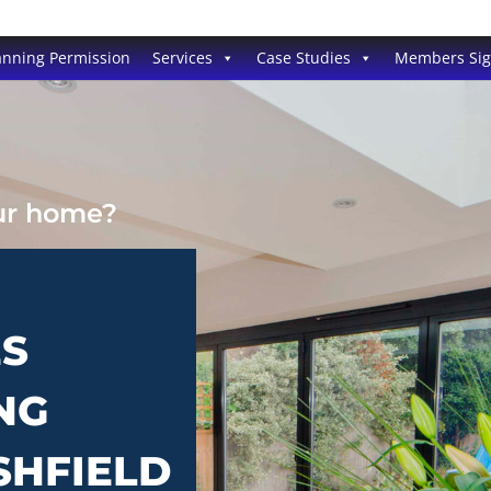
anning Permission
Services
Case Studies
Members Si
our home?
ES
NG
SHFIELD