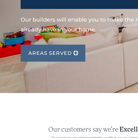
Our builders will enable you to make the
already have in your home.
AREAS SERVED