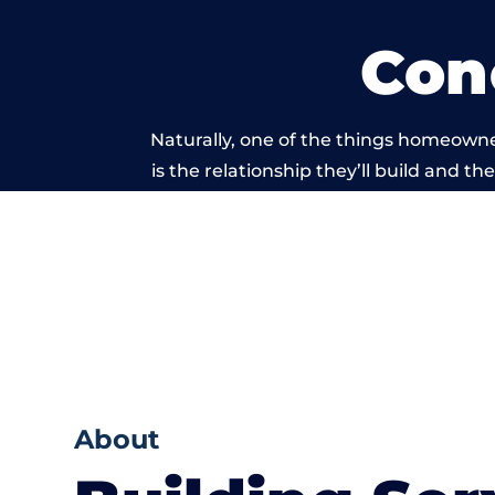
Con
Naturally, one of the things homeowne
is the relationship they’ll build and t
of work carri
About