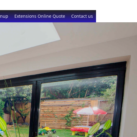
gnup
Extensions Online Quote
Contact us