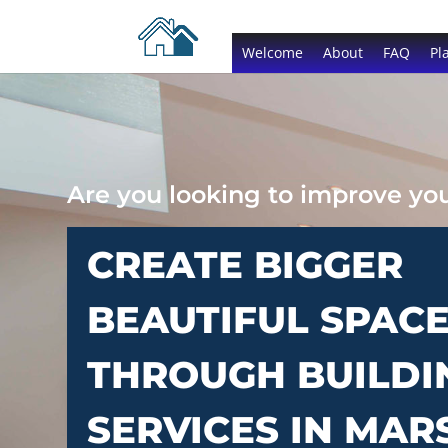
Welcome
About
FAQ
Pl
Are you looking to improve y
CREATE BIGGER
BEAUTIFUL SPAC
THROUGH BUILDI
SERVICES IN MAR