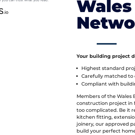
Wales 
Netwo
Your building project 
Highest standard pr
Carefully matched to e
Compliant with buildi
Members of the Wales 
construction project in 
too complicated. Be it
kitchen fitting, extens
joinery, our approved pa
build your perfect home