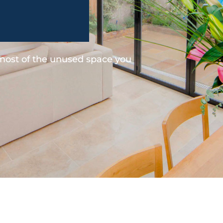
 most of the unused space you