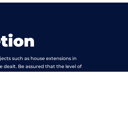
tion
jects such as house extensions in
e dealt. Be assured that the level of
twork is beyond reproach.