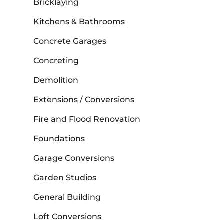
Bricklaying
Kitchens & Bathrooms
Concrete Garages
Concreting
Demolition
Extensions / Conversions
Fire and Flood Renovation
Foundations
Garage Conversions
Garden Studios
General Building
Loft Conversions