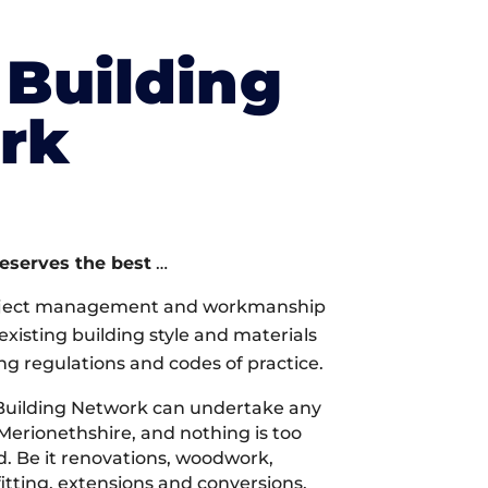
Building
rk
deserves the best
…
oject management and workmanship
xisting building style and materials
ng regulations and codes of practice.
Building Network can undertake any
 Merionethshire, and nothing is too
d. Be it renovations, woodwork,
tting, extensions and conversions,