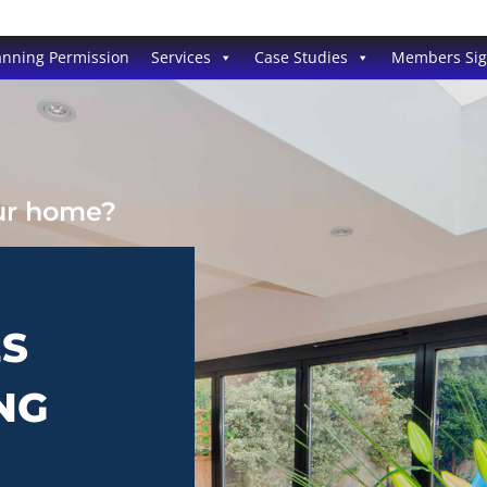
anning Permission
Services
Case Studies
Members Si
our home?
ES
NG