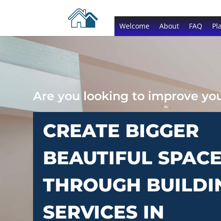
Welcome
About
FAQ
Pl
Are you looking to improve y
CREATE BIGGER
BEAUTIFUL SPAC
THROUGH BUILDI
SERVICES IN