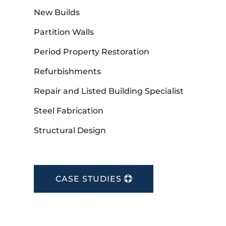
New Builds
Partition Walls
Period Property Restoration
Refurbishments
Repair and Listed Building Specialist
Steel Fabrication
Structural Design
CASE STUDIES