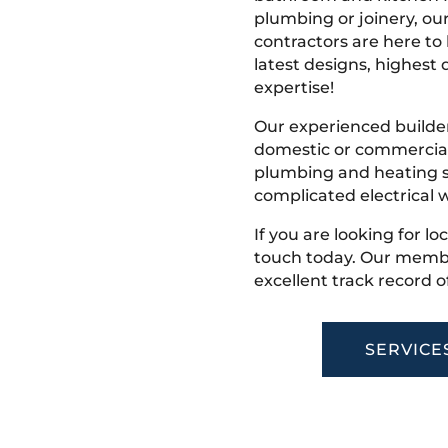
plumbing or joinery, ou
contractors are here to
latest designs, highest q
expertise!
Our experienced builder
domestic or commercial 
plumbing and heating s
complicated electrical w
If you are looking for lo
touch today. Our membe
excellent track record o
SERVICE