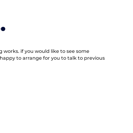
.
works. if you would like to see some
appy to arrange for you to talk to previous