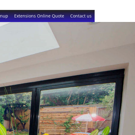
gnup
Extensions Online Quote
Contact us