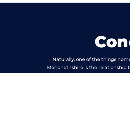
Con
Naturally, one of the things hom
Merionethshire is the relationship t
service, and standard of