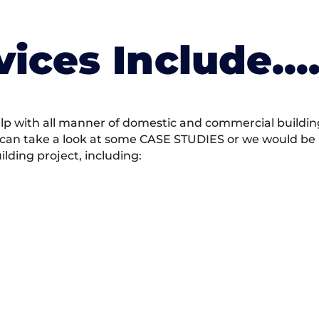
vices Include….
 with all manner of domestic and commercial building 
 can take a look at some CASE STUDIES or we would be h
ding project, including: