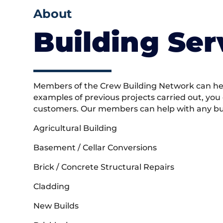
About
Building Ser
Members of the Crew Building Network can help
examples of previous projects carried out, you
customers. Our members can help with any buil
Agricultural Building
Basement / Cellar Conversions
Brick / Concrete Structural Repairs
Cladding
New Builds