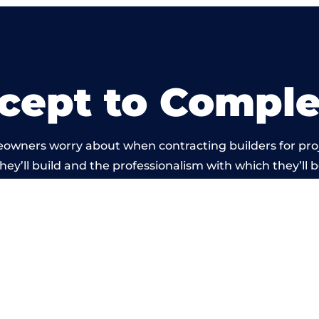
cept to Comple
eowners worry about when contracting builders for pro
hey’ll build and the professionalism with which they’ll b
 work carried out by members of the Wales Building Ne