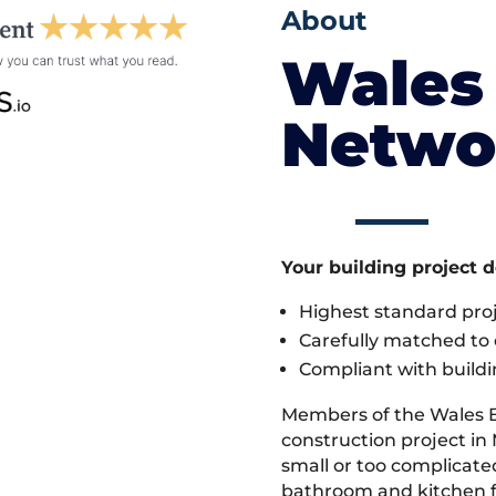
About
Wales 
Netwo
Your building project 
Highest standard pr
Carefully matched to e
Compliant with buildi
Members of the Wales 
construction project in
small or too complicate
bathroom and kitchen fi