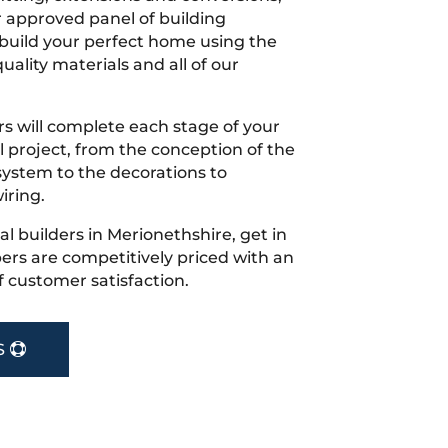
r approved panel of building
 build your perfect home using the
uality materials and all of our
s will complete each stage of your
project, from the conception of the
ystem to the decorations to
iring.
cal builders in Merionethshire, get in
rs are competitively priced with an
f customer satisfaction.
S