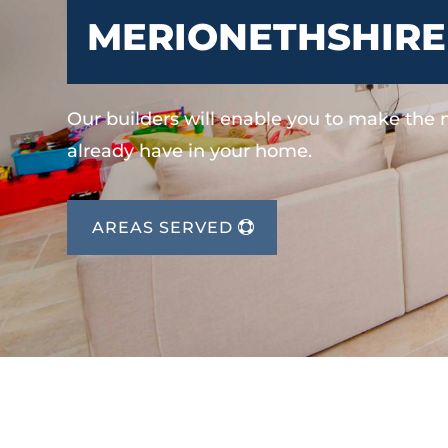
MERIONETHSHIRE
Our builders will enable you to make the
already have in your home.
AREAS SERVED