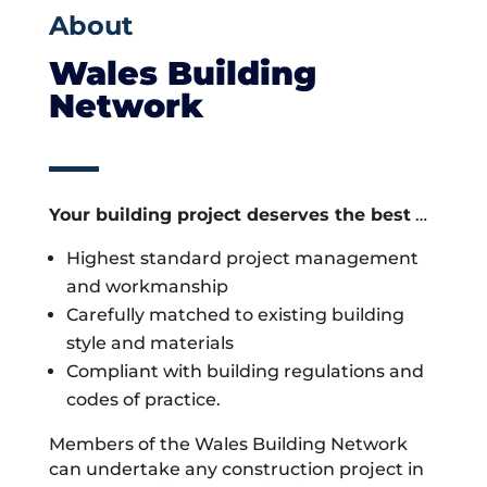
About
Wales Building
Network
Your building project deserves the best
…
Highest standard project management
and workmanship
Carefully matched to existing building
style and materials
Compliant with building regulations and
codes of practice.
Members of the Wales Building Network
can undertake any construction project in