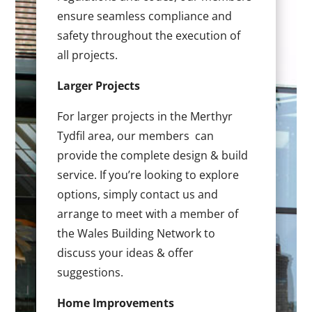
ensure seamless compliance and
safety throughout the execution of
all projects.
Larger Projects
For larger projects in the Merthyr
Tydfil area, our members can
provide the complete design & build
service. If you’re looking to explore
options, simply contact us and
arrange to meet with a member of
the Wales Building Network to
discuss your ideas & offer
suggestions.
Home Improvements