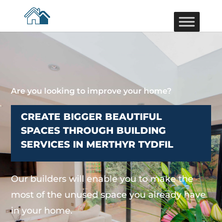
Are you looking to improve your home?
CREATE BIGGER BEAUTIFUL
SPACES THROUGH BUILDING
SERVICES IN MERTHYR TYDFIL
Our builders will enable you to make the
most of the unused space you already have
in your home.