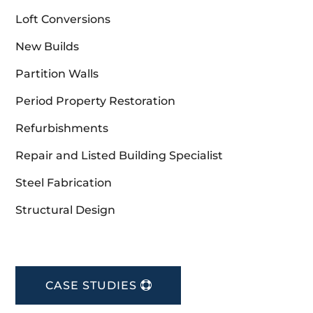
Loft Conversions
New Builds
Partition Walls
Period Property Restoration
Refurbishments
Repair and Listed Building Specialist
Steel Fabrication
Structural Design
CASE STUDIES