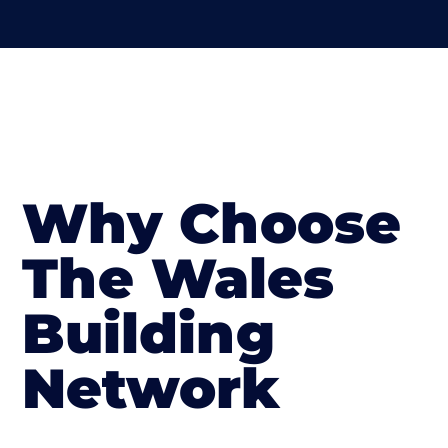
Why Choose
The Wales
Building
Network