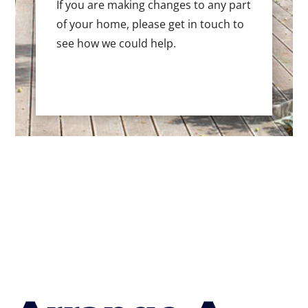
If you are making changes to any part
of your home, please get in touch to
see how we could help.