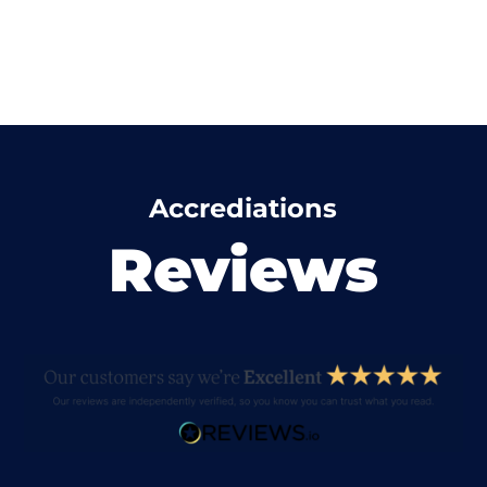
Accrediations
Reviews