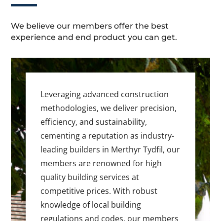
We believe our members offer the best
experience and end product you can get.
Leveraging advanced construction
methodologies, we deliver precision,
efficiency, and sustainability,
cementing a reputation as industry-
leading builders in Merthyr Tydfil, our
members are renowned for high
quality building services at
competitive prices. With robust
knowledge of local building
regulations and codes, our members