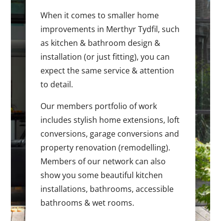
When it comes to smaller home
improvements in Merthyr Tydfil, such
as kitchen & bathroom design &
installation (or just fitting), you can
expect the same service & attention
to detail.
Our members portfolio of work
includes stylish home extensions, loft
conversions, garage conversions and
property renovation (remodelling).
Members of our network can also
show you some beautiful kitchen
installations, bathrooms, accessible
bathrooms & wet rooms.