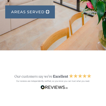
AREAS SERVED