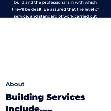
build and the professionalism with which
they’ll be dealt. Be assured that the level of
service, and standard of work carried out
by members of the Wales Building Network
is beyond reproach.
About
Building Services
Include…..