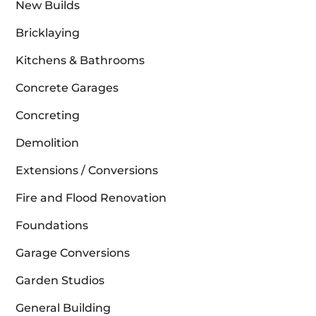
New Builds
Bricklaying
Kitchens & Bathrooms
Concrete Garages
Concreting
Demolition
Extensions / Conversions
Fire and Flood Renovation
Foundations
Garage Conversions
Garden Studios
General Building