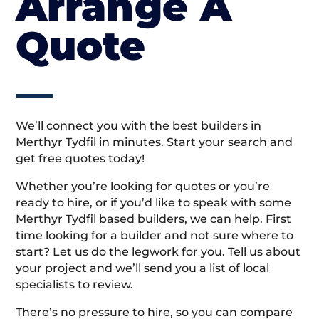
Arrange A
Quote
We’ll connect you with the best builders in
Merthyr Tydfil in minutes. Start your search and
get free quotes today!
Whether you’re looking for quotes or you’re
ready to hire, or if you’d like to speak with some
Merthyr Tydfil based builders, we can help. First
time looking for a builder and not sure where to
start? Let us do the legwork for you. Tell us about
your project and we’ll send you a list of local
specialists to review.
There’s no pressure to hire, so you can compare