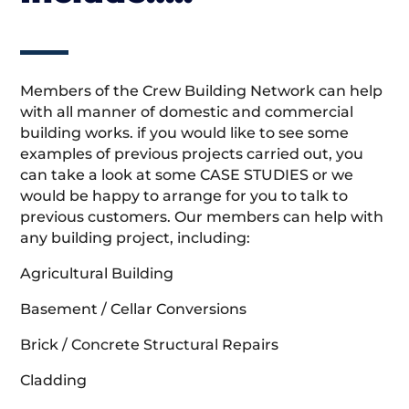
Members of the Crew Building Network can help
with all manner of domestic and commercial
building works. if you would like to see some
examples of previous projects carried out, you
can take a look at some CASE STUDIES or we
would be happy to arrange for you to talk to
previous customers. Our members can help with
any building project, including:
Agricultural Building
Basement / Cellar Conversions
Brick / Concrete Structural Repairs
Cladding