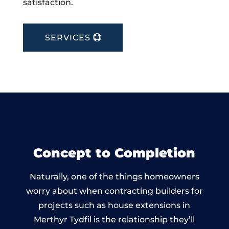
satisfaction.
SERVICES
Concept to Completion
Naturally, one of the things homeowners
worry about when contracting builders for
projects such as house extensions in
Merthyr Tydfil is the relationship they’ll