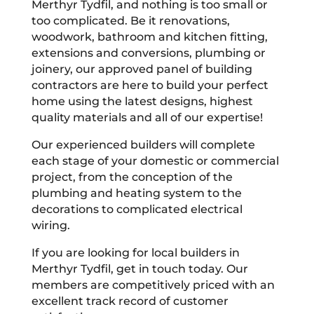
Merthyr Tydfil, and nothing is too small or
too complicated. Be it renovations,
woodwork, bathroom and kitchen fitting,
extensions and conversions, plumbing or
joinery, our approved panel of building
contractors are here to build your perfect
home using the latest designs, highest
quality materials and all of our expertise!
Our experienced builders will complete
each stage of your domestic or commercial
project, from the conception of the
plumbing and heating system to the
decorations to complicated electrical
wiring.
If you are looking for local builders in
Merthyr Tydfil, get in touch today. Our
members are competitively priced with an
excellent track record of customer