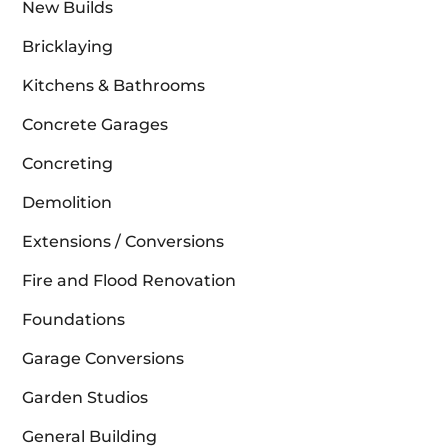
New Builds
Bricklaying
Kitchens & Bathrooms
Concrete Garages
Concreting
Demolition
Extensions / Conversions
Fire and Flood Renovation
Foundations
Garage Conversions
Garden Studios
General Building