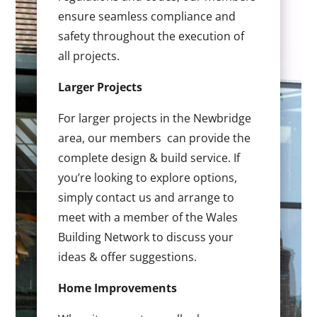
ensure seamless compliance and
safety throughout the execution of
all projects.
Larger Projects
For larger projects in the Newbridge
area, our members can provide the
complete design & build service. If
you’re looking to explore options,
simply contact us and arrange to
meet with a member of the Wales
Building Network to discuss your
ideas & offer suggestions.
Home Improvements