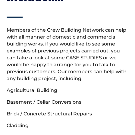
Members of the Crew Building Network can help
with all manner of domestic and commercial
building works. if you would like to see some
examples of previous projects carried out, you
can take a look at some CASE STUDIES or we
would be happy to arrange for you to talk to
previous customers. Our members can help with
any building project, including:
Agricultural Building
Basement / Cellar Conversions
Brick / Concrete Structural Repairs
Cladding