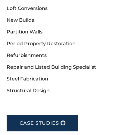
Loft Conversions
New Builds
Partition Walls
Period Property Restoration
Refurbishments
Repair and Listed Building Specialist
Steel Fabrication
Structural Design
CASE STUDIES