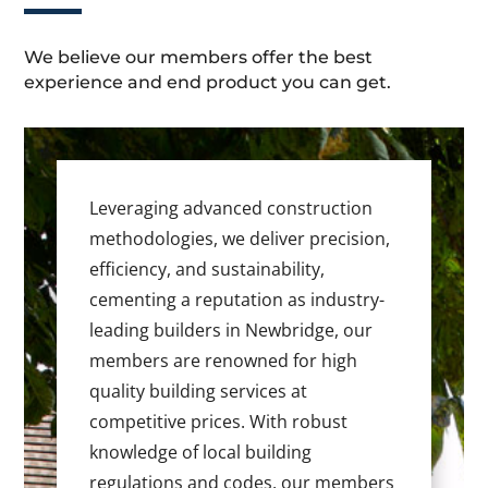
We believe our members offer the best
experience and end product you can get.
Leveraging advanced construction
methodologies, we deliver precision,
efficiency, and sustainability,
cementing a reputation as industry-
leading builders in Newbridge, our
members are renowned for high
quality building services at
competitive prices. With robust
knowledge of local building
regulations and codes, our members