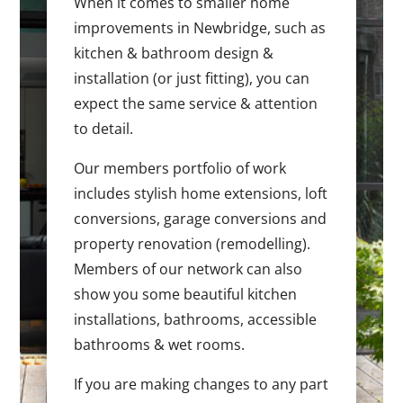
When it comes to smaller home
improvements in Newbridge, such as
kitchen & bathroom design &
installation (or just fitting), you can
expect the same service & attention
to detail.
Our members portfolio of work
includes stylish home extensions, loft
conversions, garage conversions and
property renovation (remodelling).
Members of our network can also
show you some beautiful kitchen
installations, bathrooms, accessible
bathrooms & wet rooms.
If you are making changes to any part