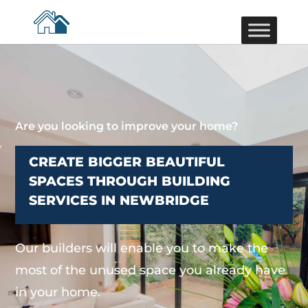
Are you looking to improve your home?
CREATE BIGGER BEAUTIFUL
SPACES THROUGH BUILDING
SERVICES IN NEWBRIDGE
Our builders will enable you to make the
most of the unused space you already have
in your home.