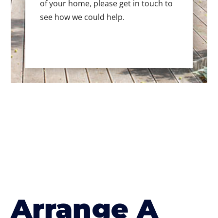
of your home, please get in touch to
see how we could help.
Arrange A