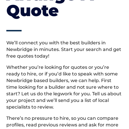
Quote
We’ll connect you with the best builders in
Newbridge in minutes. Start your search and get
free quotes today!
Whether you’re looking for quotes or you’re
ready to hire, or if you’d like to speak with some
Newbridge based builders, we can help. First
time looking for a builder and not sure where to
start? Let us do the legwork for you. Tell us about
your project and we’ll send you a list of local
specialists to review.
There’s no pressure to hire, so you can compare
profiles, read previous reviews and ask for more