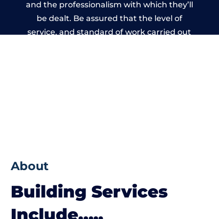
and the professionalism with which they’ll
be dealt. Be assured that the level of
service, and standard of work carried out
by members of the Wales Building Network
is beyond reproach.
About
Building Services
Include…..