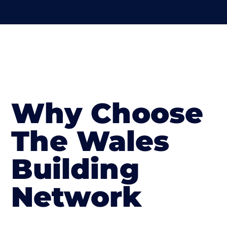
Why Choose
The Wales
Building
Network