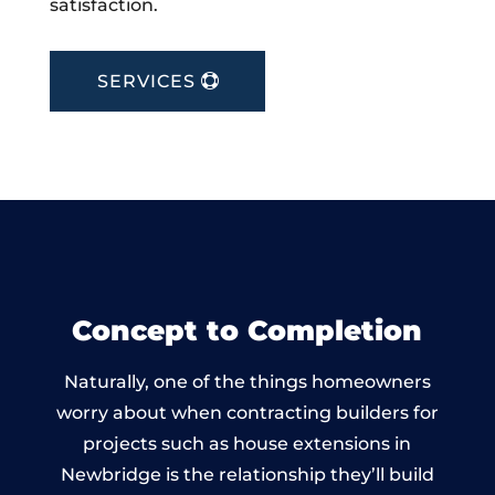
satisfaction.
SERVICES
Concept to Completion
Naturally, one of the things homeowners
worry about when contracting builders for
projects such as house extensions in
Newbridge is the relationship they’ll build