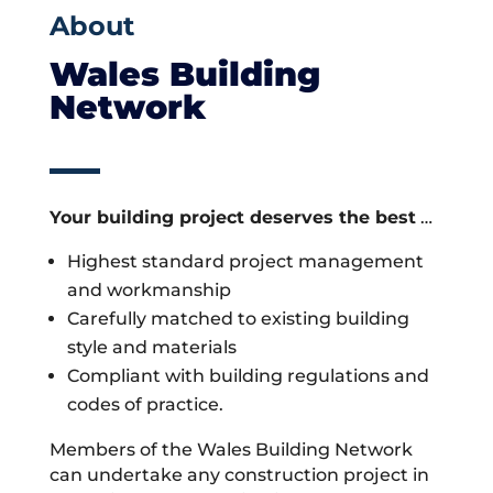
About
Wales Building
Network
Your building project deserves the best
…
Highest standard project management
and workmanship
Carefully matched to existing building
style and materials
Compliant with building regulations and
codes of practice.
Members of the Wales Building Network
can undertake any construction project in