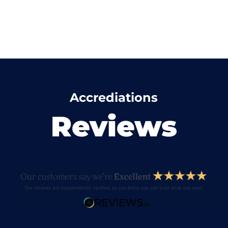
Accrediations
Reviews