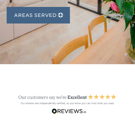
AREAS SERVED