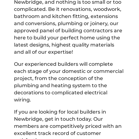
Newbridge, and nothing is too small or too
complicated. Be it renovations, woodwork,
bathroom and kitchen fitting, extensions
and conversions, plumbing or joinery, our
approved panel of building contractors are
here to build your perfect home using the
latest designs, highest quality materials
and all of our expertise!
Our experienced builders will complete
each stage of your domestic or commercial
project, from the conception of the
plumbing and heating system to the
decorations to complicated electrical
wiring.
If you are looking for local builders in
Newbridge, get in touch today. Our
members are competitively priced with an
excellent track record of customer