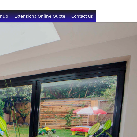
gnup
Extensions Online Quote
Contact us