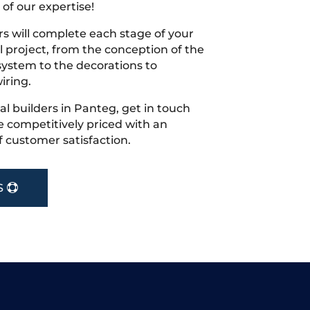
 of our expertise!
s will complete each stage of your
project, from the conception of the
ystem to the decorations to
iring.
cal builders in Panteg, get in touch
 competitively priced with an
f customer satisfaction.
S