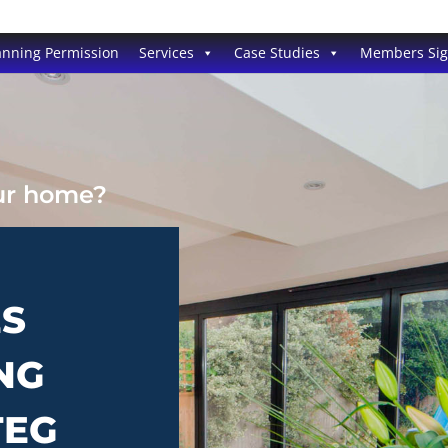
anning Permission
Services
Case Studies
Members Si
our home?
ES
NG
TEG