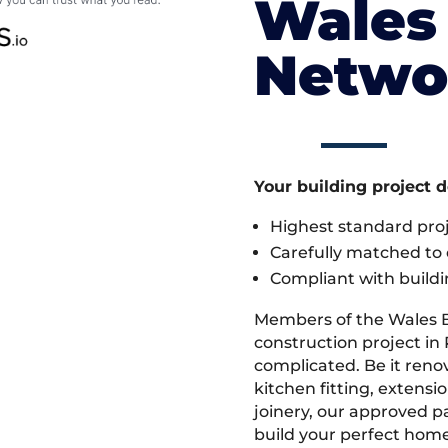
Wales 
Netwo
Your building project 
Highest standard pr
Carefully matched to e
Compliant with buildi
Members of the Wales 
construction project in 
complicated. Be it ren
kitchen fitting, extens
joinery, our approved pa
build your perfect home