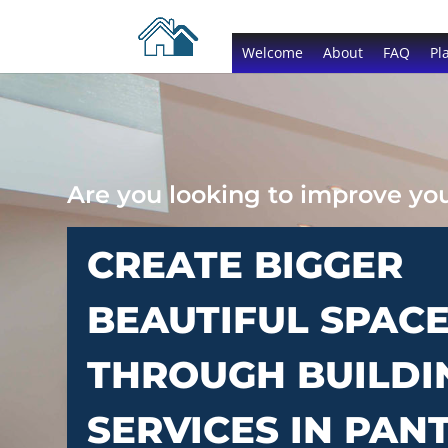
Welcome
About
FAQ
Pl
Are you looking to improve y
CREATE BIGGER
BEAUTIFUL SPAC
THROUGH BUILDI
SERVICES IN PAN