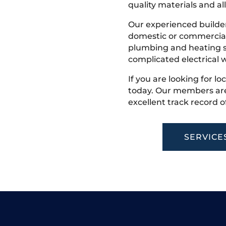
quality materials and all
Our experienced builder
domestic or commercial 
plumbing and heating s
complicated electrical w
If you are looking for lo
today. Our members are
excellent track record o
SERVICE