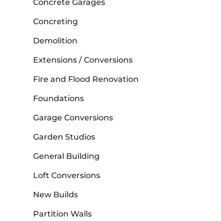
Concrete Garages
Concreting
Demolition
Extensions / Conversions
Fire and Flood Renovation
Foundations
Garage Conversions
Garden Studios
General Building
Loft Conversions
New Builds
Partition Walls