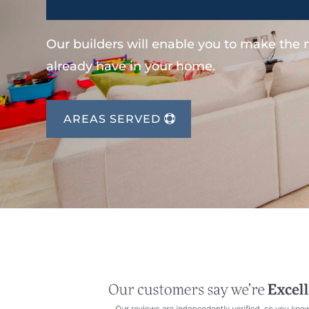
Our builders will enable you to make the
already have in your home.
AREAS SERVED