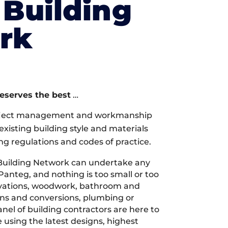
Building
rk
deserves the best
…
oject management and workmanship
xisting building style and materials
ng regulations and codes of practice.
Building Network can undertake any
Panteg, and nothing is too small or too
ovations, woodwork, bathroom and
ions and conversions, plumbing or
nel of building contractors are here to
 using the latest designs, highest