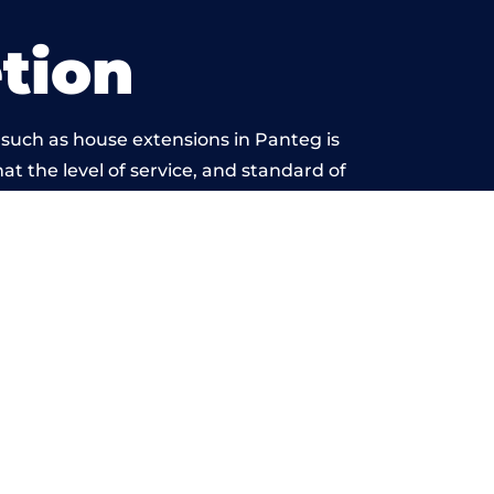
tion
 such as house extensions in Panteg is
at the level of service, and standard of
ond reproach.