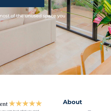
 most of the unused space you
About