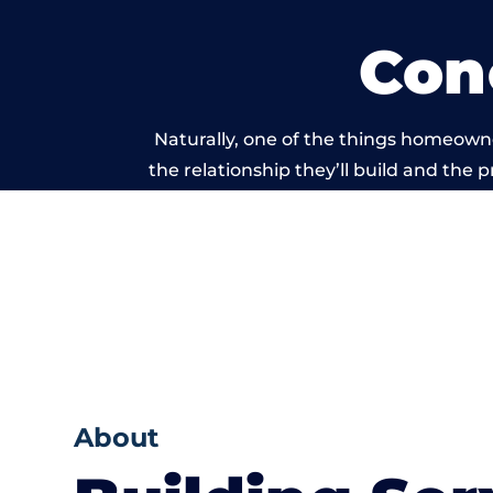
Con
Naturally, one of the things homeowne
the relationship they’ll build and the 
work carried
About