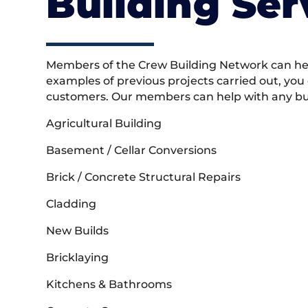
Building Ser
Members of the Crew Building Network can help
examples of previous projects carried out, you
customers. Our members can help with any buil
Agricultural Building
Basement / Cellar Conversions
Brick / Concrete Structural Repairs
Cladding
New Builds
Bricklaying
Kitchens & Bathrooms