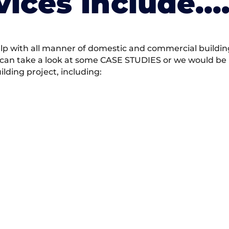
vices Include….
 with all manner of domestic and commercial building 
 can take a look at some CASE STUDIES or we would be h
ding project, including: