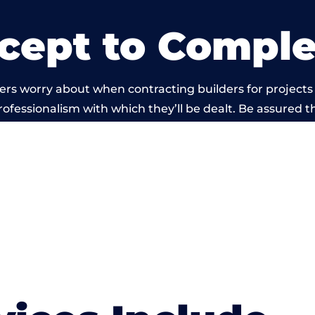
cept to Comple
rs worry about when contracting builders for projects
professionalism with which they’ll be dealt. Be assured th
 out by members of the Wales Building Network is bey