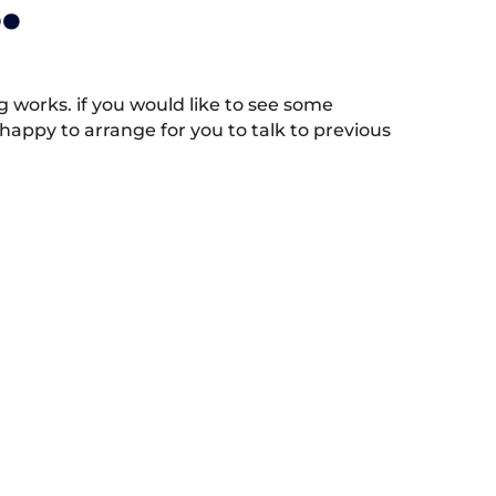
.
works. if you would like to see some
appy to arrange for you to talk to previous