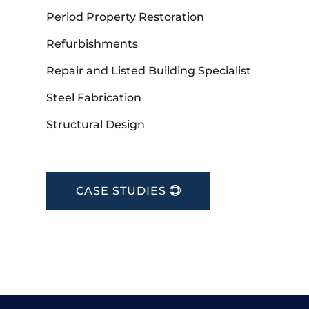
Period Property Restoration
Refurbishments
Repair and Listed Building Specialist
Steel Fabrication
Structural Design
CASE STUDIES