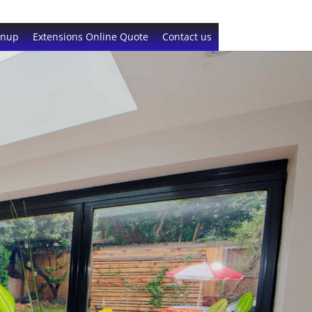
gnup
Extensions Online Quote
Contact us