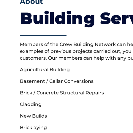
About
Building Ser
Members of the Crew Building Network can help
examples of previous projects carried out, you
customers. Our members can help with any buil
Agricultural Building
Basement / Cellar Conversions
Brick / Concrete Structural Repairs
Cladding
New Builds
Bricklaying