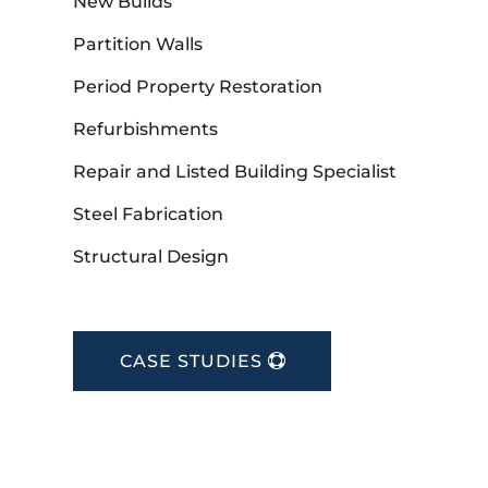
New Builds
Partition Walls
Period Property Restoration
Refurbishments
Repair and Listed Building Specialist
Steel Fabrication
Structural Design
CASE STUDIES