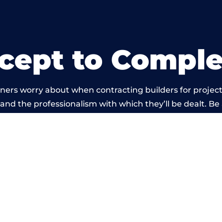
cept to Comple
ners worry about when contracting builders for project
d and the professionalism with which they’ll be dealt. Be
arried out by members of the Wales Building Network 