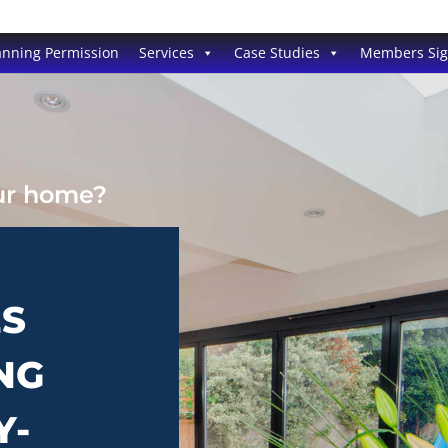
anning Permission
Services
Case Studies
Members Si
our home?
ES
NG
Y-