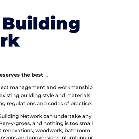
Building
rk
deserves the best
…
oject management and workmanship
xisting building style and materials
ng regulations and codes of practice.
Building Network can undertake any
Pen-y-groes, and nothing is too small
 it renovations, woodwork, bathroom
tensions and conversions, plumbing or