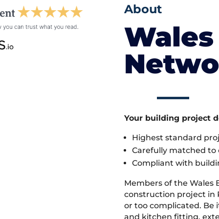
About
Wales 
Netwo
Your building project 
Highest standard pr
Carefully matched to e
Compliant with buildi
Members of the Wales 
construction project in 
or too complicated. Be
and kitchen fitting, ex