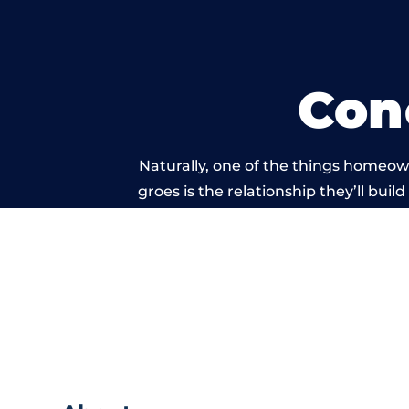
Con
Naturally, one of the things homeow
groes is the relationship they’ll buil
standard of work c