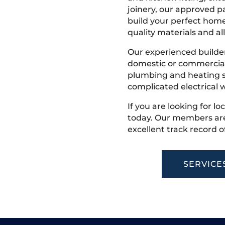
joinery, our approved pa
build your perfect home
quality materials and all
Our experienced builder
domestic or commercial 
plumbing and heating s
complicated electrical w
If you are looking for lo
today. Our members are
excellent track record o
SERVICE