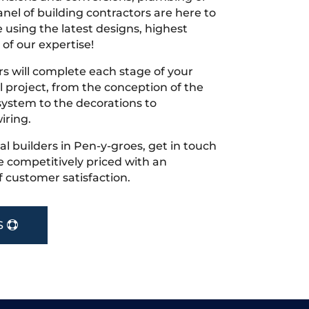
nel of building contractors are here to
 using the latest designs, highest
 of our expertise!
s will complete each stage of your
project, from the conception of the
ystem to the decorations to
iring.
cal builders in Pen-y-groes, get in touch
 competitively priced with an
f customer satisfaction.
S