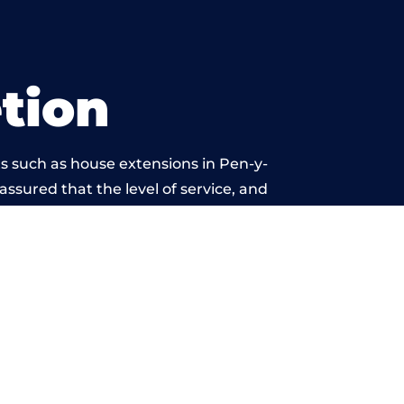
tion
s such as house extensions in Pen-y-
 assured that the level of service, and
is beyond reproach.