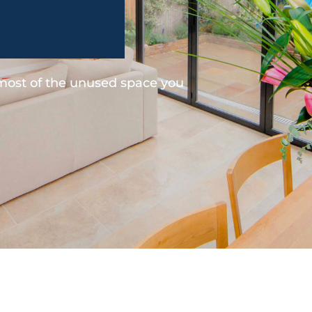
 most of the unused space you