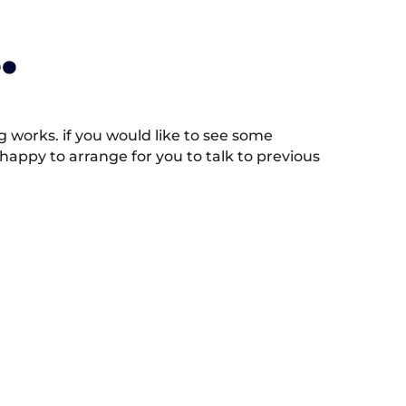
.
works. if you would like to see some
appy to arrange for you to talk to previous