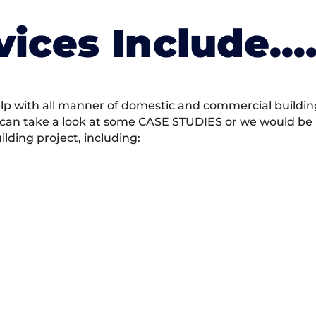
vices Include….
 with all manner of domestic and commercial building 
 can take a look at some CASE STUDIES or we would be h
ding project, including: