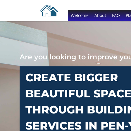
Welcome
About
FAQ
Pl
Are you looking to improve y
CREATE BIGGER
BEAUTIFUL SPAC
THROUGH BUILDI
SERVICES IN PEN-