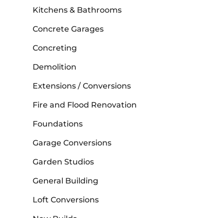
Kitchens & Bathrooms
Concrete Garages
Concreting
Demolition
Extensions / Conversions
Fire and Flood Renovation
Foundations
Garage Conversions
Garden Studios
General Building
Loft Conversions