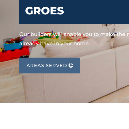
GROES
Our builders will enable you to make the
already have in your home.
AREAS SERVED