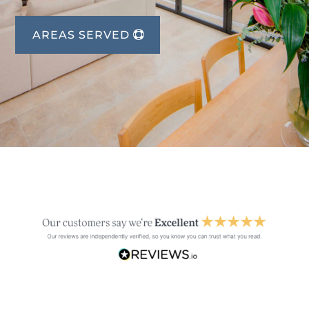
AREAS SERVED