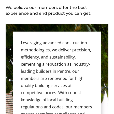
We believe our members offer the best
experience and end product you can get.
Leveraging advanced construction
methodologies, we deliver precision,
efficiency, and sustainability,
cementing a reputation as industry-
leading builders in Pentre, our
members are renowned for high
quality building services at
competitive prices. With robust
knowledge of local building
regulations and codes, our members