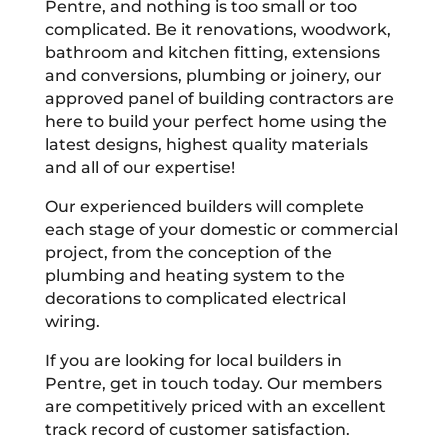
Pentre, and nothing is too small or too
complicated. Be it renovations, woodwork,
bathroom and kitchen fitting, extensions
and conversions, plumbing or joinery, our
approved panel of building contractors are
here to build your perfect home using the
latest designs, highest quality materials
and all of our expertise!
Our experienced builders will complete
each stage of your domestic or commercial
project, from the conception of the
plumbing and heating system to the
decorations to complicated electrical
wiring.
If you are looking for local builders in
Pentre, get in touch today. Our members
are competitively priced with an excellent
track record of customer satisfaction.