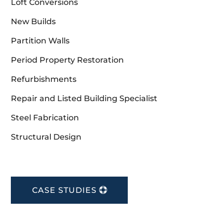
Loft Conversions
New Builds
Partition Walls
Period Property Restoration
Refurbishments
Repair and Listed Building Specialist
Steel Fabrication
Structural Design
CASE STUDIES