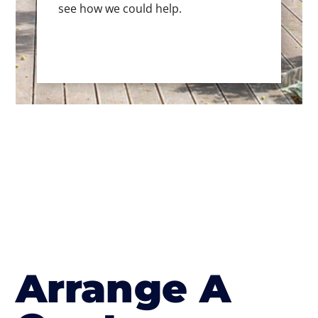
see how we could help.
Arrange A