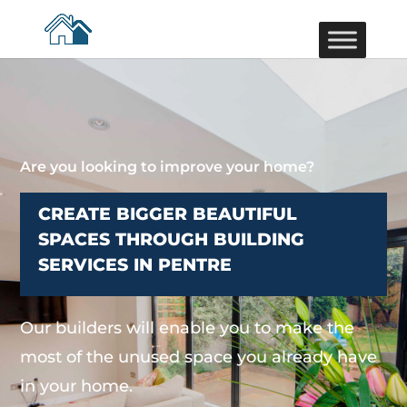
Are you looking to improve your home?
CREATE BIGGER BEAUTIFUL
SPACES THROUGH BUILDING
SERVICES IN PENTRE
Our builders will enable you to make the
most of the unused space you already have
in your home.