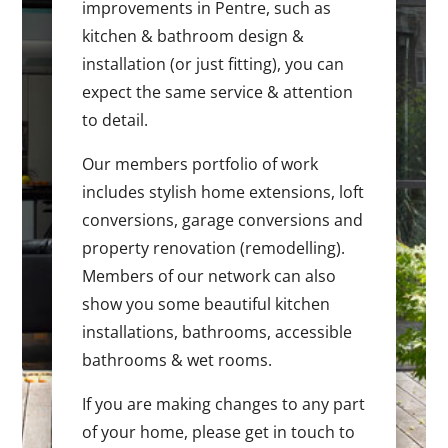
improvements in Pentre, such as
kitchen & bathroom design &
installation (or just fitting), you can
expect the same service & attention
to detail.
Our members portfolio of work
includes stylish home extensions, loft
conversions, garage conversions and
property renovation (remodelling).
Members of our network can also
show you some beautiful kitchen
installations, bathrooms, accessible
bathrooms & wet rooms.
If you are making changes to any part
of your home, please get in touch to