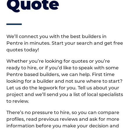
Quote
We’ll connect you with the best builders in
Pentre in minutes. Start your search and get free
quotes today!
Whether you’re looking for quotes or you’re
ready to hire, or if you’d like to speak with some
Pentre based builders, we can help. First time
looking for a builder and not sure where to start?
Let us do the legwork for you. Tell us about your
project and we’ll send you a list of local specialists
to review.
There’s no pressure to hire, so you can compare
profiles, read previous reviews and ask for more
information before you make your decision and