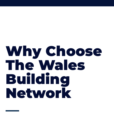
Why Choose
The Wales
Building
Network