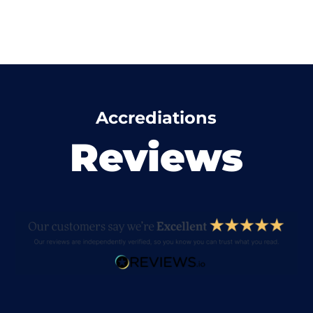
Accrediations
Reviews