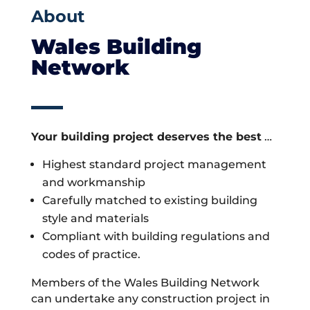
About
Wales Building
Network
Your building project deserves the best
…
Highest standard project management
and workmanship
Carefully matched to existing building
style and materials
Compliant with building regulations and
codes of practice.
Members of the Wales Building Network
can undertake any construction project in