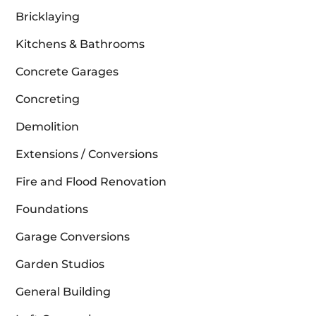
Bricklaying
Kitchens & Bathrooms
Concrete Garages
Concreting
Demolition
Extensions / Conversions
Fire and Flood Renovation
Foundations
Garage Conversions
Garden Studios
General Building