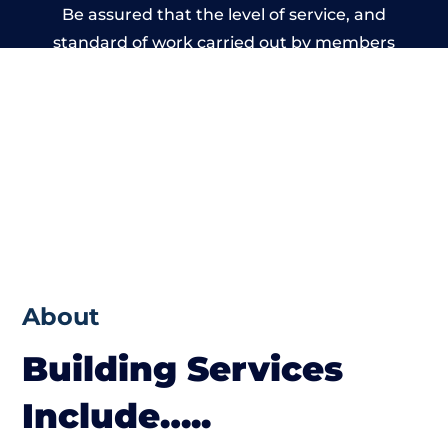
Be assured that the level of service, and
standard of work carried out by members
of the Wales Building Network is beyond
reproach.
About
Building Services
Include…..