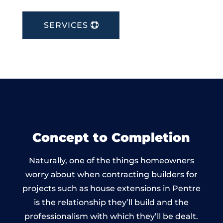
SERVICES
Concept to Completion
Naturally, one of the things homeowners
worry about when contracting builders for
projects such as house extensions in Pentre
is the relationship they’ll build and the
professionalism with which they’ll be dealt.