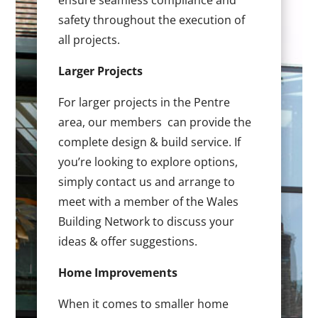
ensure seamless compliance and
safety throughout the execution of
all projects.
Larger Projects
For larger projects in the Pentre
area, our members can provide the
complete design & build service. If
you’re looking to explore options,
simply contact us and arrange to
meet with a member of the Wales
Building Network to discuss your
ideas & offer suggestions.
Home Improvements
When it comes to smaller home