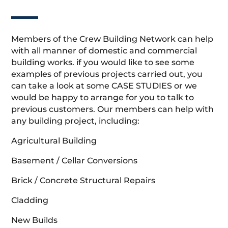
Members of the Crew Building Network can help
with all manner of domestic and commercial
building works. if you would like to see some
examples of previous projects carried out, you
can take a look at some CASE STUDIES or we
would be happy to arrange for you to talk to
previous customers. Our members can help with
any building project, including:
Agricultural Building
Basement / Cellar Conversions
Brick / Concrete Structural Repairs
Cladding
New Builds