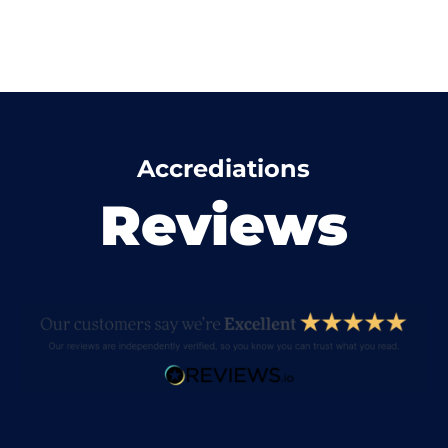
Accrediations
Reviews