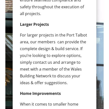
ensure seamless compliance and
safety throughout the execution of
all projects.
Larger Projects
For larger projects in the Port Talbot
area, our members can provide the
complete design & build service. If
you’re looking to explore options,
simply contact us and arrange to
meet with a member of the Wales
Building Network to discuss your
ideas & offer suggestions.
Home Improvements
When it comes to smaller home