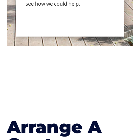
see how we could help.
Arrange A