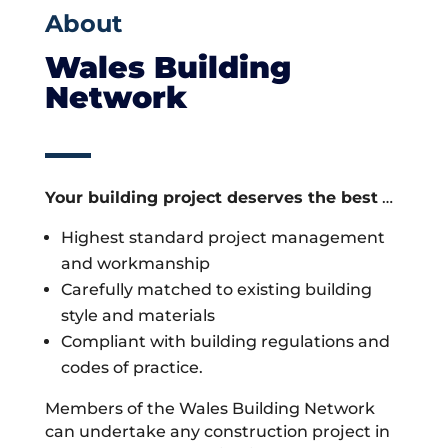
About
Wales Building
Network
Your building project deserves the best
…
Highest standard project management
and workmanship
Carefully matched to existing building
style and materials
Compliant with building regulations and
codes of practice.
Members of the Wales Building Network
can undertake any construction project in