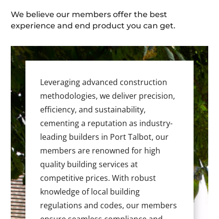
We believe our members offer the best
experience and end product you can get.
Leveraging advanced construction
methodologies, we deliver precision,
efficiency, and sustainability,
cementing a reputation as industry-
leading builders in Port Talbot, our
members are renowned for high
quality building services at
competitive prices. With robust
knowledge of local building
regulations and codes, our members