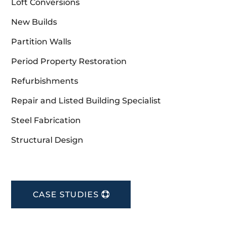
Loft Conversions
New Builds
Partition Walls
Period Property Restoration
Refurbishments
Repair and Listed Building Specialist
Steel Fabrication
Structural Design
CASE STUDIES