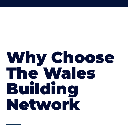
Why Choose
The Wales
Building
Network