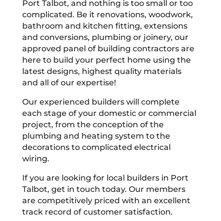
Port Talbot, and nothing is too small or too
complicated. Be it renovations, woodwork,
bathroom and kitchen fitting, extensions
and conversions, plumbing or joinery, our
approved panel of building contractors are
here to build your perfect home using the
latest designs, highest quality materials
and all of our expertise!
Our experienced builders will complete
each stage of your domestic or commercial
project, from the conception of the
plumbing and heating system to the
decorations to complicated electrical
wiring.
If you are looking for local builders in Port
Talbot, get in touch today. Our members
are competitively priced with an excellent
track record of customer satisfaction.