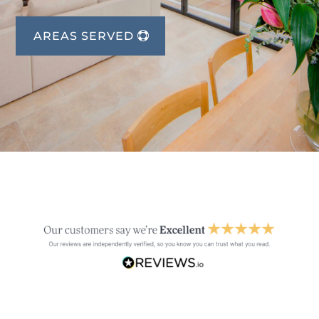
AREAS SERVED