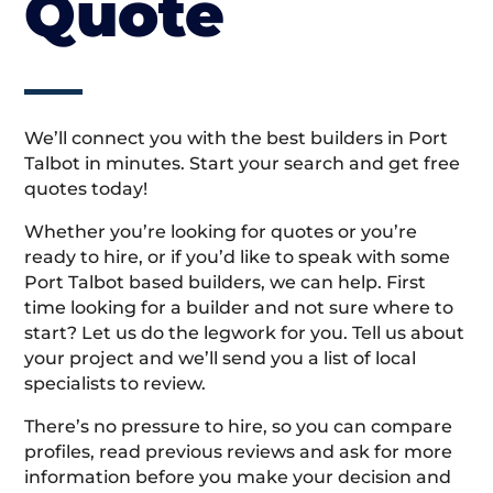
Quote
We’ll connect you with the best builders in Port
Talbot in minutes. Start your search and get free
quotes today!
Whether you’re looking for quotes or you’re
ready to hire, or if you’d like to speak with some
Port Talbot based builders, we can help. First
time looking for a builder and not sure where to
start? Let us do the legwork for you. Tell us about
your project and we’ll send you a list of local
specialists to review.
There’s no pressure to hire, so you can compare
profiles, read previous reviews and ask for more
information before you make your decision and