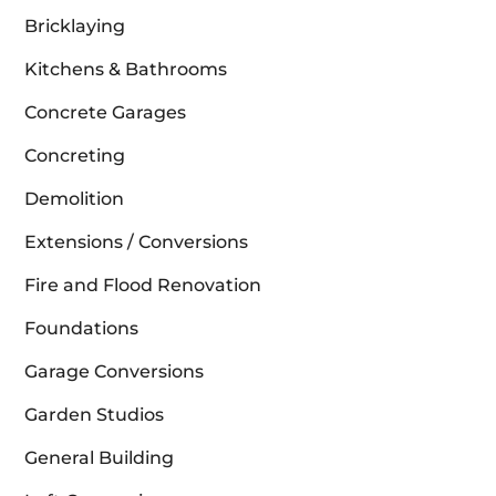
Bricklaying
Kitchens & Bathrooms
Concrete Garages
Concreting
Demolition
Extensions / Conversions
Fire and Flood Renovation
Foundations
Garage Conversions
Garden Studios
General Building