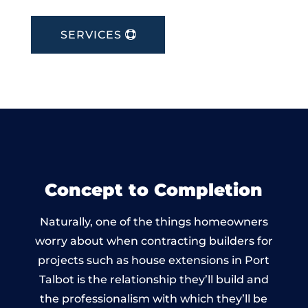
SERVICES
Concept to Completion
Naturally, one of the things homeowners
worry about when contracting builders for
projects such as house extensions in Port
Talbot is the relationship they’ll build and
the professionalism with which they’ll be