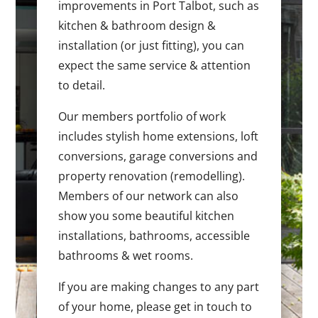
improvements in Port Talbot, such as
kitchen & bathroom design &
installation (or just fitting), you can
expect the same service & attention
to detail.
Our members portfolio of work
includes stylish home extensions, loft
conversions, garage conversions and
property renovation (remodelling).
Members of our network can also
show you some beautiful kitchen
installations, bathrooms, accessible
bathrooms & wet rooms.
If you are making changes to any part
of your home, please get in touch to