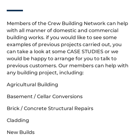
Members of the Crew Building Network can help
with all manner of domestic and commercial
building works. if you would like to see some
examples of previous projects carried out, you
can take a look at some CASE STUDIES or we
would be happy to arrange for you to talk to
previous customers. Our members can help with
any building project, including:
Agricultural Building
Basement / Cellar Conversions
Brick / Concrete Structural Repairs
Cladding
New Builds