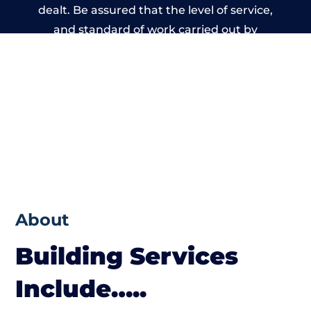
dealt. Be assured that the level of service,
and standard of work carried out by
members of the Wales Building Network is
beyond reproach.
About
Building Services
Include…..