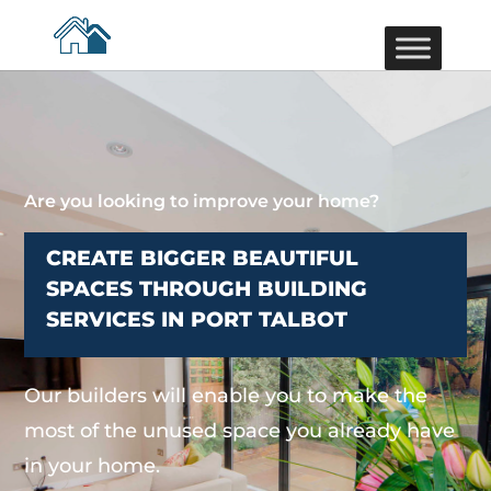
Are you looking to improve your home?
CREATE BIGGER BEAUTIFUL
SPACES THROUGH BUILDING
SERVICES IN PORT TALBOT
Our builders will enable you to make the
most of the unused space you already have
in your home.