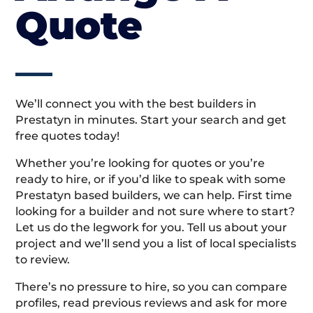
Quote
We’ll connect you with the best builders in
Prestatyn in minutes. Start your search and get
free quotes today!
Whether you’re looking for quotes or you’re
ready to hire, or if you’d like to speak with some
Prestatyn based builders, we can help. First time
looking for a builder and not sure where to start?
Let us do the legwork for you. Tell us about your
project and we’ll send you a list of local specialists
to review.
There’s no pressure to hire, so you can compare
profiles, read previous reviews and ask for more