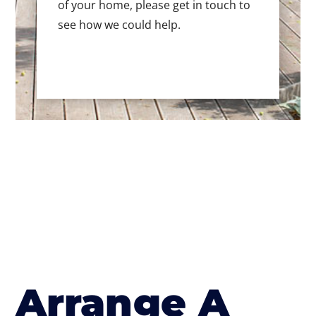
of your home, please get in touch to
see how we could help.
Arrange A