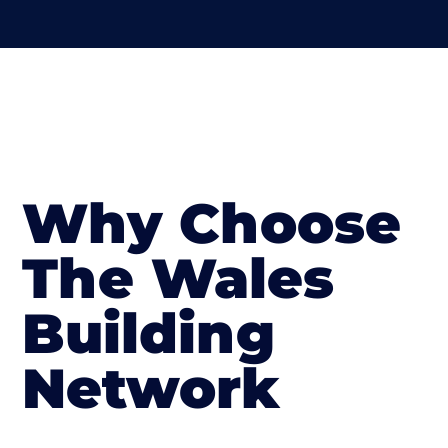
Why Choose
The Wales
Building
Network