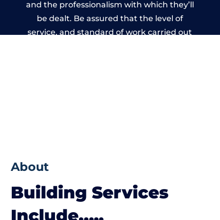
and the professionalism with which they’ll
be dealt. Be assured that the level of
service, and standard of work carried out
by members of the Wales Building Network
is beyond reproach.
About
Building Services
Include…..