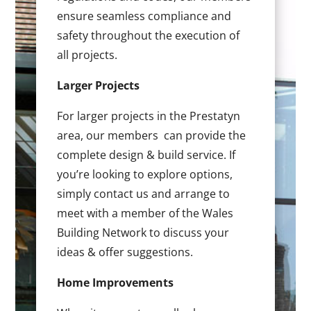
ensure seamless compliance and
safety throughout the execution of
all projects.
Larger Projects
For larger projects in the Prestatyn
area, our members can provide the
complete design & build service. If
you’re looking to explore options,
simply contact us and arrange to
meet with a member of the Wales
Building Network to discuss your
ideas & offer suggestions.
Home Improvements