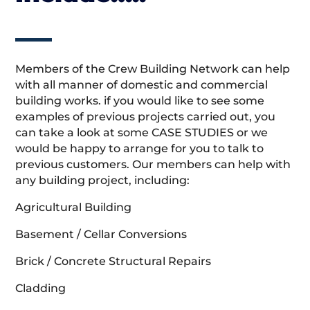
Members of the Crew Building Network can help
with all manner of domestic and commercial
building works. if you would like to see some
examples of previous projects carried out, you
can take a look at some CASE STUDIES or we
would be happy to arrange for you to talk to
previous customers. Our members can help with
any building project, including:
Agricultural Building
Basement / Cellar Conversions
Brick / Concrete Structural Repairs
Cladding