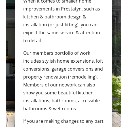
When it comes to smaller home
improvements in Prestatyn, such as
kitchen & bathroom design &
installation (or just fitting), you can
expect the same service & attention
to detail.
Our members portfolio of work
includes stylish home extensions, loft
conversions, garage conversions and
property renovation (remodelling).
Members of our network can also
show you some beautiful kitchen
installations, bathrooms, accessible
bathrooms & wet rooms.
If you are making changes to any part