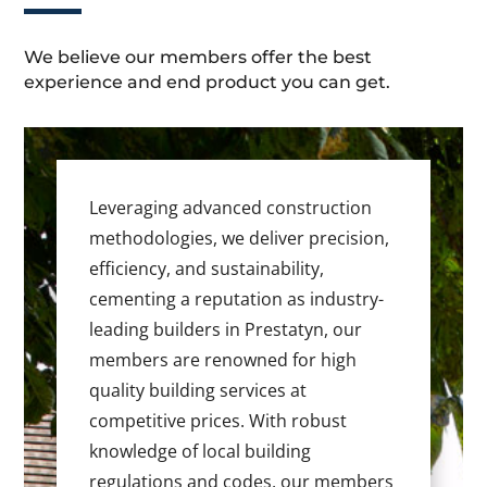
We believe our members offer the best
experience and end product you can get.
Leveraging advanced construction
methodologies, we deliver precision,
efficiency, and sustainability,
cementing a reputation as industry-
leading builders in Prestatyn, our
members are renowned for high
quality building services at
competitive prices. With robust
knowledge of local building
regulations and codes, our members