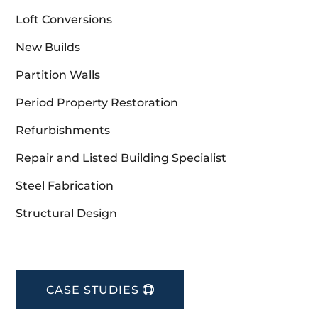
Loft Conversions
New Builds
Partition Walls
Period Property Restoration
Refurbishments
Repair and Listed Building Specialist
Steel Fabrication
Structural Design
CASE STUDIES