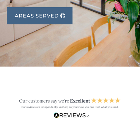
AREAS SERVED