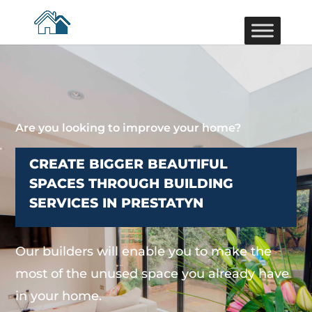
Are you looking to improve your home?
CREATE BIGGER BEAUTIFUL
SPACES THROUGH BUILDING
SERVICES IN PRESTATYN
Our builders will enable you to make the
most of the unused space you already have
in your home.