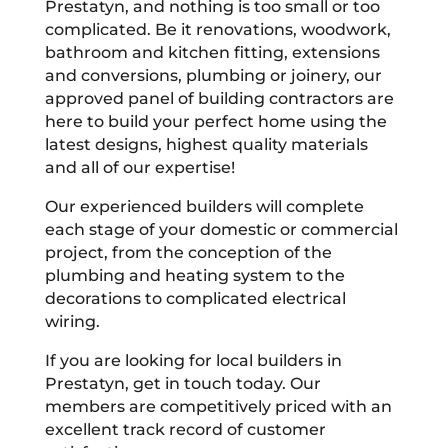
Prestatyn, and nothing is too small or too
complicated. Be it renovations, woodwork,
bathroom and kitchen fitting, extensions
and conversions, plumbing or joinery, our
approved panel of building contractors are
here to build your perfect home using the
latest designs, highest quality materials
and all of our expertise!
Our experienced builders will complete
each stage of your domestic or commercial
project, from the conception of the
plumbing and heating system to the
decorations to complicated electrical
wiring.
If you are looking for local builders in
Prestatyn, get in touch today. Our
members are competitively priced with an
excellent track record of customer