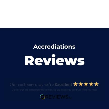
Accrediations
Reviews