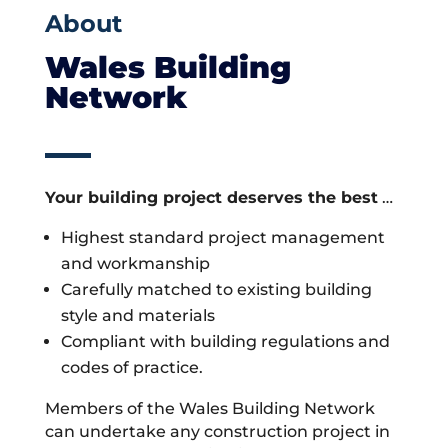
About
Wales Building
Network
Your building project deserves the best
…
Highest standard project management
and workmanship
Carefully matched to existing building
style and materials
Compliant with building regulations and
codes of practice.
Members of the Wales Building Network
can undertake any construction project in