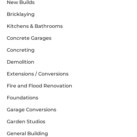
New Builds
Bricklaying
Kitchens & Bathrooms
Concrete Garages
Concreting
Demolition
Extensions / Conversions
Fire and Flood Renovation
Foundations
Garage Conversions
Garden Studios
General Building