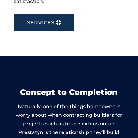
satisfaction.
SERVICES
Concept to Completion
Naturally, one of the things homeowners
worry about when contracting builders for
projects such as house extensions in
Prestatyn is the relationship they’ll build