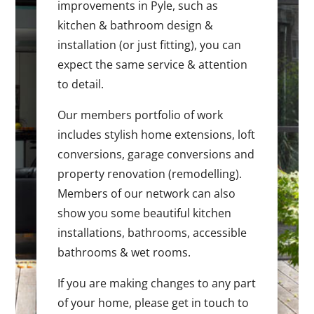
improvements in Pyle, such as
kitchen & bathroom design &
installation (or just fitting), you can
expect the same service & attention
to detail.
Our members portfolio of work
includes stylish home extensions, loft
conversions, garage conversions and
property renovation (remodelling).
Members of our network can also
show you some beautiful kitchen
installations, bathrooms, accessible
bathrooms & wet rooms.
If you are making changes to any part
of your home, please get in touch to