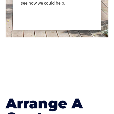
see how we could help.
Arrange A