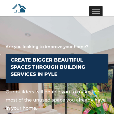
Are you looking to improve your home?
CREATE BIGGER BEAUTIFUL
SPACES THROUGH BUILDING
SERVICES IN PYLE
Our builders will enable you to make the
most of the unused space you already have
in your home.