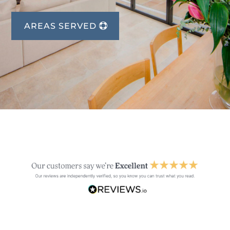
AREAS SERVED