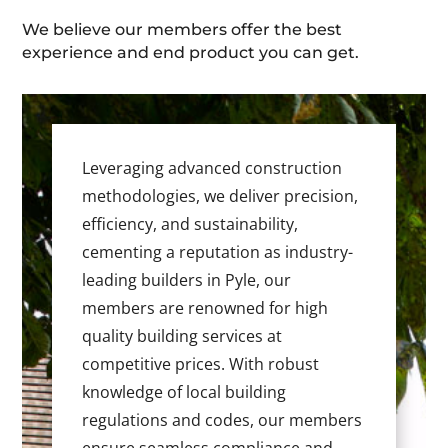
We believe our members offer the best
experience and end product you can get.
Leveraging advanced construction
methodologies, we deliver precision,
efficiency, and sustainability,
cementing a reputation as industry-
leading builders in Pyle, our
members are renowned for high
quality building services at
competitive prices. With robust
knowledge of local building
regulations and codes, our members