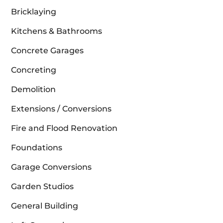
Bricklaying
Kitchens & Bathrooms
Concrete Garages
Concreting
Demolition
Extensions / Conversions
Fire and Flood Renovation
Foundations
Garage Conversions
Garden Studios
General Building