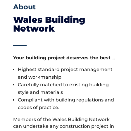
About
Wales Building
Network
Your building project deserves the best
…
Highest standard project management
and workmanship
Carefully matched to existing building
style and materials
Compliant with building regulations and
codes of practice.
Members of the Wales Building Network
can undertake any construction project in