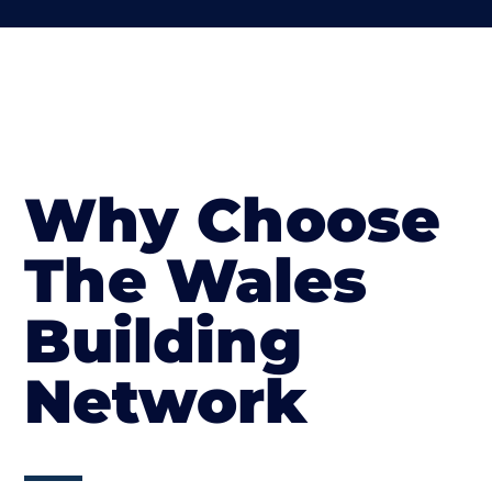
Why Choose
The Wales
Building
Network