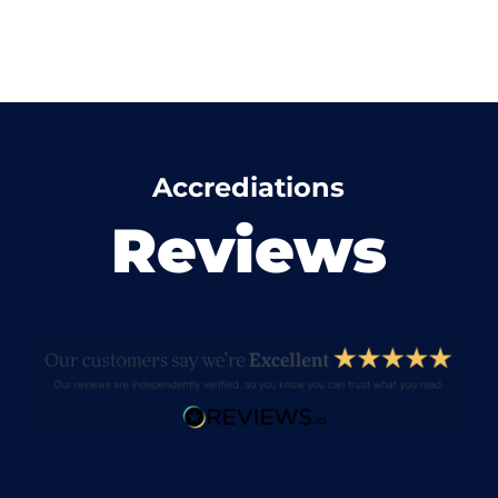
Accrediations
Reviews