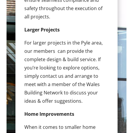
ensure seamless compliance and
safety throughout the execution of
all projects.
Larger Projects
For larger projects in the Pyle area,
our members can provide the
complete design & build service. If
you’re looking to explore options,
simply contact us and arrange to
meet with a member of the Wales
Building Network to discuss your
ideas & offer suggestions.
Home Improvements
When it comes to smaller home