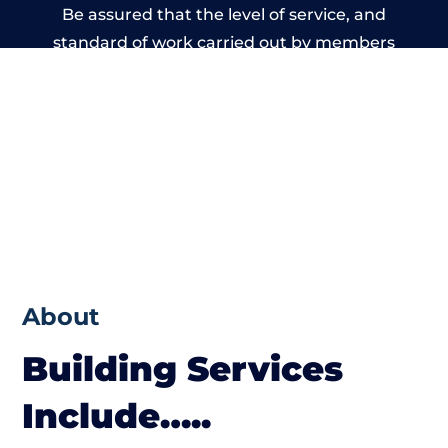
Be assured that the level of service, and
standard of work carried out by members
of the Wales Building Network is beyond
reproach.
About
Building Services
Include…..