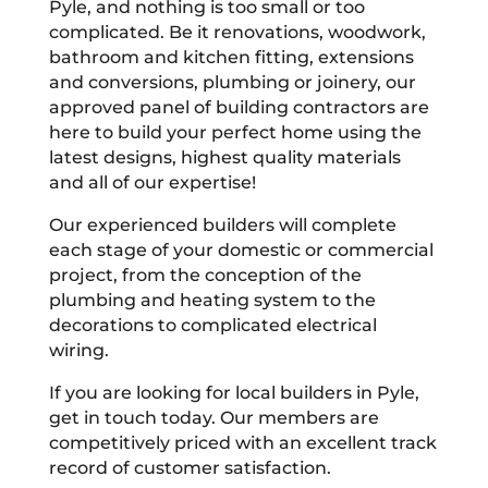
Pyle, and nothing is too small or too
complicated. Be it renovations, woodwork,
bathroom and kitchen fitting, extensions
and conversions, plumbing or joinery, our
approved panel of building contractors are
here to build your perfect home using the
latest designs, highest quality materials
and all of our expertise!
Our experienced builders will complete
each stage of your domestic or commercial
project, from the conception of the
plumbing and heating system to the
decorations to complicated electrical
wiring.
If you are looking for local builders in Pyle,
get in touch today. Our members are
competitively priced with an excellent track
record of customer satisfaction.