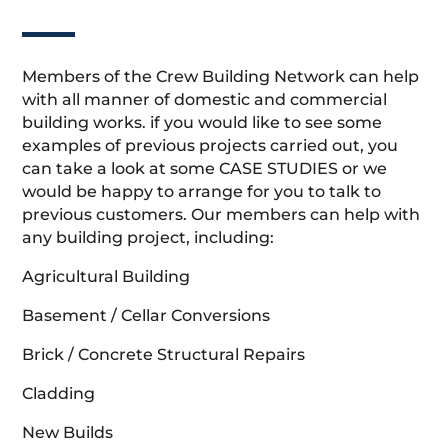
Members of the Crew Building Network can help
with all manner of domestic and commercial
building works. if you would like to see some
examples of previous projects carried out, you
can take a look at some CASE STUDIES or we
would be happy to arrange for you to talk to
previous customers. Our members can help with
any building project, including:
Agricultural Building
Basement / Cellar Conversions
Brick / Concrete Structural Repairs
Cladding
New Builds