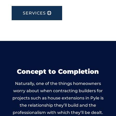
SERVICES
Concept to Completion
Naturally, one of the things homeowners
worry about when contracting builders for
projects such as house extensions in Pyle is
the relationship they’ll build and the
professionalism with which they’ll be dealt.