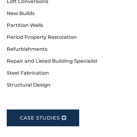
Loft Conversions
New Builds
Partition Walls
Period Property Restoration
Refurbishments
Repair and Listed Building Specialist
Steel Fabrication
Structural Design
CASE STUDIES