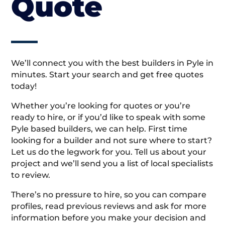
Quote
We’ll connect you with the best builders in Pyle in
minutes. Start your search and get free quotes
today!
Whether you’re looking for quotes or you’re
ready to hire, or if you’d like to speak with some
Pyle based builders, we can help. First time
looking for a builder and not sure where to start?
Let us do the legwork for you. Tell us about your
project and we’ll send you a list of local specialists
to review.
There’s no pressure to hire, so you can compare
profiles, read previous reviews and ask for more
information before you make your decision and