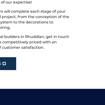
 of our expertise!
s will complete each stage of your
project, from the conception of the
ystem to the decorations to
iring.
cal builders in Rhuddlan, get in touch
 competitively priced with an
f customer satisfaction.
S