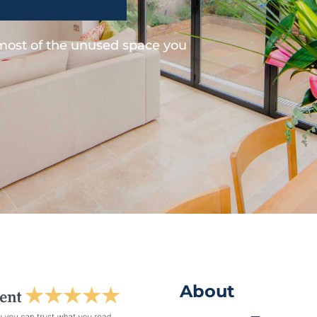
 most of the unused space you
About