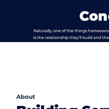
Con
Naturally, one of the things homeown
is the relationship they’ll build and t
of work carri
About