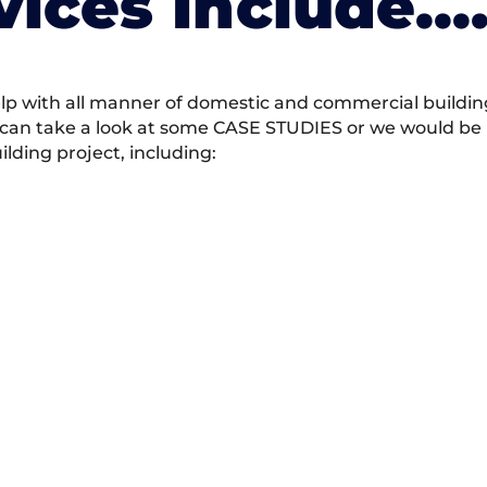
vices Include….
 with all manner of domestic and commercial building 
 can take a look at some CASE STUDIES or we would be h
ding project, including: