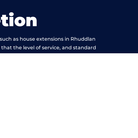
tion
 such as house extensions in Rhuddlan
 that the level of service, and standard
yond reproach.