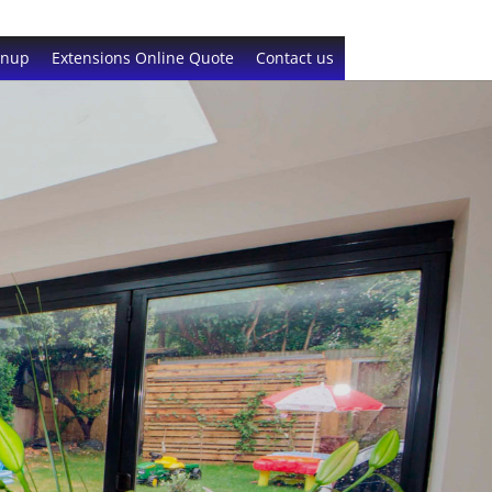
gnup
Extensions Online Quote
Contact us