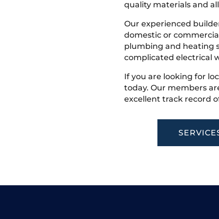
quality materials and all
Our experienced builder
domestic or commercial 
plumbing and heating s
complicated electrical w
If you are looking for lo
today. Our members are
excellent track record o
SERVICE