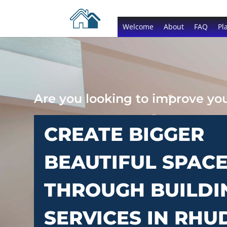
Welcome
About
FAQ
Pl
Are you looking to improve y
CREATE BIGGER
BEAUTIFUL SPAC
THROUGH BUILDI
SERVICES IN RH