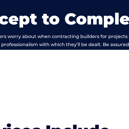
cept to Comple
ers worry about when contracting builders for projects
he professionalism with which they’ll be dealt. Be assured
ed out by members of the Wales Building Network is be