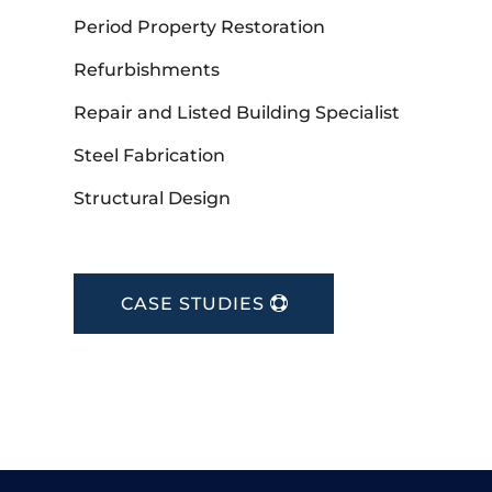
Period Property Restoration
Refurbishments
Repair and Listed Building Specialist
Steel Fabrication
Structural Design
CASE STUDIES