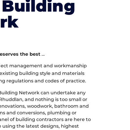
Building
rk
deserves the best
…
oject management and workmanship
xisting building style and materials
ng regulations and codes of practice.
Building Network can undertake any
 Rhuddlan, and nothing is too small or
 renovations, woodwork, bathroom and
ions and conversions, plumbing or
nel of building contractors are here to
 using the latest designs, highest