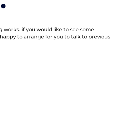
.
works. if you would like to see some
appy to arrange for you to talk to previous