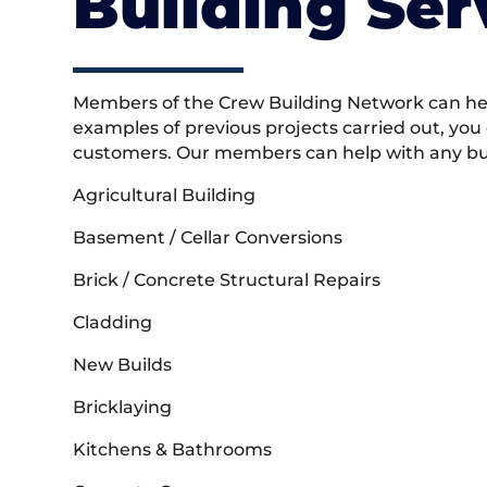
Building Ser
Members of the Crew Building Network can help
examples of previous projects carried out, you
customers. Our members can help with any buil
Agricultural Building
Basement / Cellar Conversions
Brick / Concrete Structural Repairs
Cladding
New Builds
Bricklaying
Kitchens & Bathrooms