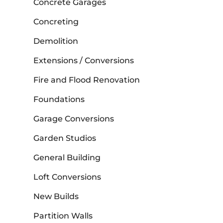
Concrete Garages
Concreting
Demolition
Extensions / Conversions
Fire and Flood Renovation
Foundations
Garage Conversions
Garden Studios
General Building
Loft Conversions
New Builds
Partition Walls