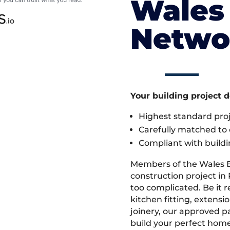
Wales 
Netwo
Your building project 
Highest standard pr
Carefully matched to e
Compliant with buildi
Members of the Wales 
construction project in
too complicated. Be it
kitchen fitting, extens
joinery, our approved pa
build your perfect home