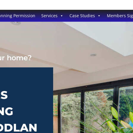
anning Permission
Services
Case Studies
Members Si
our home?
ES
NG
UDDLAN