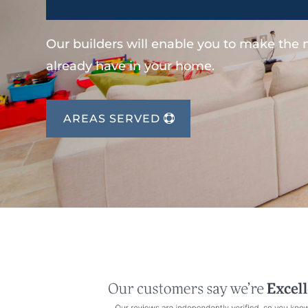
Our builders will enable you to make the
already have in your home.
AREAS SERVED