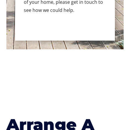
of your home, please get in touch to
see how we could help.
Arrange A