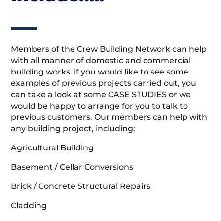
Members of the Crew Building Network can help
with all manner of domestic and commercial
building works. if you would like to see some
examples of previous projects carried out, you
can take a look at some CASE STUDIES or we
would be happy to arrange for you to talk to
previous customers. Our members can help with
any building project, including:
Agricultural Building
Basement / Cellar Conversions
Brick / Concrete Structural Repairs
Cladding