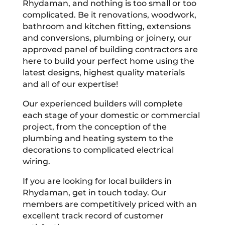
Rhydaman, and nothing is too small or too
complicated. Be it renovations, woodwork,
bathroom and kitchen fitting, extensions
and conversions, plumbing or joinery, our
approved panel of building contractors are
here to build your perfect home using the
latest designs, highest quality materials
and all of our expertise!
Our experienced builders will complete
each stage of your domestic or commercial
project, from the conception of the
plumbing and heating system to the
decorations to complicated electrical
wiring.
If you are looking for local builders in
Rhydaman, get in touch today. Our
members are competitively priced with an
excellent track record of customer