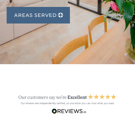
AREAS SERVED