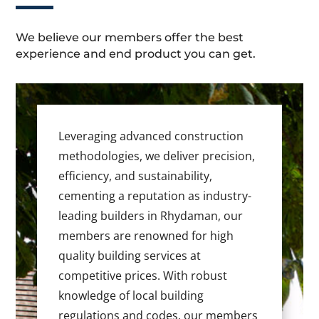
We believe our members offer the best
experience and end product you can get.
Leveraging advanced construction
methodologies, we deliver precision,
efficiency, and sustainability,
cementing a reputation as industry-
leading builders in Rhydaman, our
members are renowned for high
quality building services at
competitive prices. With robust
knowledge of local building
regulations and codes, our members