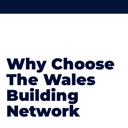
Why Choose
The Wales
Building
Network