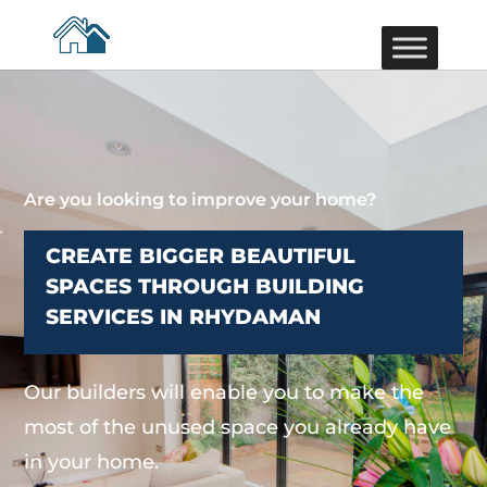
Are you looking to improve your home?
CREATE BIGGER BEAUTIFUL
SPACES THROUGH BUILDING
SERVICES IN RHYDAMAN
Our builders will enable you to make the
most of the unused space you already have
in your home.