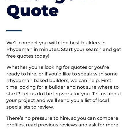
Quote
We’ll connect you with the best builders in
Rhydaman in minutes. Start your search and get
free quotes today!
Whether you’re looking for quotes or you’re
ready to hire, or if you’d like to speak with some
Rhydaman based builders, we can help. First
time looking for a builder and not sure where to
start? Let us do the legwork for you. Tell us about
your project and we’ll send you a list of local
specialists to review.
There’s no pressure to hire, so you can compare
profiles, read previous reviews and ask for more