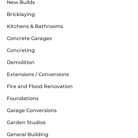
New Builds
Bricklaying
Kitchens & Bathrooms
Concrete Garages
Concreting
Demolition
Extensions / Conversions
Fire and Flood Renovation
Foundations
Garage Conversions
Garden Studios
General Building