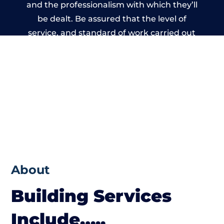
and the professionalism with which they’ll
be dealt. Be assured that the level of
service, and standard of work carried out
by members of the Wales Building Network
is beyond reproach.
About
Building Services
Include…..