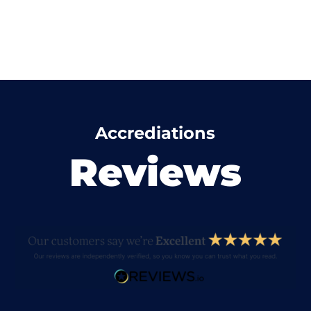
Accrediations
Reviews