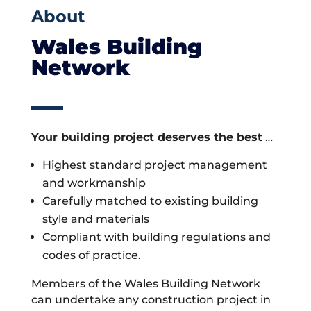
About
Wales Building
Network
Your building project deserves the best
…
Highest standard project management
and workmanship
Carefully matched to existing building
style and materials
Compliant with building regulations and
codes of practice.
Members of the Wales Building Network
can undertake any construction project in