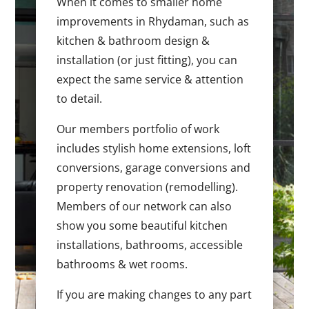
When it comes to smaller home
improvements in Rhydaman, such as
kitchen & bathroom design &
installation (or just fitting), you can
expect the same service & attention
to detail.
Our members portfolio of work
includes stylish home extensions, loft
conversions, garage conversions and
property renovation (remodelling).
Members of our network can also
show you some beautiful kitchen
installations, bathrooms, accessible
bathrooms & wet rooms.
If you are making changes to any part