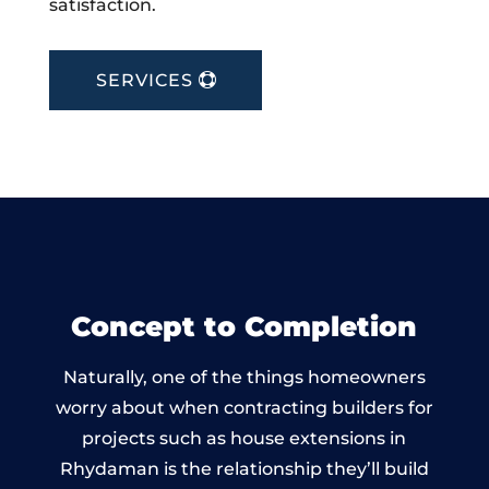
satisfaction.
SERVICES
Concept to Completion
Naturally, one of the things homeowners
worry about when contracting builders for
projects such as house extensions in
Rhydaman is the relationship they’ll build