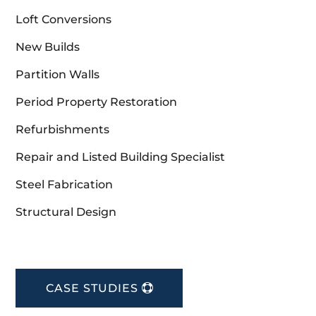
Loft Conversions
New Builds
Partition Walls
Period Property Restoration
Refurbishments
Repair and Listed Building Specialist
Steel Fabrication
Structural Design
CASE STUDIES