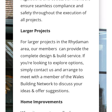
ensure seamless compliance and
safety throughout the execution of
all projects.
Larger Projects
For larger projects in the Rhydaman
area, our members can provide the
complete design & build service. If
you’re looking to explore options,
simply contact us and arrange to
meet with a member of the Wales
Building Network to discuss your
ideas & offer suggestions.
Home Improvements