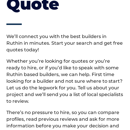
Quote
We’ll connect you with the best builders in
Ruthin in minutes. Start your search and get free
quotes today!
Whether you’re looking for quotes or you’re
ready to hire, or if you’d like to speak with some
Ruthin based builders, we can help. First time
looking for a builder and not sure where to start?
Let us do the legwork for you. Tell us about your
project and we’ll send you a list of local specialists
to review.
There’s no pressure to hire, so you can compare
profiles, read previous reviews and ask for more
information before you make your decision and