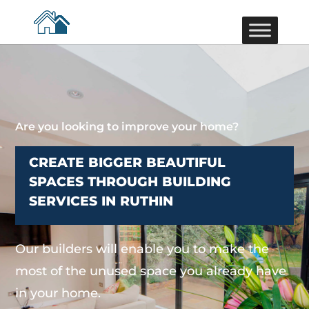
Are you looking to improve your home?
CREATE BIGGER BEAUTIFUL
SPACES THROUGH BUILDING
SERVICES IN RUTHIN
Our builders will enable you to make the
most of the unused space you already have
in your home.