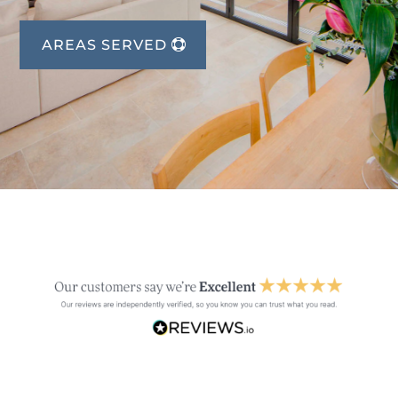
AREAS SERVED