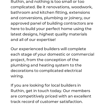
Ruthin, and nothing is too small or too
complicated. Be it renovations, woodwork,
bathroom and kitchen fitting, extensions
and conversions, plumbing or joinery, our
approved panel of building contractors are
here to build your perfect home using the
latest designs, highest quality materials
and all of our expertise!
Our experienced builders will complete
each stage of your domestic or commercial
project, from the conception of the
plumbing and heating system to the
decorations to complicated electrical
wiring.
If you are looking for local builders in
Ruthin, get in touch today. Our members
are competitively priced with an excellent
track record of customer satisfaction.