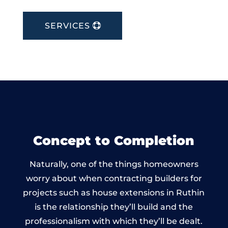
SERVICES
Concept to Completion
Naturally, one of the things homeowners
worry about when contracting builders for
projects such as house extensions in Ruthin
is the relationship they’ll build and the
professionalism with which they’ll be dealt.