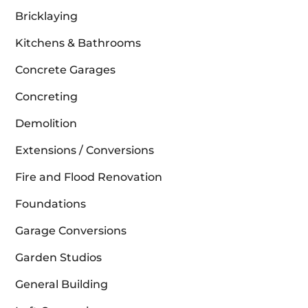
Bricklaying
Kitchens & Bathrooms
Concrete Garages
Concreting
Demolition
Extensions / Conversions
Fire and Flood Renovation
Foundations
Garage Conversions
Garden Studios
General Building