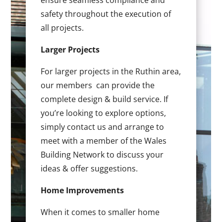
ensure seamless compliance and
safety throughout the execution of
all projects.
Larger Projects
For larger projects in the Ruthin area,
our members can provide the
complete design & build service. If
you’re looking to explore options,
simply contact us and arrange to
meet with a member of the Wales
Building Network to discuss your
ideas & offer suggestions.
Home Improvements
When it comes to smaller home