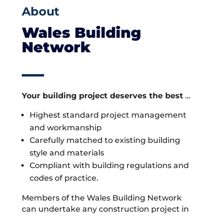
About
Wales Building
Network
Your building project deserves the best
…
Highest standard project management
and workmanship
Carefully matched to existing building
style and materials
Compliant with building regulations and
codes of practice.
Members of the Wales Building Network
can undertake any construction project in