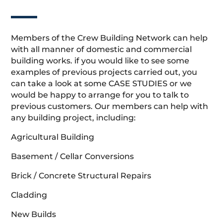
Members of the Crew Building Network can help
with all manner of domestic and commercial
building works. if you would like to see some
examples of previous projects carried out, you
can take a look at some CASE STUDIES or we
would be happy to arrange for you to talk to
previous customers. Our members can help with
any building project, including:
Agricultural Building
Basement / Cellar Conversions
Brick / Concrete Structural Repairs
Cladding
New Builds