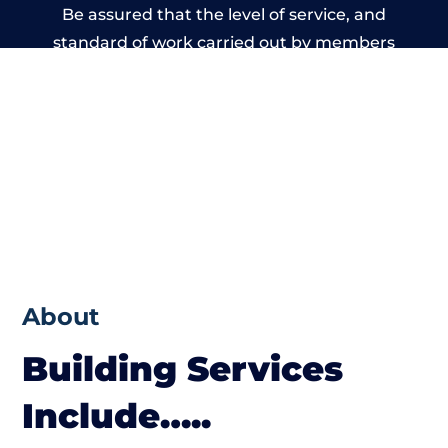
Be assured that the level of service, and
standard of work carried out by members
of the Wales Building Network is beyond
reproach.
About
Building Services
Include…..