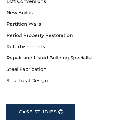
Loft Conversions
New Builds
Partition Walls
Period Property Restoration
Refurbishments
Repair and Listed Building Specialist
Steel Fabrication
Structural Design
CASE STUDIES