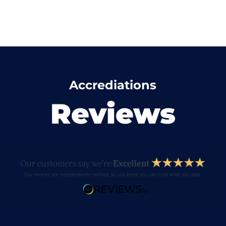
Accrediations
Reviews