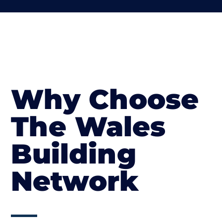
Why Choose
The Wales
Building
Network