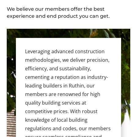
We believe our members offer the best
experience and end product you can get.
Leveraging advanced construction
methodologies, we deliver precision,
efficiency, and sustainability,
cementing a reputation as industry-
leading builders in Ruthin, our
members are renowned for high
quality building services at
competitive prices. With robust
knowledge of local building
regulations and codes, our members