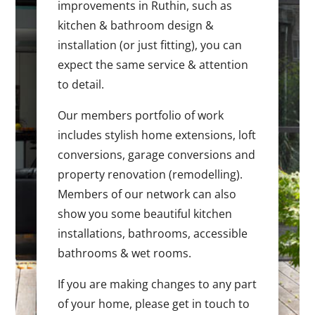
improvements in Ruthin, such as
kitchen & bathroom design &
installation (or just fitting), you can
expect the same service & attention
to detail.
Our members portfolio of work
includes stylish home extensions, loft
conversions, garage conversions and
property renovation (remodelling).
Members of our network can also
show you some beautiful kitchen
installations, bathrooms, accessible
bathrooms & wet rooms.
If you are making changes to any part
of your home, please get in touch to