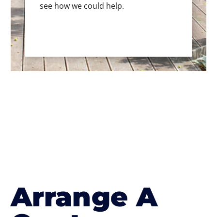
see how we could help.
Arrange A